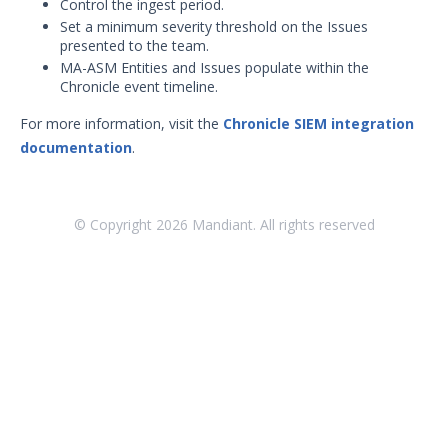
Threat Intelligence
Control the ingest period.
Set a minimum severity threshold on the Issues
presented to the team.
OTHER RESOURCES
MA-ASM Entities and Issues populate within the
Chronicle event timeline.
User Management
For more information, visit the
Chronicle SIEM integration
Integrations
documentation
.
APIs
1
Videos
© Copyright
2026
Mandiant. All rights reserved
Release Notes
Attack Surface Management
Mandiant Advantage Attack Surface
Management End of Life Announcement
July 16, 2026 ASM Discovery Engine
Release
April 2, 2026 ASM Discovery Engine
Release