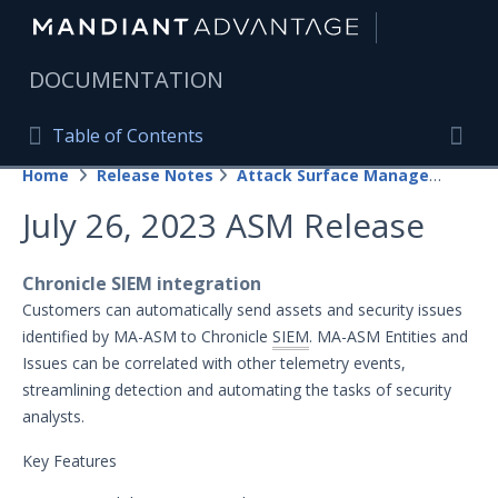
|
DOCUMENTATION
Table of Contents
Table of Contents
Home
Release Notes
Attack Surface Management
Home
Togg
July 26, 2023 ASM Release
Mandiant Advantage Home
PRODUCT RESOURCES
Chronicle SIEM integration
Customers can automatically send assets and security issues
Mandiant Advantage
identified by MA-ASM to Chronicle
SIEM
. MA-ASM Entities and
Issues can be correlated with other telemetry events,
Attack Surface Management
streamlining detection and automating the tasks of security
Managed Services
analysts.
Security Validation
1
Key Features