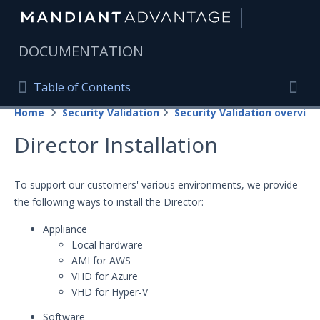
|
DOCUMENTATION
Table of Contents
Table of Contents
Home
Security Validation
Security Validation overview
Home
Togg
Director Installation
Mandiant Advantage Home
PRODUCT RESOURCES
To support our customers' various environments, we provide
the following ways to install the Director:
Mandiant Advantage
Appliance
Attack Surface Management
Local hardware
AMI for AWS
Managed Services
VHD for Azure
VHD for Hyper-V
Security Validation
Important Security Validation Terminology
Software