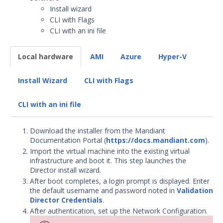
Install wizard
Security Validation overview
CLI with Flags
Getting Started with Security
CLI with an ini file
Validation
Environment Safety
Local hardware
AMI
Azure
Hyper-V
System Requirements
Installation Decisions
Install Wizard
CLI with Flags
Pre-Installation Decisions - Actor
CLI with an ini file
Pre-Installation Considerations
Install & Deploy
Download the installer from the Mandiant
Install the Director
Documentation Portal (
https://docs.mandiant.com
).
MSV Director Install: Before
Import the virtual machine into the existing virtual
You Begin
infrastructure and boot it. This step launches the
Director install wizard.
Director Installation
After boot completes, a login prompt is displayed. Enter
Director Installation: Next
the default username and password noted in
Validation
Steps
Director Credentials
.
After authentication, set up the Network Configuration.
Deploy Mandiant Security
Validation on Google Cloud