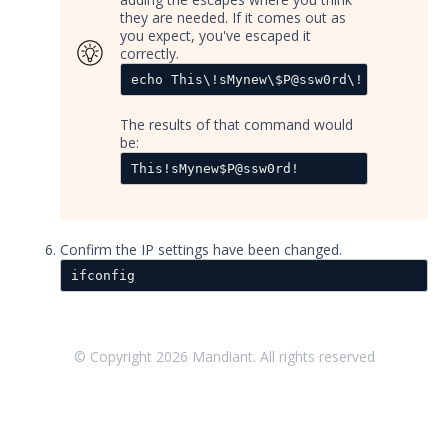
they are needed. If it comes out as
Accessing Validation Resources
you expect, you've escaped it
correctly.
Security Validation Quick-Start
Workbook
echo This\!sMynew\$P@ssw0rd\!
Security Validation Use Cases
The results of that command would
Validation Platform Credentials
be:
Security Validation Icons
This!sMynew$P@ssw0rd!
Security Validation Actor Overview
Supported Action Types for Actors
Confirm the IP settings have been changed.
Administration
ifconfig
Using Security Validation
Integrations and Security
Technologies
Protected Theater User & Admin
© Copyright
2026
Mandiant. All rights reserved
Guide
Resources
Troubleshooting