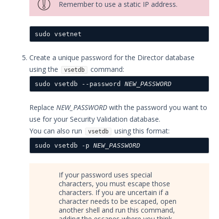
Remember to use a static IP address.
Actor Installation - Before You
Begin
sudo vsetnet
Windows 64-bit Actor
Updated
Artifacts and Services
Create a unique password for the Director database
Easy Actor Installation
using the
command:
vsetdb
Handling software dependencies
sudo vsetdb --password 
NEW_PASSWORD
Configure Windows Accounts
General Actor Install &
Replace
NEW_PASSWORD
with the password you want to
Registration
use for your Security Validation database.
Install the Linux Actor
You can also run
using this format:
vsetdb
Installing the Mac Actor
sudo vsetdb -p 
NEW_PASSWORD
Installing the Windows Actor
Actors in the Cloud
If your password uses special
Confirming Actor-Director
characters, you must escape those
Communication
characters. If you are uncertain if a
character needs to be escaped, open
Getting Started with Security
another shell and run this command,
Validation's TAAM
adding the escapes where you think