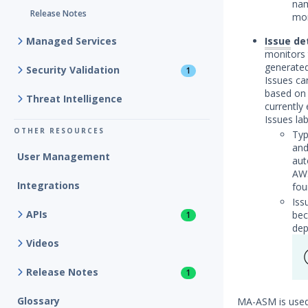
nam
Release Notes
mor
Managed Services
Issue
det
monitors 
generated
Security Validation
1
Issues ca
based on 
Threat Intelligence
currently 
Issues lab
OTHER RESOURCES
Typ
and
User Management
aut
AWS
Integrations
fou
Iss
APIs
bec
1
dep
Videos
Release Notes
1
Glossary
MA-ASM is used 