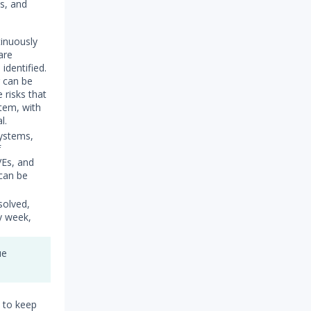
es, and
tinuously
are
identified.
 can be
 risks that
stem, with
l.
systems,
f
VEs, and
 can be
solved,
y week,
ue
 to keep