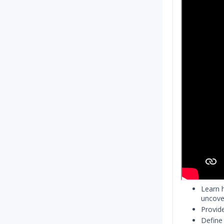
Learn 
uncover
Provid
Define 