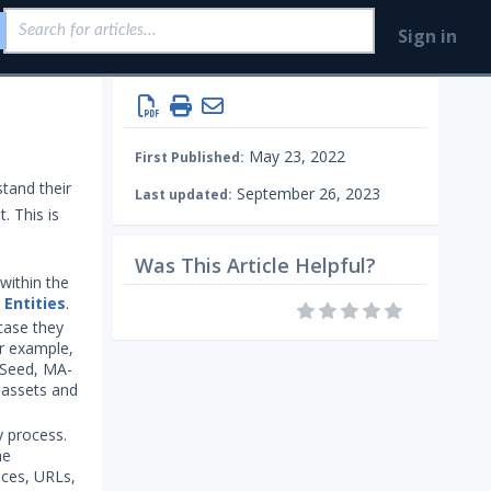
Sign in
May 23, 2022
First Published:
tand their
September 26, 2023
Last updated:
. This is
Was This Article Helpful?
within the
s
Entities
.
 case they
or example,
 Seed, MA-
n assets and
y process.
he
ices, URLs,