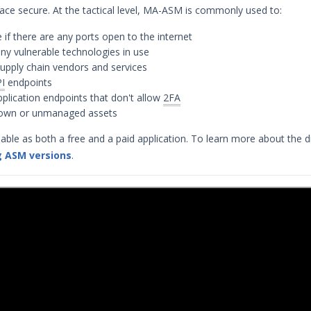
rface secure. At the tactical level, MA-ASM is commonly used to:
 if there are any ports open to the internet
ny vulnerable technologies in use
upply chain vendors and services
I
endpoints
application endpoints that don't allow
2FA
nown or unmanaged assets
able as both a free and a paid application. To learn more about the d
 ASM versions
.