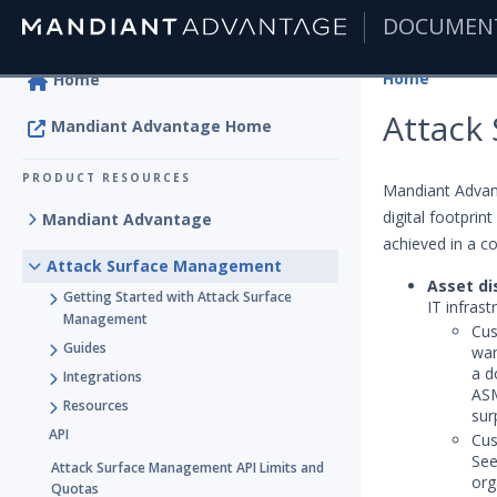
DOCUMEN
|
Home
Home
Attack
Mandiant Advantage Home
PRODUCT RESOURCES
Mandiant Advan
digital footprint
Mandiant Advantage
achieved in a c
Attack Surface Management
Asset di
Getting Started with Attack Surface
IT infras
Management
Cus
Guides
wan
a d
Integrations
ASM
Resources
sur
API
Cus
See
Attack Surface Management API Limits and
org
Quotas