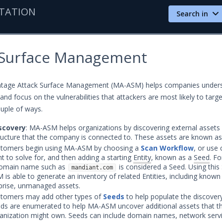
TATION
Search in
 Surface Management
tage Attack Surface Management (MA-ASM) helps companies unders
 and focus on the vulnerabilities that attackers are most likely to target
ouple of ways.
scovery
: MA-ASM helps organizations by discovering external assets 
tructure that the company is connected to. These assets are known a
tomers begin using MA-ASM by choosing a
Scan Workflow
, or use
t to solve for, and then adding a starting
Entity
, known as a
Seed
. F
omain name such as
is considered a Seed. Using this
mandiant.com
 is able to generate an inventory of related Entities, including know
prise, unmanaged assets.
tomers may add other types of
Seeds
to help populate the discover
ds are enumerated to help MA-ASM uncover additional assets that t
anization might own. Seeds can include domain names, network serv