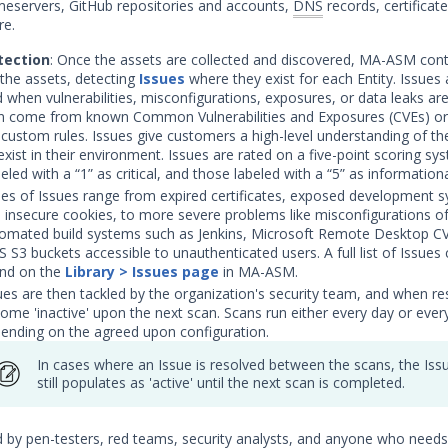
eservers, GitHub repositories and accounts,
DNS
records, certificat
e.
ection
: Once the assets are collected and discovered, MA-ASM con
the assets, detecting
Issues
where they exist for each Entity. Issues 
 when vulnerabilities, misconfigurations, exposures, or data leaks are 
n come from known Common Vulnerabilities and Exposures (CVEs) or
custom rules. Issues give customers a high-level understanding of the
exist in their environment. Issues are rated on a five-point scoring sy
eled with a “1” as critical, and those labeled with a “5” as informationa
es of Issues range from expired certificates, exposed development 
 insecure cookies, to more severe problems like misconfigurations o
omated build systems such as Jenkins, Microsoft Remote Desktop C
 S3 buckets accessible to unauthenticated users. A full list of Issues
nd on the
Library > Issues page
in MA-ASM.
ues are then tackled by the organization's security team, and when re
ome 'inactive' upon the next scan. Scans run either every day or ever
ending on the agreed upon configuration.
In cases where an Issue is resolved between the scans, the Iss
still populates as 'active' until the next scan is completed.
by pen-testers, red teams, security analysts, and anyone who needs