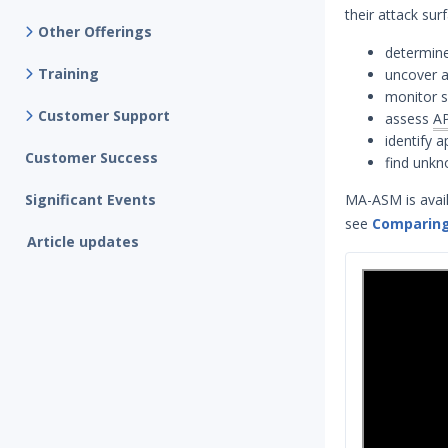
their attack su
Other Offerings
determine
Training
uncover a
monitor s
Customer Support
assess
AP
identify 
Customer Success
find unk
Significant Events
MA-ASM is avail
see
Comparing
Article updates