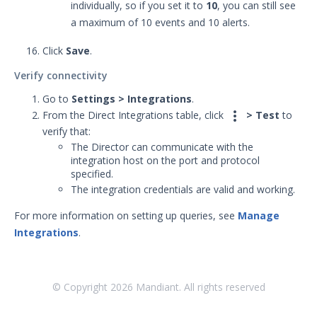
individually, so if you set it to
10
, you can still see
APIs
1
a maximum of 10 events and 10 alerts.
Videos
Click
Save
.
Release Notes
1
Verify connectivity
Glossary
Go to
Settings > Integrations
.

From the Direct Integrations table, click
> Test
to
Other Offerings
verify that:
The Director can communicate with the
Training
integration host on the port and protocol
specified.
Customer Support
The integration credentials are valid and working.
For more information on setting up queries, see
Manage
Customer Success
Integrations
.
Significant Events
Article updates
© Copyright
2026
Mandiant. All rights reserved