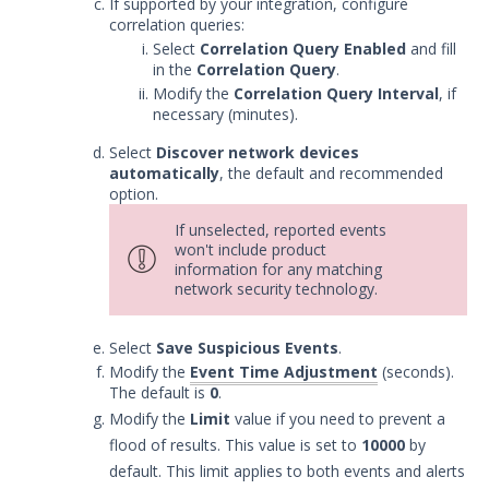
If supported by your integration, configure
Service
correlation queries:
Event Filtering
Select
Correlation Query Enabled
and fill
in the
Correlation Query
.
Threat Integrations
Modify the
Correlation Query Interval
, if
Windows Security Technologies
necessary (minutes).
Viewing Index data for Splunk Events
Select
Discover network devices
Protected Theater User & Admin
automatically
, the default and recommended
Guide
option.
Resources
If unselected, reported events
Troubleshooting
won't include product
information for any matching
Security Validation software downloads
network security technology.
Threat Intelligence
Select
Save Suspicious Events
.
Modify the
Event Time Adjustment
(seconds).
OTHER RESOURCES
The default is
0
.
User Management
Modify the
Limit
value if you need to prevent a
flood of results. This value is set to
10000
by
Integrations
default. This limit applies to both events and alerts