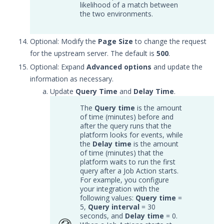
Microsoft Azure Sentinel
likelihood of a match between
Integration with Security
the two environments.
Validation
Microsoft Graph API
Optional: Modify the
Page Size
to change the request
Integration with Security
for the upstream server. The default is
500
.
Validation
Optional: Expand
Advanced options
and update the
Opensearch Integration with
information as necessary.
Security Validation
Update
Query Time
and
Delay Time
.
RSA NetWitness Respond
Integration with Security
The
Query time
is the amount
Validation
of time (minutes) before and
after the query runs that the
Rapid7 InsightIDR Integration
platform looks for events, while
with Security Validation
the
Delay time
is the amount
of time (minutes) that the
Securonix Integration with
platform waits to run the first
Security Validation
query after a Job Action starts.
Splunk Integration with
For example, you configure
your integration with the
Security Validation
following values:
Query time
=
Sumo Logic Integration with
5,
Query interval
= 30
Security Validation
seconds, and
Delay time
= 0.