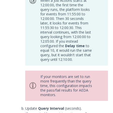
When a Job Actions starts at
Trellix Helix Integration with
12:00:00, the first time the
Security Validation
query runs, the platform looks
for events from 11:55:00 to
DevOps
12:00:00. Then 30 seconds
Endpoint
later, it looks for events from
Log Management
11:55:30 to 12:00:30. This
interval continues, with the last
Network
query looking from 12:00:00 to
Database
12:05:00. If you instead
configured the
Delay time
to
Threat Detection
equal 10, it would run the same
Device Management
query, but it wouldn't start that
query until 12:10:00.
Configure the Mandiant SecOps
Integrations (MSI) Service for OVA-
based Directors
If your monitors are set to run
Configure the Mandiant SecOps
more frequently than the query
Integrations (MSI) Service for
time, this configuration impacts
Installer-Based Directors
the pass/fail results for AEDA
monitors.
Troubleshoot MSI Integrations
Remote Integrations
Update
Query Interval
(seconds).
Integration Error Messages for MSI