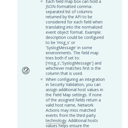
Each field map box can hold a
JSON-formatted comma-
Graylog Integration with
separated list of columns
Security Validation
returned by the API to be
considered for each field when
IBM QRadar Integration with
translating into the normalized
Security Validation
event object format. Example:
description could be configured
Juniper JSA Integration with
to be 'msg_s' or
Security Validation
'SyslogMessage' in some
LogRhythm Cloud Integration
environments. The field map
with Security Validation
tries both if set to:
['msg_s','SyslogMessage'] and
LogRhythm Elastic Integration
whichever matches first is the
with Security Validation
column that is used.
When configuring an integration
LogRhythm SQL Integration
in Security Validation, you can
with Security Validation
assign additional host values in
Logzilla Integration with
the Field Map settings. If none
of the assigned fields return a
Security Validation
valid host name, Network
Microsoft Azure Log Analytics
Actions may miss matched
Integration with Security
events from the third-party
Validation
technology
. Additional hosts
values helps ensure the