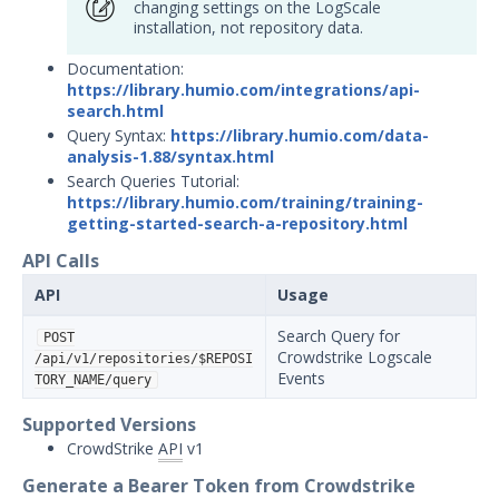
changing settings on the LogScale
Security Validation overview
installation, not repository data.
Getting Started with Security
1
Documentation:
Validation
https://library.humio.com/integrations/api-
Administration
search.html
Using Security Validation
Query Syntax:
https://library.humio.com/data-
analysis-1.88/syntax.html
Integrations and Security
Search Queries Tutorial:
Technologies
https://library.humio.com/training/training-
Integrations Overview
getting-started-search-a-repository.html
Manage Integrations
API Calls
Configure Mandiant SecOps
API
Usage
Integrations (MSI)
SIEM
Search Query for
POST
Crowdstrike Logscale
/api/v1/repositories/$REPOSI
AlertLogic Integration with
Events
TORY_NAME/query
Security Validation
Supported Versions
AT&T USM Anywhere
Integration with Security
CrowdStrike
API
v1
Validation
Generate a Bearer Token from Crowdstrike