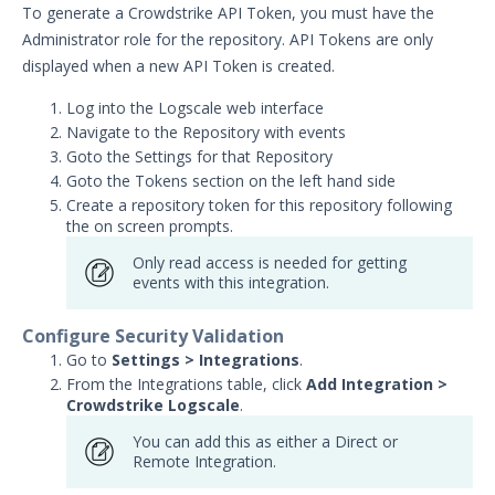
AlienVault Integration with
To generate a Crowdstrike API Token, you must have the
Security Validation
Administrator role for the repository. API Tokens are only
AWS CloudTrail Integration
displayed when a new API Token is created.
with Security Validation
Log into the Logscale web interface
AWS GuardDuty Integration
Navigate to the Repository with events
with Security Validation
Goto the Settings for that Repository
Anomali Security Analytics with
Goto the Tokens section on the left hand side
Security Validation
Create a repository token for this repository following
ArcSight Integration with
the on screen prompts.
Security Validation
Only read access is needed for getting
Cisco FirePower Integration
events with this integration.
with Security Validation
Crowdstrike Logscale
Configure Security Validation
Integration with Security
Go to
Settings > Integrations
.
Validation
From the Integrations table, click
Add Integration >
Crowdstrike Logscale
.
Crowdstrike Next-Gen SIEM
Search Integration with
You can add this as either a Direct or
Security Validation
Remote Integration.
Darktrace Integration with