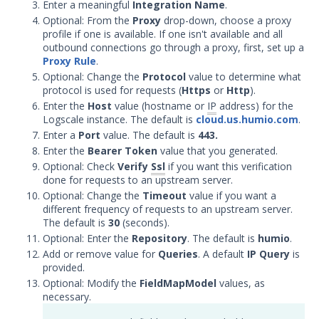
Enter a meaningful
Integration Name
.
Security Validation
Optional: From the
Proxy
drop-down, choose a proxy
Devo Integration with Security
profile if one is available. If one isn't available and all
Validation
outbound connections go through a proxy, first, set up a
Proxy Rule
.
Elasticsearch Integration with
Optional: Change the
Protocol
value to determine what
Security Validation
protocol is used for requests (
Https
or
Http
).
Exabeam Cloud Integration
Enter the
Host
value (hostname or
IP
address) for the
with Security Validation
Logscale instance. The default is
cloud.us.humio.com
.
Enter a
Port
value. The default is
443
.
Exabeam Datalake Integration
with Security Validation
Enter the
Bearer Token
value that you generated.
Optional: Check
Verify
Ssl
if you want this verification
Extrahop Reveal 360
done for requests to an upstream server.
Integration with Security
Optional: Change the
Timeout
value if you want a
Validation
different frequency of requests to an upstream server.
Google BigQuery Integration
The default is
30
(seconds).
with Security Validation
Optional: Enter the
Repository
. The default is
humio
.
Add or remove value for
Queries
. A default
IP Query
is
Google Chronicle Integration
provided.
with Security Validation
Optional: Modify the
FieldMapModel
values, as
Google Cloud Logging
necessary.
Integration with Security
Validation