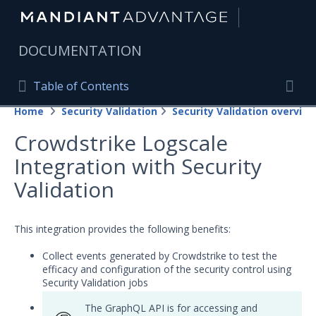
|
DOCUMENTATION
Table of Contents
Table of Contents
Home
Security Validation
Security Validation overview
Home
Togg
Crowdstrike Logscale
Mandiant Advantage Home
Integration with Security
PRODUCT RESOURCES
Validation
Mandiant Advantage
This integration provides the following benefits:
Attack Surface Management
Collect events generated by Crowdstrike to test the
Managed Services
efficacy and configuration of the security control using
Security Validation jobs
Security Validation
The GraphQL API is for accessing and
Important Security Validation Terminology