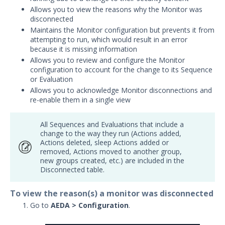
Allows you to view the reasons why the Monitor was
Security Validation overview
disconnected
Getting Started with Security
Maintains the Monitor configuration but prevents it from
1
Validation
attempting to run, which would result in an error
Administration
because it is missing information
Allows you to review and configure the Monitor
Using Security Validation
configuration to account for the change to its Sequence
Creating Security Content
or Evaluation
Overview
Allows you to acknowledge Monitor disconnections and
Running Security Content and
re-enable them in a single view
Working with Jobs
Testing Cloud Controls
All Sequences and Evaluations that include a
Testing Ransomware Defense
change to the way they run (Actions added,
Actions deleted, sleep Actions added or
Controls
removed, Actions moved to another group,
Working with MSV Reports
new groups created, etc.) are included in the
Monitoring your Network with
Disconnected table.
AEDA
To view the reason(s) a monitor was disconnected
Create and Edit Monitors
Go to
AEDA > Configuration
.
Working with Failed Monitors
Working with Disconnected