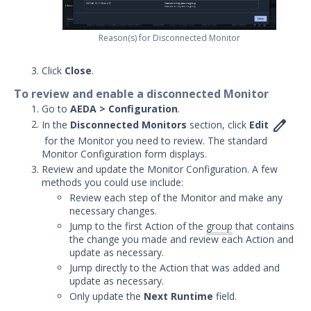
Integrations and Security
Technologies
Reason(s) for Disconnected Monitor
Protected Theater User & Admin
Guide
Click
Close
.
Resources
To review and enable a disconnected Monitor
Troubleshooting
Go to
AEDA > Configuration
.
Security Validation software downloads

In the
Disconnected Monitors
section, click
Edit
for the Monitor you need to review. The standard
Threat Intelligence
Monitor Configuration form displays.
Review and update the Monitor Configuration. A few
OTHER RESOURCES
methods you could use include:
Review each step of the Monitor and make any
User Management
necessary changes.
Jump to the first Action of the
group
that contains
Integrations
the change you made and review each Action and
update as necessary.
APIs
1
Jump directly to the Action that was added and
update as necessary.
Videos
Only update the
Next Runtime
field.