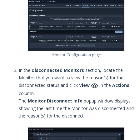
Monitors
Working with Monitor Groups
Working with Monitor
Notification Formats
Managing Notifications
Creating a .csv of all Actions
Monitor Configuration page
How can I change the time on the
Mandiant Security Validation Director
In the
Disconnected Monitors
section, locate the
User Interface?
Monitor that you want to view the reason(s) for the
Job Notification Formats

disconnected status and click
View
in the
Actions
Switching Security Validation
column.
Organizations
The
Monitor Disconnect Info
popup window displays,
Associating an Evaluation or
showing the last time the Monitor was disconnected and
Sequence to a Threat Actor
the reason(s) for the disconnect.
Creating a Security Validation API Key
Managing Threat Actors in Security
Validation