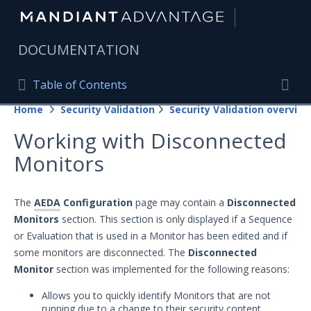
|
DOCUMENTATION
Table of Contents
Table of Contents
Home
Security Validation
Security Validation overview
Home
Togg
Working with Disconnected
Mandiant Advantage Home
Monitors
PRODUCT RESOURCES
Mandiant Advantage
The
AEDA
Configuration
page may contain a
Disconnected
Monitors
section. This section is only displayed if a Sequence
Attack Surface Management
or Evaluation that is used in a Monitor has been edited and if
some monitors are disconnected. The
Disconnected
Managed Services
Monitor
section was implemented for the following reasons:
Security Validation
Allows you to quickly identify Monitors that are not
Important Security Validation Terminology
running due to a change to their security content