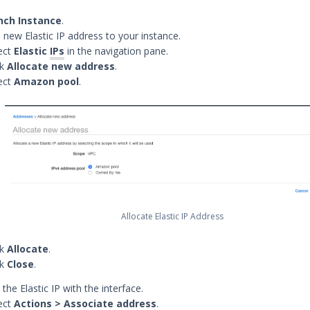
nch Instance
.
a new Elastic IP address to your instance.
ect
Elastic
IPs
in the navigation pane.
ck
Allocate new address
.
ect
Amazon pool
.
Allocate Elastic IP Address
ck
Allocate
.
ck
Close
.
the Elastic IP with the interface.
ect
Actions > Associate address
.