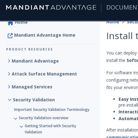
DOCUMEN
|
Home
Secur
Home
Install
Mandiant Advantage Home
PRODUCT RESOURCES
You can deploy 
install the
Soft
Mandiant Advantage
For software ins
Attack Surface Management
configuring net
Managed Services
fits your envir
Easy Inst
Security Validation
pre-insta
Important Security Validation Terminology
Interact
Security Validation overview
Automa
Getting Started with Security
After installati
Validation
communicati