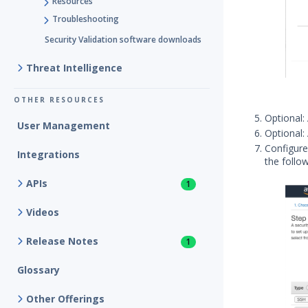
Resources
Troubleshooting
Security Validation software downloads
Threat Intelligence
OTHER RESOURCES
Optional:
User Management
Optional:
Configure
Integrations
the follo
APIs
1
Videos
Release Notes
1
Glossary
Other Offerings