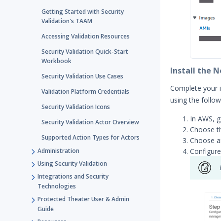
Getting Started with Security
Validation's TAAM
Accessing Validation Resources
Security Validation Quick-Start
Workbook
Install the 
Security Validation Use Cases
Complete your 
Validation Platform Credentials
using the follo
Security Validation Icons
In AWS, 
Security Validation Actor Overview
Choose th
Supported Action Types for Actors
Choose 
Configure
Administration
Using Security Validation
Integrations and Security
Technologies
Protected Theater User & Admin
Guide