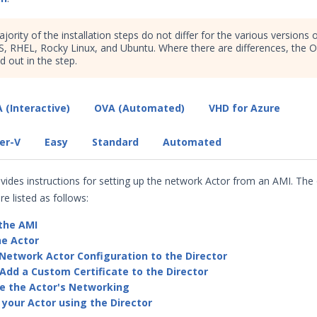
jority of the installation steps do not differ for the various versions 
, RHEL, Rocky Linux, and Ubuntu. Where there are differences, the 
ed out in the step.
 (Interactive)
OVA (Automated)
VHD for Azure
er-V
Easy
Standard
Automated
ovides instructions for setting up the network Actor from an AMI. The 
re listed as follows:
the AMI
he Actor
Network Actor Configuration to the Director
Add a Custom Certificate to the Director
e the Actor's Networking
 your Actor using the Director