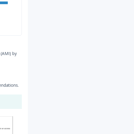
 (AMI) by
ndations.