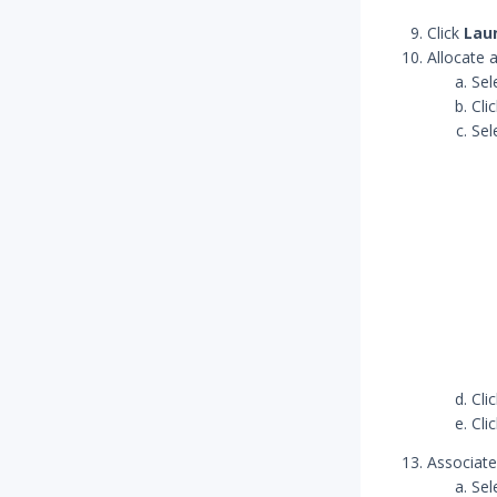
Click
Lau
Allocate 
Sel
Cli
Sel
Cli
Cli
Associate 
Sel