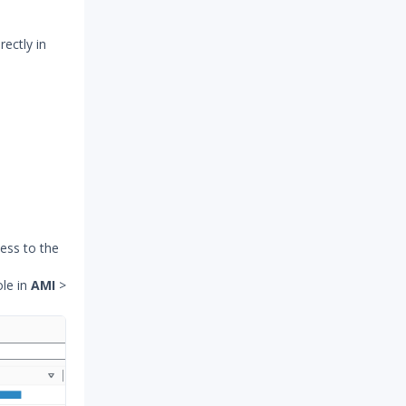
rectly in
cess to the
le in
AMI
>