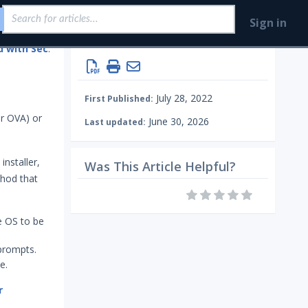
Sign in
Getting Started with Security Validation
Install & Deploy
July 28, 2022
First Published:
r OVA) or
June 30, 2026
Last updated:
installer,
Was This Article Helpful?
thod that
e OS to be
 prompts.
e.
r