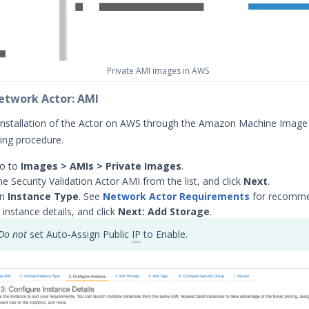
Private AMI images in AWS
Network Actor: AMI
installation of the Actor on AWS through the Amazon Machine Image
wing procedure.
go to
Images > AMIs > Private Images
.
e Security Validation Actor AMI from the list, and click
Next
.
an
Instance Type
. See
Network Actor Requirements
for recomme
 instance details, and click
Next: Add Storage
.
Do not
set Auto-Assign Public
IP
to Enable.