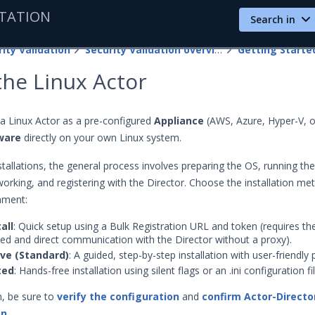
TATION
Search in
ity Validation
Security Validation overview
 the Linux Actor
a Linux Actor as a pre-configured
Appliance
(AWS, Azure, Hyper-V, o
ware
directly on your own Linux system.
tallations, the general process involves preparing the OS, running the 
working, and registering with the Director. Choose the installation me
onment:
all
: Quick setup using a Bulk Registration URL and token (requires th
lled and direct communication with the Director without a proxy).
ive (Standard)
: A guided, step-by-step installation with user-friendly
ted
: Hands-free installation using silent flags or an .ini configuration fil
on, be sure to
verify the configuration
and
confirm Actor-Directo
on
.