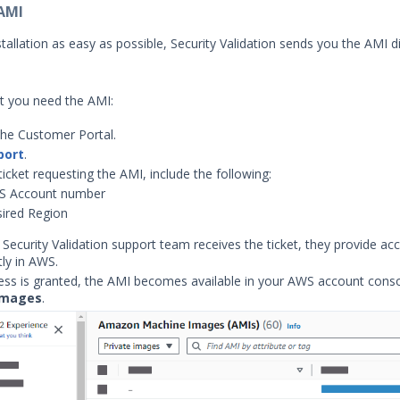
 AMI
allation as easy as possible, Security Validation sends you the AMI di
at you need the AMI:
the Customer Portal.
port
.
ticket requesting the AMI, include the following:
S Account number
ired Region
Security Validation support team receives the ticket, they provide ac
tly in AWS.
ss is granted, the AMI becomes available in your AWS account conso
Images
.