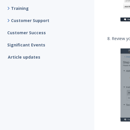
Training
Customer Support
Customer Success
Review yo
Significant Events
Article updates