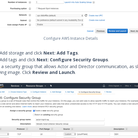
Configure AWS Instance Details
 Add storage and click
Next: Add Tags
.
 Add tags and click
Next: Configure Security Groups
.
 a security group that allows Actor and Director communication, as 
wing image. Click
Review and Launch
.