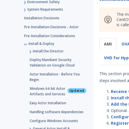
Environment Safety
System Requirements
The ma
Installation Decisions
CentOS
is call
Pre-Installation Decisions - Actor
Pre-Installation Considerations
Install & Deploy
AMI
OVA
Install the Director
VHD for Hyp
Deploy Mandiant Security
Validation on Google Cloud
This section pr
Actor Installation - Before You
Begin
steps involved a
Windows 64-bit Actor
Updated
Receive 
Artifacts and Services
Install t
Easy Actor Installation
Add the 
Optional.
Handling software dependencies
Configur
Configure Windows Accounts
Register
General Actor Install &