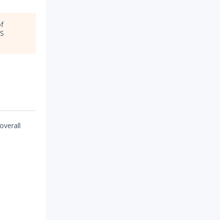
of
OS
overall