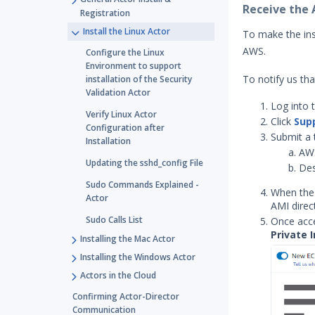
Receive the
Registration
Install the Linux Actor
To make the inst
AWS.
Configure the Linux
Environment to support
To notify us th
installation of the Security
Validation Actor
Log into 
Verify Linux Actor
Click
Sup
Configuration after
Submit a 
Installation
AW
Updating the sshd_config File
Des
Sudo Commands Explained -
When the 
Actor
AMI direc
Sudo Calls List
Once acce
Private 
Installing the Mac Actor
Installing the Windows Actor
Actors in the Cloud
Confirming Actor-Director
Communication