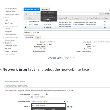
Associate Elastic IP
ck
Network interface
, and select the network interface.