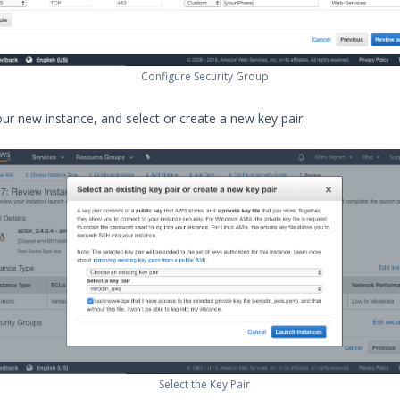
Configure Security Group
ur new instance, and select or create a new key pair.
Select the Key Pair