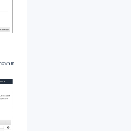
shown in