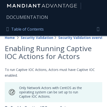
|
DOCUMENTATION
Table of Contents
Table of Contents
Home
Security Validation
Security Validation overview
Home
Togg
Enabling Running Captive
Mandiant Advantage Home
IOC Actions for Actors
PRODUCT RESOURCES
Mandiant Advantage
To run Captive IOC Actions, Actors must have Captive IOC
enabled.
Attack Surface Management
Only Network Actors with CentOS as the
Managed Services
operating system can be set up to run
Captive IOC Actions.
Security Validation
Important Security Validation Terminology