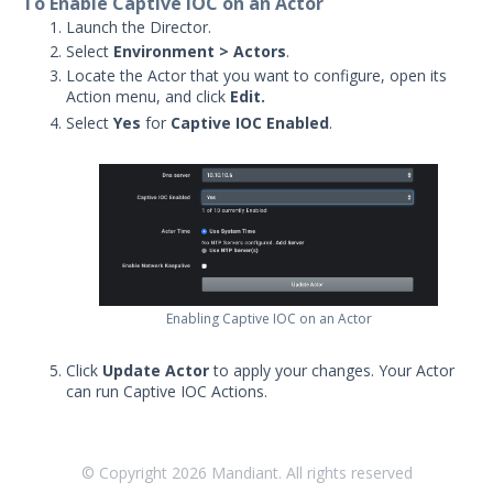
To Enable Captive IOC on an Actor
Security Validation overview
Launch the Director.
Select
Environment > Actors
.
Getting Started with Security
1
Locate the Actor that you want to configure, open its
Validation
Action menu, and click
Edit.
Administration
Select
Yes
for
Captive IOC Enabled
.
Actors
Uninstalling Actors
Uninstalling the Director
Authentication Settings
Email & Email Theater
Networking and
Communications
Enabling Captive IOC on an Actor
Protected Theaters & Protected
Actors
Click
Update Actor
to apply your changes. Your Actor
Security Content
can run Captive IOC Actions.
Running Actions – Admin Settings
Captive IOC Actions Settings
© Copyright
2026
Mandiant. All rights reserved
Manage Security Validation