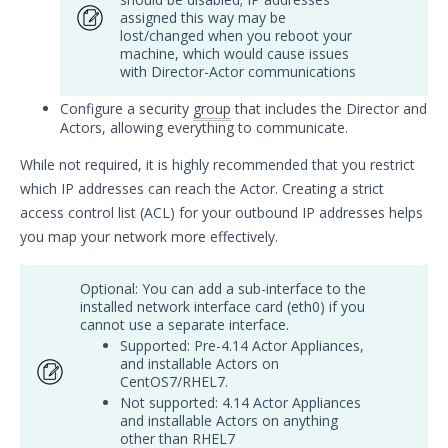
assigned this way may be
Security Validation overview
lost/changed when you reboot your
Getting Started with Security
machine, which would cause issues
Validation
with Director-Actor communications
Environment Safety
Configure a security
group
that includes the Director and
System Requirements
Actors, allowing everything to communicate.
Installation Decisions
While not required, it is highly recommended that you restrict
Pre-Installation Decisions - Actor
which IP addresses can reach the Actor. Creating a strict
access control list (ACL) for your outbound IP addresses helps
Pre-Installation Considerations
you map your network more effectively.
Install & Deploy
Install the Director
Optional: You can add a sub-interface to the
Deploy Mandiant Security
installed network interface card (eth0) if you
Validation on Google Cloud
cannot use a separate interface.
Actor Installation - Before You
Supported: Pre-4.14 Actor Appliances,
and installable Actors on
Begin
CentOS7/RHEL7.
Windows 64-bit Actor
Not supported: 4.14 Actor Appliances
Updated
Artifacts and Services
and installable Actors on anything
other than RHEL7
Easy Actor Installation