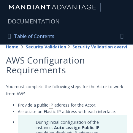
|
DOCUMENTATION
Table of Contents
Table of Contents
Home
Security Validation
Security Validation overview
Home
Togg
AWS Configuration
Mandiant Advantage Home
Requirements
PRODUCT RESOURCES
Mandiant Advantage
You must complete the following steps for the Actor to work
from AWS:
Attack Surface Management
Provide a public
IP
address for the Actor.
Managed Services
Associate an Elastic IP address with each interface.
Security Validation
During initial configuration of the
instance,
Auto-assign Public IP
Important Security Validation Terminology
should be disabled; IP addresses