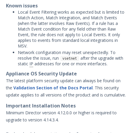
Threat Intelligence
Known issues
Local Event Filtering works as expected but is limited to
OTHER RESOURCES
Match Action, Match Integration, and Match Events
(when the latter involves Raw Events). If a rule has a
User Management
Match Event condition for any field other than Raw
Event, the rule does not apply to Local Events. It only
Integrations
applies to events from standard local integrations in
MSV.
APIs
1
Network configuration may reset unexpectedly. To
resolve the issue, run
after the upgrade with
vsetnet
Videos
static
IP
addresses for one or more interfaces.
Appliance OS Security Update
Release Notes
The latest platform security update can always be found on
Attack Surface Management
the
Validation Section of the Docs Portal
. This security
Managed Defense
update applies to all versions of the product and is cumulative.
Mandiant Threat Defense
Important Installation Notes
Mandiant SecOps Integrations (MSI) Service
Minimum Director version 4.12.0.0 or higher is required to
Security Validation MSV (On-Prem)
upgrade to version 4.14.3.4.
Product Update 4.14.7.0 - August
New
4, 2026