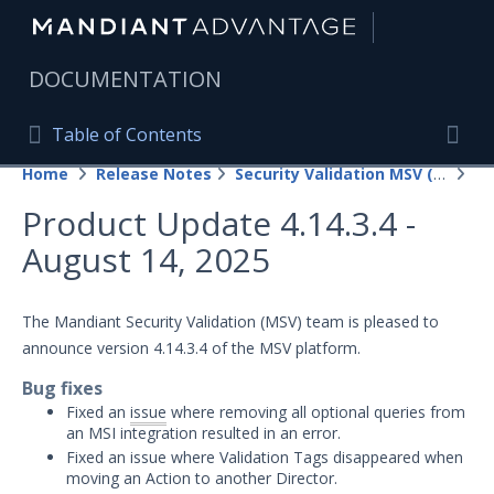
|
DOCUMENTATION
Table of Contents
Table of Contents
Home
Release Notes
Security Validation MSV (On-Prem)
20
Home
Togg
Product Update 4.14.3.4 -
Mandiant Advantage Home
August 14, 2025
PRODUCT RESOURCES
Mandiant Advantage
The Mandiant Security Validation (MSV) team is pleased to
announce version 4.14.3.4 of the MSV platform.
Attack Surface Management
Bug fixes
Managed Services
Fixed an
issue
where removing all optional queries from
an MSI integration resulted in an error.
Security Validation
1
Fixed an issue where Validation Tags disappeared when
moving an Action to another Director.