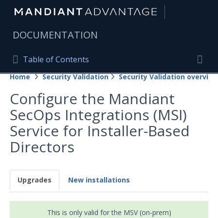
|
DOCUMENTATION
Table of Contents
Table of Contents
Home
Security Validation
Security Validation overview
Home
Togg
Configure the Mandiant
Mandiant Advantage Home
SecOps Integrations (MSI)
PRODUCT RESOURCES
Service for Installer-Based
Mandiant Advantage
Directors
Attack Surface Management
Managed Services
Upgrades
New installations
Security Validation
This is only valid for the MSV (on-prem)
Important Security Validation Terminology