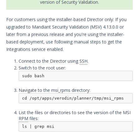
version of Security Validation.
Security Validation overview
Getting Started with Security
1
For customers using the installer-based Director only: If you
Validation
upgraded to Mandiant Security Validation (MSV) 4.13.0.0 or
Administration
later from a previous release and you're using the installer-
Using Security Validation
based deployment, use following manual steps to get the
Integrations and Security
Integrations service enabled.
Technologies
Connect to the Director using
Integrations Overview
SSH
.
Switch to the root user:
Manage Integrations
sudo bash
Configure Mandiant SecOps
Integrations (MSI)
Navigate to the msi_rpms directory:
Configure the Mandiant SecOps
cd /opt/apps/verodin/planner/tmp/msi_rpms
Integrations (MSI) Service for OVA-
based Directors
List the files or directories to see the version of the MSI
Configure the Mandiant SecOps
RPM
files:
Integrations (MSI) Service for
ls | grep msi
Installer-Based Directors
Troubleshoot MSI Integrations