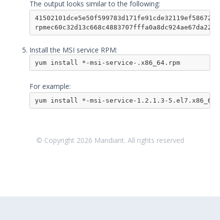
The output looks similar to the following:
Remote Integrations
41502101dce5e50f599783d171fe91cde32119ef586729b
Integration Error Messages for MSI
rpmec60c32d13c668c4883707fffa0a8dc924ae67da2254
Service
Install the MSI service RPM:
Event Filtering
Threat Integrations
yum install *-msi-service-.x86_64.rpm
Windows Security Technologies
For example:
Viewing Index data for Splunk Events
yum install *-msi-service-1.2.1.3-5.el7.x86_64.
Protected Theater User & Admin
Guide
Resources
Troubleshooting
© Copyright
2026
Mandiant. All rights reserved
Security Validation software downloads
Threat Intelligence
OTHER RESOURCES
User Management