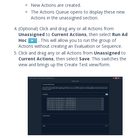
Adding Actions from Packet
New Actions are created.
Capture
The Actions Queue opens to display these new
Adding Protected Theater Actions
Actions in the unassigned section.
Add Socket-based Actions
(Optional) Click and drag any or all Actions from
Unassigned
to
Current Actions
, then select
Run Ad
Adding TCP Port Scan Actions
Hoc
. This will allow you to run the group of
Adding Web-based Actions
Actions without creating an Evaluation or Sequence.
Click and drag any or all Actions from
Unassigned
to
Creating Sequences and
Current Actions
, then select
Save
. This switches the
Evaluations
view and brings up the Create Test view/form.
Creating Sequences or Evaluations
from a File
Clone or Edit a Sequence or
Evaluation
Creating File Library Templates
Generating a Data Exfil File
Managing Files in the File Library
Running Security Content and
Working with Jobs