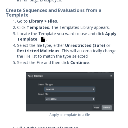
Integrations and Security
Create Sequences and Evaluations from a
Technologies
Template
Protected Theater User & Admin
Go to
Library > Files
.
Guide
Click
Templates
. The Templates Library appears.
Resources
Locate the Template you want to use and click
Apply
Template
,
.
Troubleshooting
Select the file type, either
Unrestricted (Safe)
or
Security Validation software downloads
Restricted Malicious
. This will automatically change
the File list to match the type selected.
Threat Intelligence
Select the File and then click
Continue
.
OTHER RESOURCES
User Management
Integrations
APIs
1
Apply a template to a file
Videos