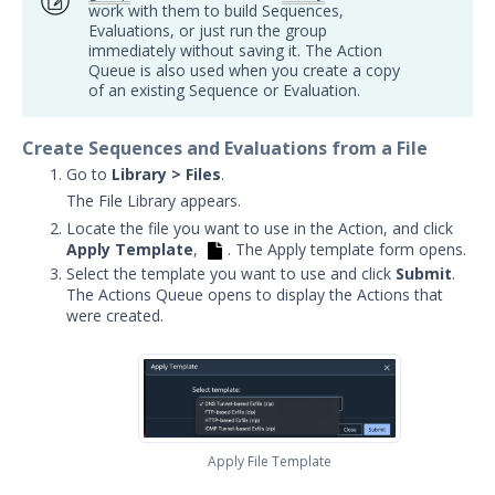
work with them to build Sequences,
Security Validation overview
Evaluations, or just run the group
immediately without saving it. The Action
Getting Started with Security
1
Queue is also used when you create a copy
Validation
of an existing Sequence or Evaluation.
Administration
Using Security Validation
Create Sequences and Evaluations from a File
Creating Security Content
Go to
Library > Files
.
Overview
The File Library appears.
Adding Captive DNS Query Actions
Locate the file you want to use in the Action, and click
Apply Template
,
. The Apply template form opens.
Add Captive IOC - URL Actions
Select the template you want to use and click
Submit
.
Adding Captive IOC - PCAP Actions
The Actions Queue opens to display the Actions that
were created.
Add Email Actions
Adding File Transfer Actions
Add Host Command Line Interface
Actions
Adding Malicious DNS Query
Apply File Template
Actions