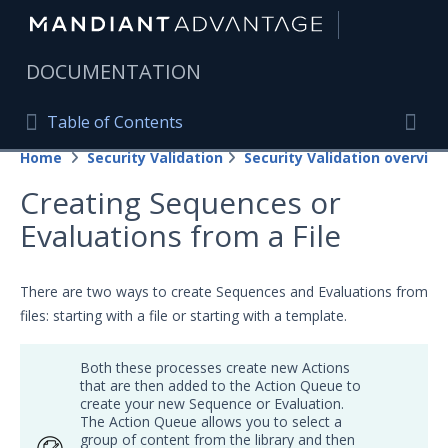
|
DOCUMENTATION
Table of Contents
Table of Contents
Home
Security Validation
Security Validation overview
Home
Togg
Creating Sequences or
Mandiant Advantage Home
Evaluations from a File
PRODUCT RESOURCES
Mandiant Advantage
There are two ways to create Sequences and Evaluations from
files: starting with a file or starting with a template.
Attack Surface Management
Both these processes create new Actions
Managed Services
that are then added to the Action Queue to
create your new Sequence or Evaluation.
Security Validation
The Action Queue allows you to select a
group
of content from the
library
and then
Important Security Validation Terminology