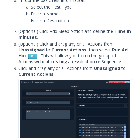
Fill out the basic test information.
Release Notes
1
Select the Test Type.
Enter a Name.
Glossary
Enter a Description.
Other Offerings
(Optional) Click Add Sleep Action and define the
Time in
minutes
.
Training
(Optional) Click and drag any or all Actions from
Unassigned
to
Current Actions
, then select
Run Ad
Hoc
. This will allow you to run the group of
Customer Support
Actions without creating an Evaluation or Sequence.
Click and drag any or all Actions from
Unassigned
to
Customer Success
Current Actions
.
Significant Events
Article updates