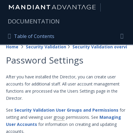
|
DOCUMENTATION
Table of Contents
Table of Contents
Home
Security Validation
Security Validation overview
Home
Togg
Password Settings
Mandiant Advantage Home
PRODUCT RESOURCES
After you have installed the Director, you can create user
accounts for additional staff. All user account management
Mandiant Advantage
functions are processed via the Users Settings page in the
Attack Surface Management
Director.
Managed Services
See
Security Validation User Groups and Permissions
for
setting and viewing user
group
permissions. See
Managing
Security Validation
User Accounts
for information on creating and updating
accounts.
Important Security Validation Terminology