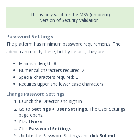
Security Validation overview
This is only valid for the MSV (on-prem)
Getting Started with Security
1
version of Security Validation.
Validation
Administration
Password Settings
Actors
The platform has minimum password requirements. The
Uninstalling Actors
admin can modify these, but by default, they are:
Uninstalling the Director
Minimum length: 8
Authentication Settings
Numerical characters required: 2
Email & Email Theater
Special characters required: 2
Networking and
Requires upper and lower case characters
Communications
Change Password Settings
Protected Theaters & Protected
Launch the Director and sign in.
Actors
Go to
Settings
>
User Settings
. The User Settings
Security Content
page opens.
Password Settings
Click
Users
.
Click
Password Settings
.
Add a Custom Certificate to the
Director
Update the Password Settings and click
Submit
.