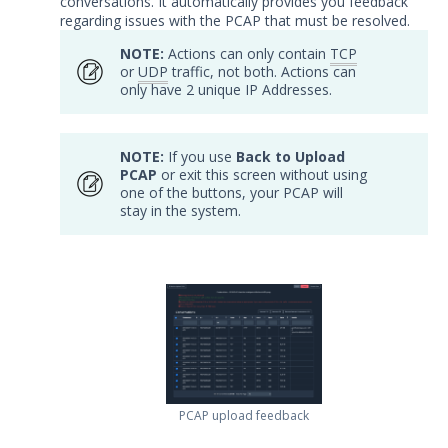
conversations. It automatically provides you feedback
Testing Cloud Controls
regarding issues with the PCAP that must be resolved.
Testing Ransomware Defense
NOTE:
Actions can only contain
TCP
Controls
or
UDP
traffic, not both. Actions can
Working with MSV Reports
only have 2 unique IP Addresses.
Monitoring your Network with
AEDA
NOTE:
If you use
Back to Upload
Creating a .csv of all Actions
PCAP
or exit this screen without using
one of the buttons, your PCAP will
How can I change the time on the
stay in the system.
Mandiant Security Validation Director
User Interface?
Job Notification Formats
Switching Security Validation
Organizations
Associating an Evaluation or
Sequence to a Threat Actor
Creating a Security Validation API Key
PCAP upload feedback
Managing Threat Actors in Security
Validation