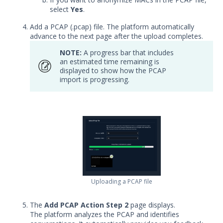
Adding Actions from Packet
select
Yes
.
Capture
Add a PCAP (.pcap) file. The platform automatically
Adding Protected Theater Actions
advance to the next page after the upload completes.
Add Socket-based Actions
NOTE:
A progress bar that includes
Adding TCP Port Scan Actions
an estimated time remaining is
displayed to show how the PCAP
Adding Web-based Actions
import is progressing.
Creating Sequences and
Evaluations
Creating Sequences or Evaluations
from a File
Clone or Edit a Sequence or
Evaluation
Creating File Library Templates
Generating a Data Exfil File
Uploading a PCAP file
Managing Files in the File Library
The
Add PCAP Action Step 2
page displays.
Running Security Content and
The platform analyzes the PCAP and identifies
Working with Jobs