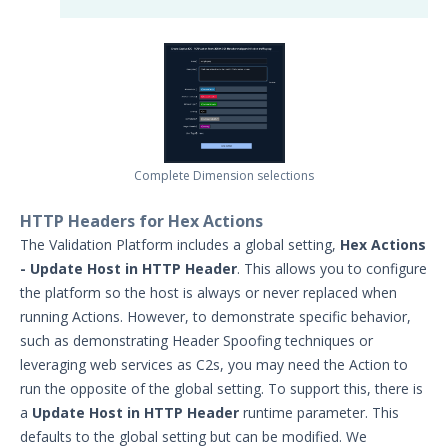
Complete Dimension selections
HTTP Headers for Hex Actions
The Validation Platform includes a global setting,
Hex Actions
- Update Host in HTTP Header
. This allows you to configure
the platform so the host is always or never replaced when
running Actions. However, to demonstrate specific behavior,
such as demonstrating Header Spoofing techniques or
leveraging web services as C2s, you may need the Action to
run the opposite of the global setting. To support this, there is
a
Update Host in HTTP Header
runtime parameter. This
defaults to the global setting but can be modified. We