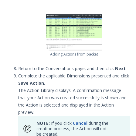
Release Notes
1
Glossary
Other Offerings
Training
Adding Actions from packet
Customer Support
Customer Success
Return to the Conversations page, and then click
Next
.
Complete the applicable Dimensions presented and click
Significant Events
Save Action
.
The Action Library displays. A confirmation message
Article updates
that your Action was created successfully is shown and
the Action is selected and displayed in the Action
preview.
NOTE:
If you click
Cancel
during the
creation process, the Action will not
be created.