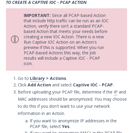
TO CREATE A CAPTIVE IOC - PCAP ACTION
Security Validation overview
Getting Started with Security
IMPORTANT:
Since all PCAP-based Action
1
Validation
that include http traffic can be run as an IOC
Action, verify there isn't a standard PCAP-
Administration
based Action that meets your needs before
Using Security Validation
creating a new IOC Action. There is a new
Run Captive IOC Action on an Action's
Creating Security Content
preview if this is supported. When you run
Overview
PCAP-based Actions this way, the Job
results will include a Captive IOC - PCAP
Adding Captive DNS Query Actions
icon.
Add Captive IOC - URL Actions
Adding Captive IOC - PCAP Actions
Go to
Library
> Actions
.
Click
Add Action
and select
Captive IOC - PCAP
.
Add Email Actions
Before uploading your PCAP file, determine if the
IP
and
Adding File Transfer Actions
MAC addresses should be anonymized. You may choose
Add Host Command Line Interface
to do this if you don't want to use your network
Actions
information in an Action.
Adding Malicious DNS Query
If you want to anonymize IP addresses in the
Actions
PCAP file, select
Yes
.
If you want to anonymize MACs in the PCAP file,