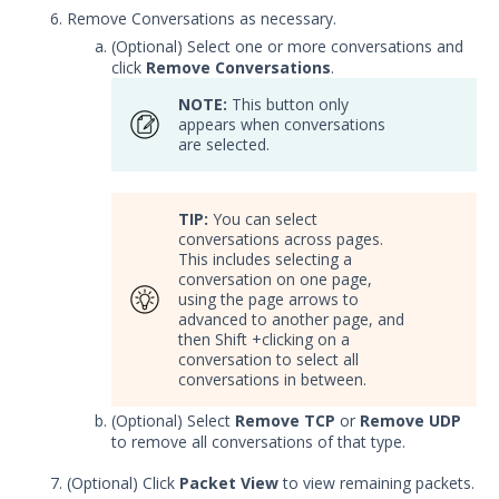
Remove Conversations as necessary.
Integrations and Security
(Optional) Select one or more conversations and
Technologies
click
Remove Conversations
.
Protected Theater User & Admin
Guide
NOTE:
This button only
appears when conversations
Resources
are selected.
Troubleshooting
Security Validation software downloads
TIP:
You can select
Threat Intelligence
conversations across pages.
This includes selecting a
conversation on one page,
OTHER RESOURCES
using the page arrows to
advanced to another page, and
User Management
then Shift +clicking on a
conversation to select all
Integrations
conversations in between.
(Optional) Select
Remove TCP
or
Remove UDP
APIs
1
to remove all conversations of that type.
Videos
(Optional) Click
Packet View
to view remaining packets.