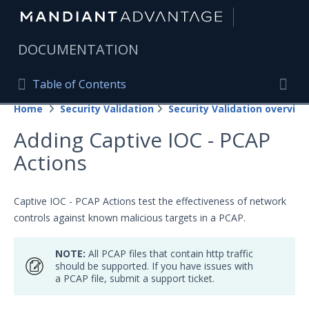
|
DOCUMENTATION
Table of Contents
Table of Contents
Home
Security Validation
Security Validation overview
Home
Togg
Adding Captive IOC - PCAP
Mandiant Advantage Home
Actions
PRODUCT RESOURCES
Mandiant Advantage
Captive IOC - PCAP Actions test the effectiveness of network
controls against known malicious targets in a PCAP.
Attack Surface Management
NOTE:
All PCAP files that contain http traffic
Managed Services
should be supported. If you have issues with
a PCAP file, submit a support ticket.
Security Validation
Important Security Validation Terminology