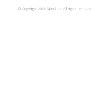
Threat Intelligence
© Copyright
2026
Mandiant. All rights reserved
OTHER RESOURCES
User Management
Integrations
APIs
1
Videos
Release Notes
Attack Surface Management
Managed Defense
Mandiant Threat Defense
Mandiant SecOps Integrations (MSI) Service
Security Validation MSV (On-Prem)
1
Security Validation MA-SV (SaaS)