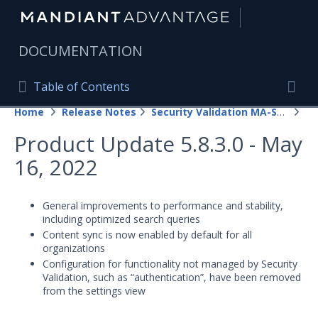
|
DOCUMENTATION
Table of Contents
Table of Contents
Home
Release Notes
Security Validation MA-SV (SaaS)
20
Home
Togg
Product Update 5.8.3.0 - May
Mandiant Advantage Home
16, 2022
PRODUCT RESOURCES
Mandiant Advantage
General improvements to performance and stability,
including optimized search queries
Attack Surface Management
Content sync is now enabled by default for all
organizations
Managed Services
Configuration for functionality not managed by Security
Validation, such as “authentication”, have been removed
from the settings view
Security Validation
1