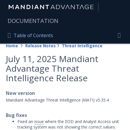
|
DOCUMENTATION
Table of Contents
Table of Contents
Home
Release Notes
Threat Intelligence
Home
Togg
July 11, 2025 Mandiant
Mandiant Advantage Home
Advantage Threat
PRODUCT RESOURCES
Intelligence Release
Mandiant Advantage
New version
Attack Surface Management
Mandiant Advantage Threat Intelligence (MATI) v5.35.4
Managed Services
Bug fixes
Security Validation
1
Fixed an
issue
where the EOD and Analyst Access unit
tracking system was not showing the correct values.