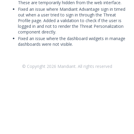
Threat Intelligence
These are temporarily hidden from the web interface.
Fixed an issue where Mandiant Advantage sign in timed
out when a user tried to sign in through the Threat
OTHER RESOURCES
Profile page. Added a validation to check if the user is
logged in and not to render the Threat Personalization
User Management
component directly.
Fixed an issue where the dashboard widgets in manage
Integrations
dashboards were not visible.
APIs
1
Videos
© Copyright
2026
Mandiant. All rights reserved
Release Notes
Attack Surface Management
Managed Defense
Mandiant Threat Defense
Mandiant SecOps Integrations (MSI) Service
Security Validation MSV (On-Prem)
1
Security Validation MA-SV (SaaS)
Threat Intelligence