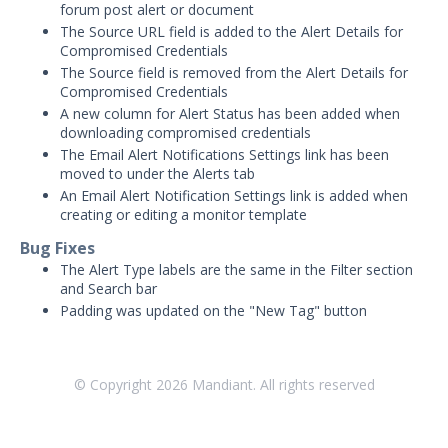
Threat Intelligence
forum post alert or document
The Source URL field is added to the Alert Details for
Compromised Credentials
OTHER RESOURCES
The Source field is removed from the Alert Details for
User Management
Compromised Credentials
A new column for Alert Status has been added when
Integrations
downloading compromised credentials
The Email Alert Notifications Settings link has been
APIs
moved to under the Alerts tab
1
An Email Alert Notification Settings link is added when
Videos
creating or editing a monitor template
Bug Fixes
Release Notes
The Alert Type labels are the same in the Filter section
Attack Surface Management
and Search bar
Padding was updated on the "New Tag" button
Managed Defense
Mandiant Threat Defense
Mandiant SecOps Integrations (MSI) Service
© Copyright
2026
Mandiant. All rights reserved
Security Validation MSV (On-Prem)
1
Security Validation MA-SV (SaaS)
Threat Intelligence