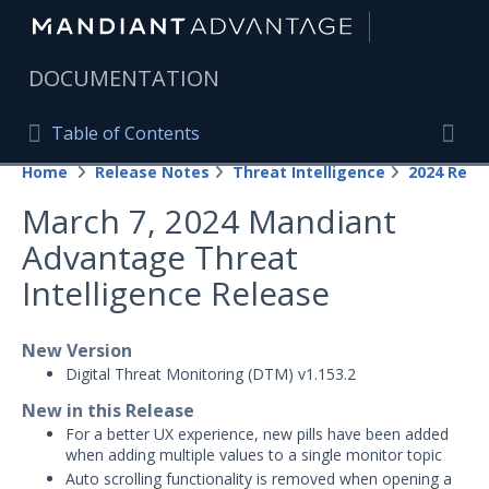
|
DOCUMENTATION
Table of Contents
Table of Contents
Home
Release Notes
Threat Intelligence
2024 Rele
Home
Togg
March 7, 2024 Mandiant
Mandiant Advantage Home
Advantage Threat
PRODUCT RESOURCES
Intelligence Release
Mandiant Advantage
New Version
Attack Surface Management
Digital Threat Monitoring (DTM) v1.153.2
Managed Services
New in this Release
For a better UX experience, new pills have been added
Security Validation
1
when adding multiple values to a single monitor topic
Auto scrolling functionality is removed when opening a