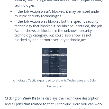
technologies
If the Job Action wasn't blocked, it may be listed under
multiple security technologies
If the Job Action was blocked but the specific security
technology that blocked it couldn't be identified, the Job
Action shows as blocked in the unknown security
technology category, but could also show as not
blocked by one or more security technologies
Annotated Tactic expanded to show its Techniques and Sub-
Techniques
Clicking on
View Details
displays the Technique description
and all Jobs that related to that Technique. Here you can work