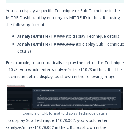
You can display a specific Technique or Sub-Technique in the
MITRE Dashboard by entering its MITRE ID in the URL, using
the following format:
/analyze/mitre/T####
(to display Technique details)
/analyze/mitre/T####.###
(to display Sub-Technique
details)
For example, to automatically display the details for Technique
T1078, you would enter /analyze/mitre/T1078 in the URL. The
Technique details display, as shown in the following image
Example of URL format to display Technique details
To display Sub-Technique T1078.002, you would enter
/analyze/mitre/T1078.002 in the URL, as shown in the