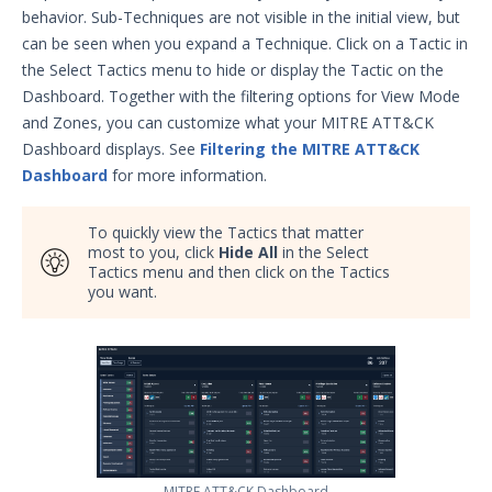
Data Source/Filter Rule Values in
behavior. Sub-Techniques are not visible in the initial view, but
Job Reports and the MITRE
can be seen when you expand a Technique. Click on a Tactic in
ATT&CK Dashboard
the Select Tactics menu to hide or display the Tactic on the
Summary Report Overview
Dashboard. Together with the filtering options for View Mode
Heat Map
and Zones, you can customize what your MITRE ATT&CK
Dashboard displays. See
Filtering the MITRE ATT&CK
MITRE ATT&CK® Dashboard
Dashboard
for more information.
The TAAM Dashboard
Effectiveness Gauges Overview
To quickly view the Tactics that matter
most to you, click
Effectiveness Validation Process
Hide All
in the Select
Tactics menu and then click on the Tactics
(EVP) Overview
you want.
Email Theater
Policy Document: Security Validation
Software Version Support
Action User Profiles
Actor Communication Methods
Actor Installer Files
Actors Page in the Director
MITRE ATT&CK Dashboard