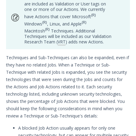
are included as Validation or User tags on
one or more of our Actions. We currently
Customer Success
(R)
have Actions that cover Microsoft
(R)
(R)
Windows
, Linux, and Apple
Significant Events
(R)
Macintosh
Techniques. Additional
Techniques will be included as our Validation
Article updates
Research Team (
VRT
) adds new Actions.
Techniques and Sub-Techniques can also be expanded, even if
they have no related Jobs. When a Technique or Sub-
Technique with related Jobs is expanded, you see the security
technologies that were seen during the Jobs and counts for
the Actions and Job Actions related to it. Each security
technology listed, including unknown security technologies,
shows the percentage of Job Actions that were blocked. You
should keep the following considerations in mind when you
review a Technique or Sub-Technique's details:
A blocked Job Action usually appears for only one
security technology, but can appear for multiple security