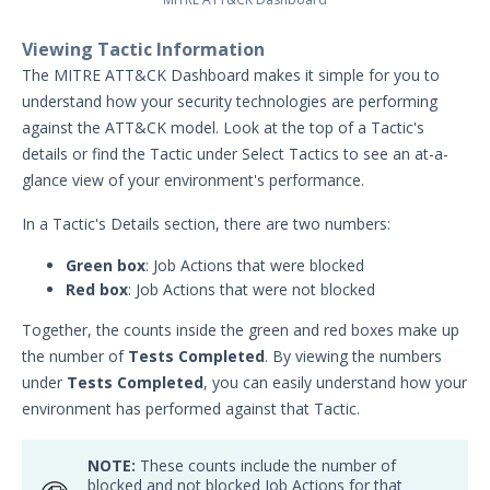
Actor Support for Web Application
Viewing Tactic Information
Firewalls (WAFs)
The MITRE ATT&CK Dashboard makes it simple for you to
Advanced Settings for Security
understand how your security technologies are performing
Validation
against the ATT&CK model. Look at the top of a Tactic's
Audit Log Record Categorization
details or find the Tactic under Select Tactics to see an at-a-
Overview of Security Validation's
glance view of your environment's performance.
Backup and Restore Mechanism
In a Tactic's Details section, there are two numbers:
Bulk Registration Tokens
Green box
: Job Actions that were blocked
Disaster Recovery Information
Red box
: Job Actions that were not blocked
Using AWS System Manager with
Security Validation
Together, the counts inside the green and red boxes make up
Email Settings for Common Email
the number of
Tests Completed
. By viewing the numbers
Providers
under
Tests Completed
, you can easily understand how your
environment has performed against that Tactic.
File Library
Group Details
NOTE:
These counts include the number of
The Mandiant Content Service
blocked and not blocked Job Actions for that