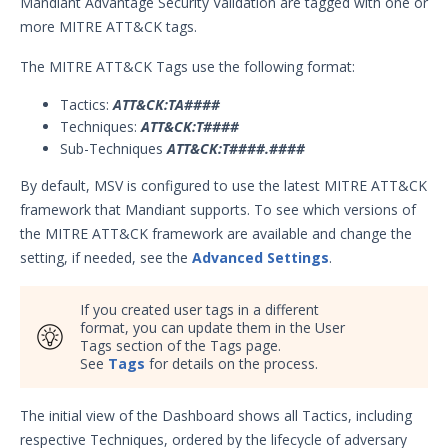
Mandiant Advantage Security Validation are tagged with one or
Security Validation overview
more MITRE ATT&CK tags.
Getting Started with Security
1
The MITRE ATT&CK Tags use the following format:
Validation
Administration
Tactics:
ATT&CK:TA####
Using Security Validation
Techniques:
ATT&CK:T####
Integrations and Security
Sub-Techniques
ATT&CK:T####.####
Technologies
By default, MSV is configured to use the latest MITRE ATT&CK
Protected Theater User & Admin
framework that Mandiant supports. To see which versions of
Guide
the MITRE ATT&CK framework are available and change the
Resources
setting, if needed, see the
Advanced Settings
.
Integrations and Events
Security Content and Jobs
If you created user tags in a different
Security Validation Monitors
format, you can update them in the User
Reporting and Analytics
Tags section of the Tags page.
See
Tags
for details on the process.
Security Validation Reports
Report Data Table Column
The initial view of the Dashboard shows all Tactics, including
Options
respective Techniques, ordered by the lifecycle of adversary