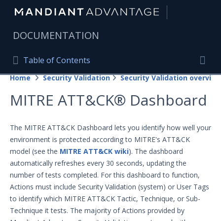
|
DOCUMENTATION
Table of Contents
Table of Contents
Home
Security Validation
Security Validation overview
Home
Togg
MITRE ATT&CK® Dashboard
Mandiant Advantage Home
PRODUCT RESOURCES
The MITRE ATT&CK Dashboard lets you identify how well your
environment is protected according to MITRE's ATT&CK
Mandiant Advantage
model (see the
MITRE ATT&CK wiki
). The dashboard
Attack Surface Management
automatically refreshes every 30 seconds, updating the
number of tests completed. For this dashboard to function,
Managed Services
Actions must include Security Validation (system) or User Tags
to identify which MITRE ATT&CK Tactic, Technique, or Sub-
Security Validation
Technique it tests. The majority of Actions provided by
Important Security Validation Terminology