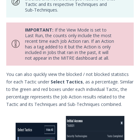
Tactic and its respective Techniques and
Network Communications
Sub-Techniques.
Architecture
Network Map
IMPORTANT:
If the View Mode is set to
Organizations Menu
Last Run, the counts only include the most
recent time each Job Action ran. If an Action
Security Technology Auditing and
has a tag added to it but the Action is only
Definitions
included in Jobs that ran in the past, it will
System Settings
not appear in the MITRE dashboard at all.
Sudoers File Contents
You can also quickly view the blocked / not blocked statistics
Threat Actor Assurance Module
for each Tactic under
Select Tactics
, as a percentage. Similar
(TAAM) Overview
to the green and red boxes under each individual Tactic, the
Understanding Threat Actor
percentage represents the Job Action results related to the
Information in Security Validation
Tactic and its Techniques and Sub-Techniques combined.
Update Your Password
User Preferences
Troubleshooting
Security Validation software downloads