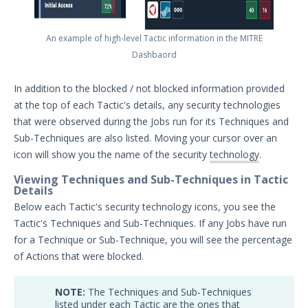
Threat Intelligence
An example of high-level Tactic information in the MITRE
OTHER RESOURCES
Dashbaord
User Management
In addition to the blocked / not blocked information provided
Integrations
at the top of each Tactic's details, any security technologies
that were observed during the Jobs run for its Techniques and
APIs
1
Sub-Techniques are also listed. Moving your cursor over an
icon will show you the name of the security
technology
.
Videos
Viewing Techniques and Sub-Techniques in Tactic
Details
Release Notes
1
Below each Tactic's security technology icons, you see the
Glossary
Tactic's Techniques and Sub-Techniques. If any Jobs have run
for a Technique or Sub-Technique, you will see the percentage
Other Offerings
of Actions that were blocked.
Training
NOTE:
The Techniques and Sub-Techniques
listed under each Tactic are the ones that
Customer Support