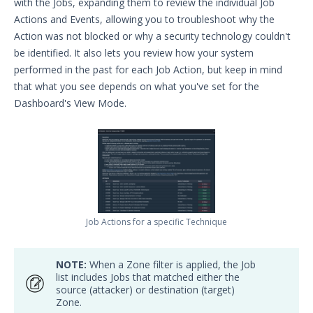
with the Jobs, expanding them to review the individual Job
Actions and Events, allowing you to troubleshoot why the
Action was not blocked or why a security technology couldn't
be identified. It also lets you review how your system
performed in the past for each Job Action, but keep in mind
that what you see depends on what you've set for the
Dashboard's View Mode.
Job Actions for a specific Technique
NOTE:
When a Zone filter is applied, the Job
list includes Jobs that matched either the
source (attacker) or destination (target)
Zone.