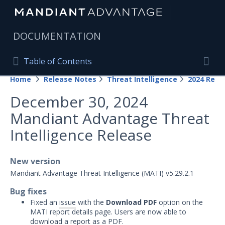
|
DOCUMENTATION
Table of Contents
Table of Contents
Home
Release Notes
Threat Intelligence
2024 Rele
Home
Togg
December 30, 2024
Mandiant Advantage Home
Mandiant Advantage Threat
PRODUCT RESOURCES
Intelligence Release
Mandiant Advantage
New version
Attack Surface Management
Mandiant Advantage Threat Intelligence (MATI) v5.29.2.1
Managed Services
Bug fixes
Fixed an
issue
with the
Download PDF
option on the
Security Validation
1
MATI report details page. Users are now able to
download a report as a PDF.