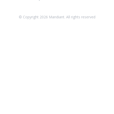
Threat Intelligence
OTHER RESOURCES
© Copyright
2026
Mandiant. All rights reserved
User Management
Integrations
APIs
1
Videos
Release Notes
Attack Surface Management
Managed Defense
Mandiant Threat Defense
Mandiant SecOps Integrations (MSI) Service
Security Validation MSV (On-Prem)
1
Security Validation MA-SV (SaaS)
Threat Intelligence