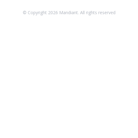
Threat Intelligence
© Copyright
2026
Mandiant. All rights reserved
OTHER RESOURCES
User Management
Integrations
APIs
1
Videos
Release Notes
Attack Surface Management
Managed Defense
Mandiant Threat Defense
Mandiant SecOps Integrations (MSI) Service
Security Validation MSV (On-Prem)
1
Security Validation MA-SV (SaaS)