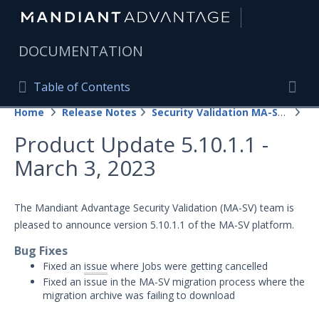
|
DOCUMENTATION
Table of Contents
Table of Contents
Home
Release Notes
Security Validation MA-SV (SaaS)
20
Home
Togg
Product Update 5.10.1.1 -
Mandiant Advantage Home
March 3, 2023
PRODUCT RESOURCES
Mandiant Advantage
The Mandiant Advantage Security Validation (MA-SV) team is
pleased to announce version 5.10.1.1 of the MA-SV platform.
Attack Surface Management
Bug Fixes
Managed Services
Fixed an
issue
where Jobs were getting cancelled
Fixed an issue in the MA-SV migration process where the
Security Validation
1
migration archive was failing to download