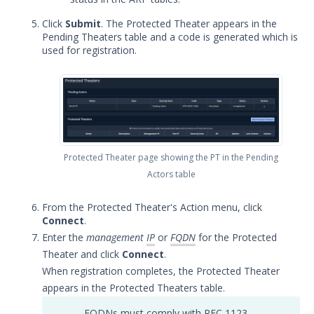
Security Validation software downloads
Click
Submit
. The Protected Theater appears in the
Pending Theaters table and a code is generated which is
Threat Intelligence
used for registration.
OTHER RESOURCES
User Management
Integrations
Protected Theater page showing the PT in the Pending
APIs
1
Actors table
Videos
From the Protected Theater's Action menu, click
Release Notes
1
Connect
.
Enter the
management
IP
or
FQDN
for the Protected
Glossary
Theater and click
Connect
.
When registration completes, the Protected Theater
Other Offerings
appears in the Protected Theaters table.
Training
FQDNs must comply with RFC 1123,