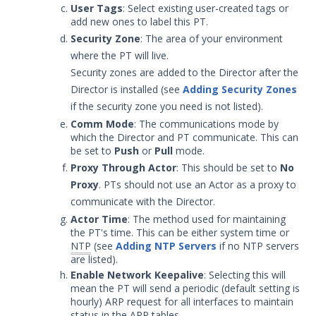
User Tags
: Select existing user-created tags or
Set up Networking for Protected
add new ones to label this PT.
Theater
Security Zone
: The area of your environment
Protected Theater Install -
where the PT will live.
Register the Protected Theater
Security zones are added to the Director after the
Configure Gold Images for
Director is installed (see
Adding Security Zones
Protected Theater
if the security zone you need is not listed).
Import and Install the Gold Image
Comm Mode
: The communications mode by
to the Protected Theater
which the Director and PT communicate. This can
Windows Services for Protected
be set to
Push
or
Pull
mode.
Actor
Proxy Through Actor
: This should be set to
No
Proxy
. PTs should not use an Actor as a proxy to
Install and Register a
Protected Actor
communicate with the Director.
Actor Time
: The method used for maintaining
Protected Theater Configurations
the PT's time. This can be either system time or
Working with Protected Theater
NTP
(see
Adding NTP Servers
if no NTP servers
Troubleshooting Protected
are listed).
Theater
Enable Network Keepalive
: Selecting this will
mean the PT will send a periodic (default setting is
Resources
hourly) ARP request for all interfaces to maintain
Troubleshooting
status in the ARP tables.