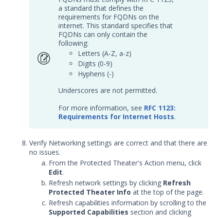
a standard that defines the
Customer Support
requirements for FQDNs on the
internet. This standard specifies that
FQDNs can only contain the
Customer Success
following:
Letters (A-Z, a-z)
Significant Events
Digits (0-9)
Hyphens (-)
Article updates
Underscores are not permitted.
For more information, see
RFC 1123:
Requirements for Internet Hosts
.
Verify Networking settings are correct and that there are
no issues.
From the Protected Theater's Action menu, click
Edit
.
Refresh network settings by clicking
Refresh
Protected Theater Info
at the top of the page.
Refresh capabilities information by scrolling to the
Supported Capabilities
section and clicking