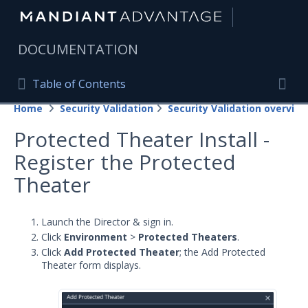
|
DOCUMENTATION
Table of Contents
Table of Contents
Home
Security Validation
Security Validation overview
Home
Togg
Protected Theater Install -
Mandiant Advantage Home
Register the Protected
PRODUCT RESOURCES
Theater
Mandiant Advantage
Launch the Director & sign in.
Attack Surface Management
Click
Environment
>
Protected Theaters
.
Click
Add Protected Theater
; the Add Protected
Managed Services
Theater form displays.
Security Validation
Important Security Validation Terminology