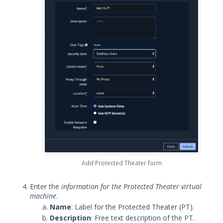
Security Validation overview
Getting Started with Security
1
Validation
Administration
Using Security Validation
Integrations and Security
Technologies
Protected Theater User & Admin
Guide
Protected Theater Overview
Protected Theater in the Director
Protected Theater - Before you Begin
Add Protected Theater form
Installing Protected Theater
Protected Theater install - Add
Enter the
information for the Protected Theater virtual
and configure the PT Virtual
machine
.
Environment
Name
: Label for the Protected Theater (PT).
Verify Virtualization
Description
: Free text description of the PT.