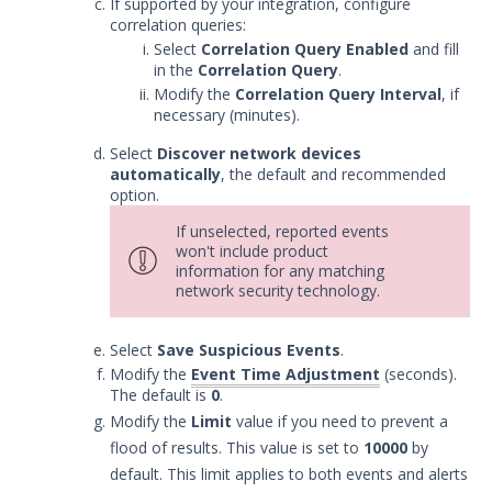
If supported by your integration, configure
correlation queries:
Select
Correlation Query Enabled
and fill
in the
Correlation Query
.
Modify the
Correlation Query Interval
, if
necessary (minutes).
Select
Discover network devices
automatically
, the default and recommended
option.
If unselected, reported events
won't include product
information for any matching
network security technology.
Select
Save Suspicious Events
.
Modify the
Event Time Adjustment
(seconds).
The default is
0
.
Modify the
Limit
value if you need to prevent a
flood of results. This value is set to
10000
by
default. This limit applies to both events and alerts