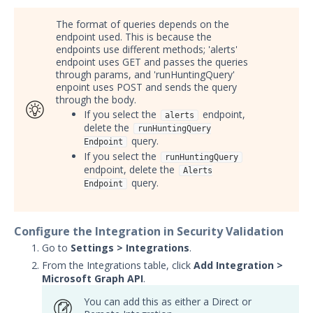
Microsoft Azure Sentinel
Integration with Security
The format of queries depends on the
Validation
endpoint used. This is because the
endpoints use different methods; 'alerts'
Microsoft Graph API
endpoint uses GET and passes the queries
Integration with Security
through params, and 'runHuntingQuery'
Validation
enpoint uses POST and sends the query
Opensearch Integration with
through the body.
Security Validation
If you select the
endpoint,
alerts
delete the
runHuntingQuery
RSA NetWitness Respond
query.
Endpoint
Integration with Security
If you select the
runHuntingQuery
Validation
endpoint, delete the
Alerts
Rapid7 InsightIDR Integration
query.
Endpoint
with Security Validation
Securonix Integration with
Security Validation
Configure the Integration in Security Validation
Go to
Settings > Integrations
.
Splunk Integration with
Security Validation
From the Integrations table, click
Add Integration >
Microsoft Graph API
.
Sumo Logic Integration with
Security Validation
You can add this as either a Direct or