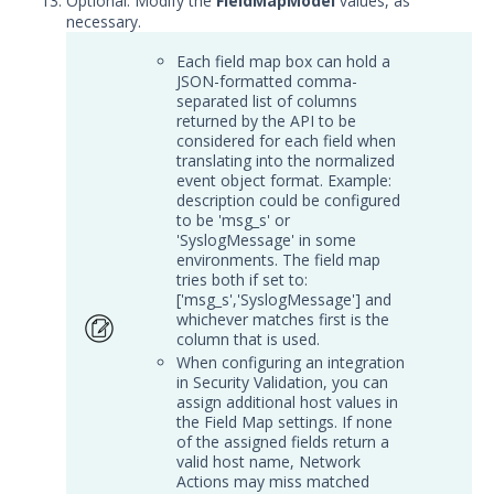
Optional: Modify the
FieldMapModel
values, as
Service
necessary.
Event Filtering
Each field map box can hold a
Threat Integrations
JSON-formatted comma-
separated list of columns
Windows Security Technologies
returned by the API to be
Viewing Index data for Splunk Events
considered for each field when
translating into the normalized
Protected Theater User & Admin
event object format. Example:
Guide
description could be configured
Resources
to be 'msg_s' or
'SyslogMessage' in some
Troubleshooting
environments. The field map
Security Validation software downloads
tries both if set to:
['msg_s','SyslogMessage'] and
whichever matches first is the
Threat Intelligence
column that is used.
When configuring an integration
OTHER RESOURCES
in Security Validation, you can
assign additional host values in
User Management
the Field Map settings. If none
of the assigned fields return a
Integrations
valid host name, Network
Actions may miss matched