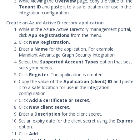
While viewing the
Overview
page, copy the value of the
Security Validation
Tenant ID
and paste it to a safe location for use in the
integration configuration
Devo Integration with Security
Validation
Create an Azure Active Directory application
Elasticsearch Integration with
While in the Azure Active Directory management portal,
Security Validation
click
App Registrations
from the menu.
Click
New Registration.
Exabeam Cloud Integration
Enter a
Name
for the application. For example,
with Security Validation
Mandiant Advantage Graph Security Integration.
Exabeam Datalake Integration
Select the
Supported Account Types
option that best
with Security Validation
suits your needs.
Click
Register
. The application is created.
Extrahop Reveal 360
Copy the value of the
Integration with Security
Application (client) ID
and paste
it to a safe location for use in the integration
Validation
configuration.
Google BigQuery Integration
Click
Add a certificate or secret
.
with Security Validation
Click
New client secret
.
Google Chronicle Integration
Enter a
Description
for the client secret.
with Security Validation
Set an expiry date for the client secret using the
Expires
option.
Google Cloud Logging
Click
Add
.
Integration with Security
Validation