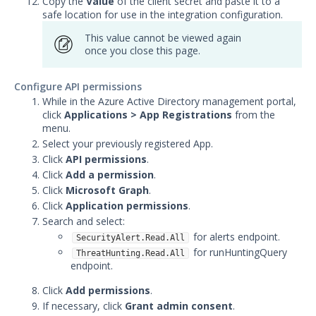
Copy the
Value
of the client secret and paste it to a
safe location for use in the integration configuration.
Graylog Integration with
Security Validation
This value cannot be viewed again
once you close this page.
IBM QRadar Integration with
Security Validation
Configure API permissions
Juniper JSA Integration with
While in the Azure Active Directory management portal,
Security Validation
click
Applications > App Registrations
from the
menu.
LogRhythm Cloud Integration
with Security Validation
Select your previously registered App.
Click
API permissions
.
LogRhythm Elastic Integration
Click
Add a permission
.
with Security Validation
Click
Microsoft Graph
.
LogRhythm SQL Integration
Click
Application permissions
.
with Security Validation
Search and select:
Logzilla Integration with
for alerts endpoint.
SecurityAlert.Read.All
Security Validation
for runHuntingQuery
ThreatHunting.Read.All
endpoint.
Microsoft Azure Log Analytics
Integration with Security
Click
Add permissions
.
Validation
If necessary, click
Grant admin consent
.