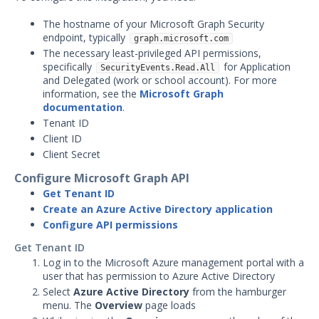
AlienVault Integration with
Security Validation
The hostname of your Microsoft Graph Security
AWS CloudTrail Integration
endpoint, typically
graph.microsoft.com
with Security Validation
The necessary least-privileged API permissions,
specifically
for Application
SecurityEvents.Read.All
AWS GuardDuty Integration
and Delegated (work or school account). For more
with Security Validation
information, see the
Microsoft Graph
documentation
.
Anomali Security Analytics with
Security Validation
Tenant ID
Client ID
ArcSight Integration with
Client Secret
Security Validation
Configure Microsoft Graph API
Cisco FirePower Integration
with Security Validation
Get Tenant ID
Create an Azure Active Directory application
Crowdstrike Logscale
Configure API permissions
Integration with Security
Validation
Get Tenant ID
Log in to the Microsoft Azure management portal with a
Crowdstrike Next-Gen SIEM
user that has permission to Azure Active Directory
Search Integration with
Security Validation
Select
Azure Active Directory
from the hamburger
menu. The
Overview
page loads
Darktrace Integration with