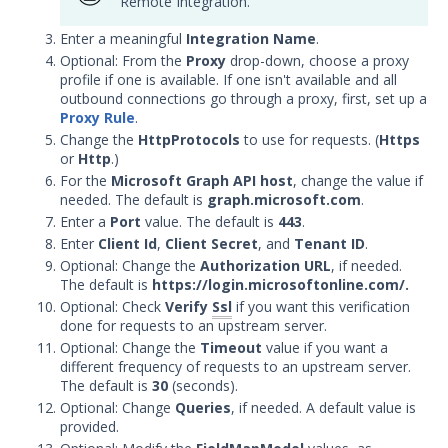
Remote Integration.
Trellix Helix Integration with
Security Validation
Enter a meaningful
Integration Name
.
DevOps
Optional: From the
Proxy
drop-down, choose a proxy
profile if one is available. If one isn't available and all
Endpoint
outbound connections go through a proxy, first, set up a
Log Management
Proxy Rule
.
Network
Change the
HttpProtocols
to use for requests. (
Https
or
Http
.)
Database
For the
Microsoft Graph API host
, change the value if
Threat Detection
needed. The default is
graph.microsoft.com
.
Device Management
Enter a
Port
value. The default is
443
.
Enter
Configure the Mandiant SecOps
Client Id
,
Client Secret
, and
Tenant ID
.
Integrations (MSI) Service for OVA-
Optional: Change the
Authorization URL
, if needed.
based Directors
The default is
https://login.microsoftonline.com/.
Optional: Check
Verify
Ssl
if you want this verification
Configure the Mandiant SecOps
done for requests to an upstream server.
Integrations (MSI) Service for
Optional: Change the
Timeout
value if you want a
Installer-Based Directors
different frequency of requests to an upstream server.
Troubleshoot MSI Integrations
The default is
30
(seconds).
Optional: Change
Queries
, if needed. A default value is
Remote Integrations
provided.
Integration Error Messages for MSI