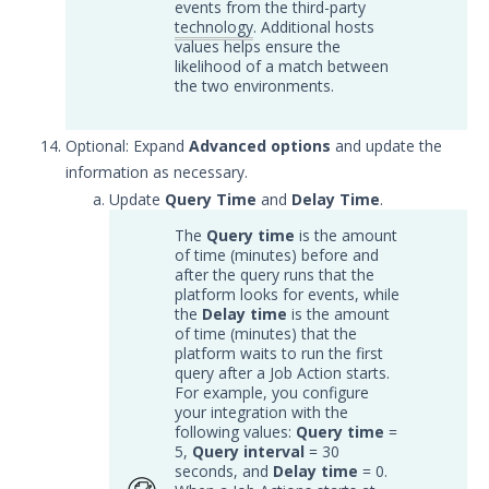
events from the third-party
APIs
1
technology
. Additional hosts
values helps ensure the
Videos
likelihood of a match between
the two environments.
Release Notes
1
Optional: Expand
Advanced options
and update the
Glossary
information as necessary.
Other Offerings
Update
Query Time
and
Delay Time
.
The
Query time
is the amount
Training
of time (minutes) before and
after the query runs that the
Customer Support
platform looks for events, while
the
Delay time
is the amount
of time (minutes) that the
Customer Success
platform waits to run the first
query after a Job Action starts.
Significant Events
For example, you configure
your integration with the
Article updates
following values:
Query time
=
5,
Query interval
= 30
seconds, and
Delay time
= 0.