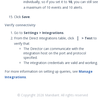
individually, so if you set it to
10
, you can still see
a maximum of 10 events and 10 alerts.
Click
Save
.
Verify connectivity
Go to
Settings > Integrations
.

From the Direct Integrations table, click
> Test
to
verify that:
The Director can communicate with the
integration host on the port and protocol
specified.
The integration credentials are valid and working.
For more information on setting up queries, see
Manage
Integrations
.
© Copyright
2026
Mandiant. All rights reserved