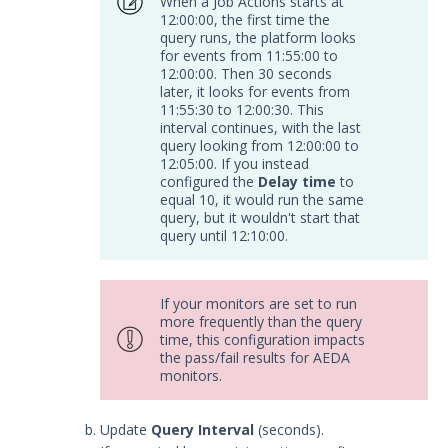
When a Job Actions starts at
12:00:00, the first time the
query runs, the platform looks
for events from 11:55:00 to
12:00:00. Then 30 seconds
later, it looks for events from
11:55:30 to 12:00:30. This
interval continues, with the last
query looking from 12:00:00 to
12:05:00. If you instead
configured the
Delay time
to
equal 10, it would run the same
query, but it wouldn't start that
query until 12:10:00.
If your monitors are set to run
more frequently than the query
time, this configuration impacts
the pass/fail results for AEDA
monitors.
Update
Query Interval
(seconds).