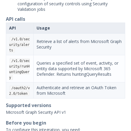
configuration of security controls using Security
Security Validation overview
Validation jobs
Getting Started with Security
1
API calls
Validation
Administration
API
Usage
Using Security Validation
/v1.0/sec
Retrieve a list of alerts from Microsoft Graph
Integrations and Security
urity/aler
Security
Technologies
ts
Integrations Overview
/v1.0/sec
Queries a specified set of event, activity, or
Manage Integrations
urity/runH
entity data supported by Microsoft 365
untingQuer
Defender. Returns huntingQueryResults
Configure Mandiant SecOps
y
Integrations (MSI)
Authenticate and retrieve an OAuth Token
SIEM
/oauth2/v
from Microsoft
2.0/token
AlertLogic Integration with
Security Validation
Supported versions
AT&T USM Anywhere
Microsoft Graph Security API v1
Integration with Security
Before you begin
Validation
To configure this integration, you need: