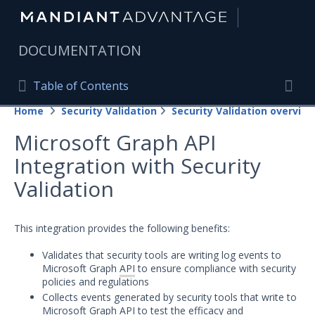
|
DOCUMENTATION
Table of Contents
Table of Contents
Home
Security Validation
Security Validation overview
Home
Togg
Microsoft Graph API
Mandiant Advantage Home
Integration with Security
PRODUCT RESOURCES
Validation
Mandiant Advantage
This integration provides the following benefits:
Attack Surface Management
Validates that security tools are writing log events to
Managed Services
Microsoft Graph
API
to ensure compliance with security
policies and regulations
Security Validation
Collects events generated by security tools that write to
Microsoft Graph API to test the efficacy and
Important Security Validation Terminology