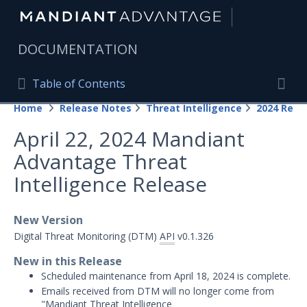
|
DOCUMENTATION
Table of Contents
Table of Contents
Home
Release Notes
Threat Intelligence
2024 Rele
Home
Togg
April 22, 2024 Mandiant
Mandiant Advantage Home
Advantage Threat
PRODUCT RESOURCES
Intelligence Release
Mandiant Advantage
New Version
Attack Surface Management
Digital Threat Monitoring (DTM)
API
v0.1.326
Managed Services
New in this Release
Scheduled maintenance from April 18, 2024 is complete.
Security Validation
1
Emails received from DTM will no longer come from
"Mandiant Threat Intelligence