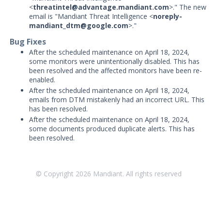
Threat Intelligence
<
threatintel@advantage.mandiant.com
>." The new
email is "Mandiant Threat Intelligence <
noreply-
mandiant_dtm@google.com
>."
OTHER RESOURCES
Bug Fixes
User Management
After the scheduled maintenance on April 18, 2024,
some monitors were unintentionally disabled. This has
Integrations
been resolved and the affected monitors have been re-
enabled.
APIs
1
After the scheduled maintenance on April 18, 2024,
emails from DTM mistakenly had an incorrect URL. This
Videos
has been resolved.
After the scheduled maintenance on April 18, 2024,
Release Notes
some documents produced duplicate alerts. This has
been resolved.
Attack Surface Management
Managed Defense
Mandiant Threat Defense
© Copyright
2026
Mandiant. All rights reserved
Mandiant SecOps Integrations (MSI) Service
Security Validation MSV (On-Prem)
1
Security Validation MA-SV (SaaS)
Threat Intelligence