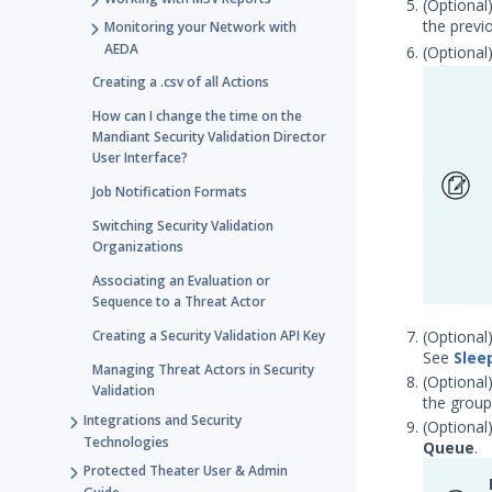
(Optional
the previ
Monitoring your Network with
AEDA
(Optional
Creating a .csv of all Actions
How can I change the time on the
Mandiant Security Validation Director
User Interface?
Job Notification Formats
Switching Security Validation
Organizations
Associating an Evaluation or
Sequence to a Threat Actor
Creating a Security Validation API Key
(Optional
See
Slee
Managing Threat Actors in Security
(Optional
Validation
the group
Integrations and Security
(Optional
Technologies
Queue
.
Protected Theater User & Admin