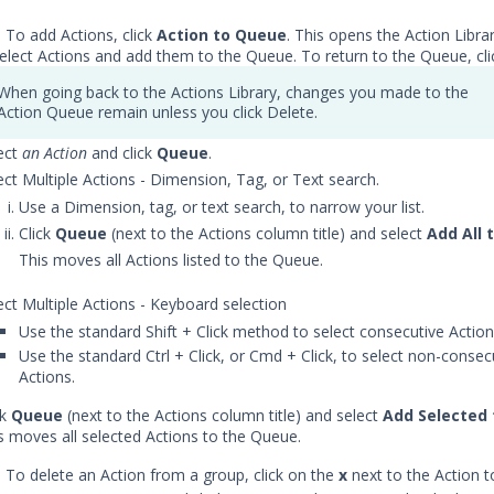
) To add Actions, click
Action to Queue
. This opens the Action Libra
elect Actions and add them to the Queue. To return to the Queue, cl
When going back to the Actions Library, changes you made to the
Action Queue remain unless you click Delete.
ect
an Action
and click
Queue
.
ect Multiple Actions - Dimension, Tag, or Text search.
Use a Dimension, tag, or text search, to narrow your list.
Click
Queue
(next to the Actions column title) and select
Add All 
This moves all Actions listed to the Queue.
ect Multiple Actions - Keyboard selection
Use the standard Shift + Click method to select consecutive Actio
Use the standard Ctrl + Click, or Cmd + Click, to select non-consec
Actions.
ck
Queue
(next to the Actions column title) and select
Add Selected
s moves all selected Actions to the Queue.
) To delete an Action from a group, click on the
x
next to the Action t