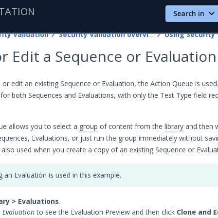
TATION
Search in
ity Validation
Security Validation overview
Using Security 
r Edit a Sequence or Evaluation
or edit an existing Sequence or Evaluation, the Action Queue is use
 for both Sequences and Evaluations, with only the Test Type field req
e allows you to select a
group
of content from the
library
and then 
equences, Evaluations, or just run the group immediately without savin
 also used when you create a copy of an existing Sequence or Evaluat
g an Evaluation is used in this example.
ary > Evaluations
.
e
Evaluation
to see the Evaluation Preview and then click
Clone and E