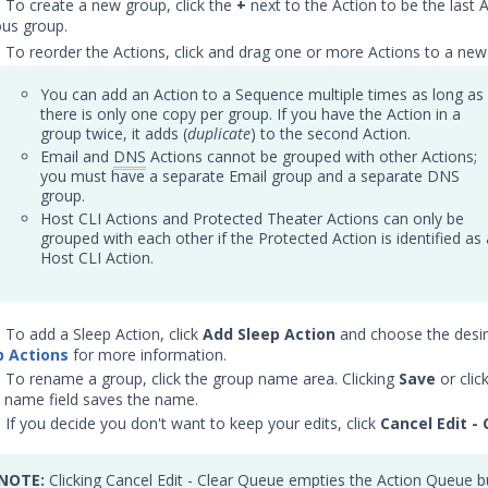
) To create a new group, click the
+
next to the Action to be the last 
ous group.
) To reorder the Actions, click and drag one or more Actions to a new 
You can add an Action to a Sequence multiple times as long as
there is only one copy per group. If you have the Action in a
group twice, it adds (
duplicate
) to the second Action.
Email and
DNS
Actions cannot be grouped with other Actions;
you must have a separate Email group and a separate DNS
group.
Host CLI Actions and Protected Theater Actions can only be
grouped with each other if the Protected Action is identified as 
Host CLI Action.
) To add a Sleep Action, click
Add Sleep Action
and choose the desir
p Actions
for more information.
) To rename a group, click the group name area. Clicking
Save
or clic
 name field saves the name.
) If you decide you don't want to keep your edits, click
Cancel Edit - 
NOTE:
Clicking Cancel Edit - Clear Queue empties the Action Queue b