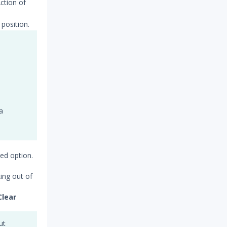
Action of
position.
a
ed option.
king out of
Clear
ut