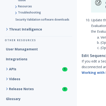
Guide
Resources
Troubleshooting
Security Validation software downloads
Update th
Evaluatio
Threat Intelligence
the Evalua
Ver
OTHER RESOURCES
(Op
(Op
User Management
Edit Sequenc
Integrations
If you edit a S
disconnected an
APIs
1
Working with
Videos
Release Notes
1
Glossary