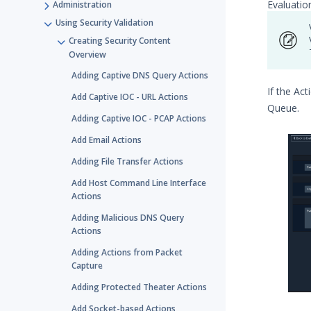
Evaluatio
Administration
Using Security Validation
Creating Security Content
Overview
Adding Captive DNS Query Actions
If the Ac
Add Captive IOC - URL Actions
Queue.
Adding Captive IOC - PCAP Actions
Add Email Actions
Adding File Transfer Actions
Add Host Command Line Interface
Actions
Adding Malicious DNS Query
Actions
Adding Actions from Packet
Capture
Adding Protected Theater Actions
Add Socket-based Actions