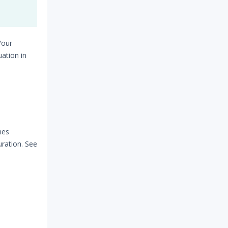
e
Your
ation in
mes
ration. See