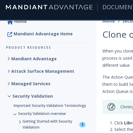
DOCUMEN
|
Home
Secur
Home
Clone o
Mandiant Advantage Home
PRODUCT RESOURCES
When you clone 
process is used
Mandiant Advantage
different value.
Attack Surface Management
The Action Queu
Managed Services
them to build S
Action Queue is
Security Validation
Important Security Validation Terminology
Clonin
Security Validation overview
Getting Started with Security
Click
Libr
1
Validation
Select th