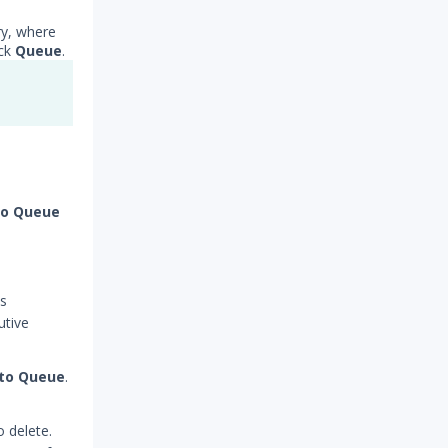
ry, where
ick
Queue
.
to Queue
ns
utive
 to Queue
.
o delete.