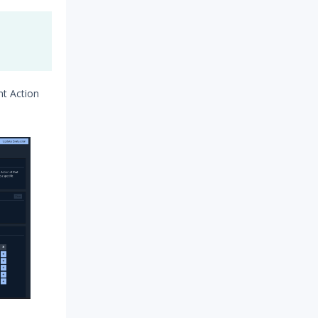
nt Action