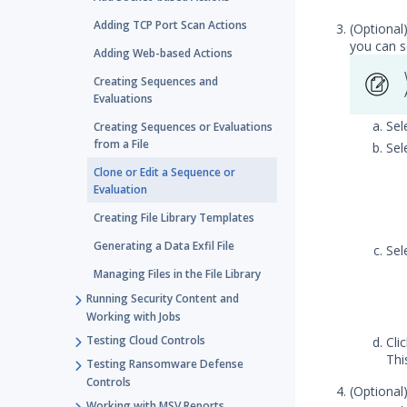
Adding TCP Port Scan Actions
(Optional
you can s
Adding Web-based Actions
Creating Sequences and
Evaluations
Sel
Creating Sequences or Evaluations
from a File
Sel
Clone or Edit a Sequence or
Evaluation
Creating File Library Templates
Generating a Data Exfil File
Sel
Managing Files in the File Library
Running Security Content and
Working with Jobs
Testing Cloud Controls
Cli
Thi
Testing Ransomware Defense
Controls
(Optional
Working with MSV Reports