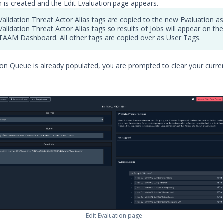
n is created and the Edit Evaluation page appears.
Validation Threat Actor Alias tags are copied to the new Evaluation as
Validation Threat Actor Alias tags so results of Jobs will appear on the
TAAM Dashboard. All other tags are copied over as User Tags.
tion Queue is already populated, you are prompted to clear your curre
Edit Evaluation page