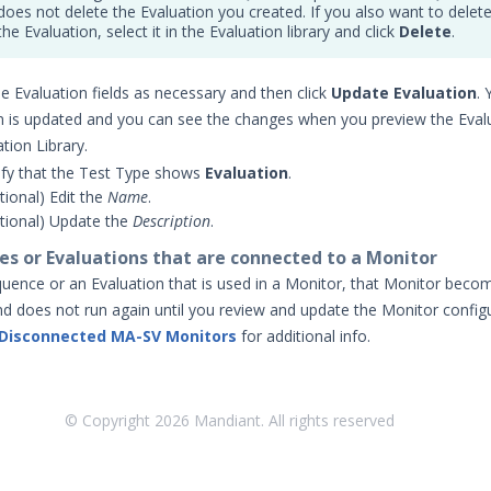
does not delete the Evaluation you created. If you also want to delet
the Evaluation, select it in the Evaluation library and click
Delete
.
e Evaluation fields as necessary and then click
Update Evaluation
. 
n is updated and you can see the changes when you preview the Evalu
tion Library.
ify that the Test Type shows
Evaluation
.
tional) Edit the
Name
.
tional) Update the
Description
.
es or Evaluations that are connected to a Monitor
equence or an Evaluation that is used in a Monitor, that Monitor beco
d does not run again until you review and update the Monitor configu
 Disconnected MA-SV Monitors
for additional info.
© Copyright
2026
Mandiant. All rights reserved