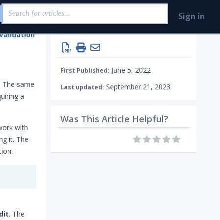
Sign in
Validation
Creating Security Content Overview
June 5, 2022
First Published:
d. The same
September 21, 2023
Last updated:
uiring a
Was This Article Helpful?
work with
g it. The
ion.
dit
. The