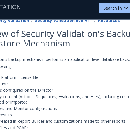
TATION
Search in
ity Validation
Security Validation overview
Resources
w of Security Validation's Back
store Mechanism
tion's backup mechanism performs an application-level database back
lowing:
 Platform license file
ounts
ngs configured on the Director
ity content (Actions, Sequences, Evaluations, and Files), including cus
ed or imported
ors and Monitor configurations
results
reated in Report Builder and customizations made to other reports
files and PCAPs