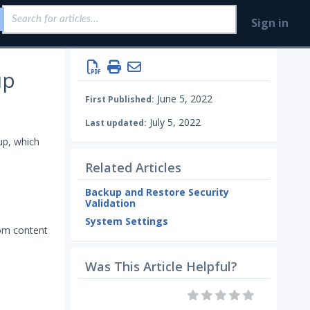
Sign in
up
June 5, 2022
First Published:
July 5, 2022
Last updated:
up, which
Related Articles
Backup and Restore Security
Validation
System Settings
tom content
Was This Article Helpful?