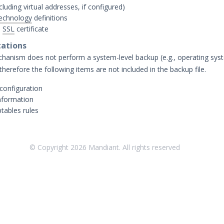
cluding virtual addresses, if configured)
echnology
definitions
)
SSL
certificate
tations
anism does not perform a system-level backup (e.g., operating sys
 therefore the following items are not included in the backup file.
 configuration
nformation
tables rules
© Copyright
2026
Mandiant. All rights reserved