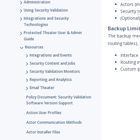
Administration
Actors (in
Using Security Validation
Security
t
(Optional
Integrations and Security
Technologies
Backup Limi
Protected Theater User & Admin
The backup mech
Guide
routing tables),
Resources
Interface
Integrations and Events
Routing i
Security Content and Jobs
Custom ip
Security Validation Monitors
Reporting and Analytics
Email Theater
Policy Document: Security Validation
Software Version Support
Action User Profiles
Actor Communication Methods
Actor Installer Files