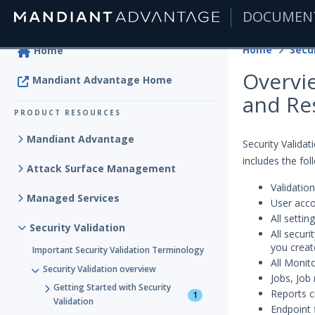
DOCUMEN
|
Home
Secur
Home
Overvie
Mandiant Advantage Home
and Re
PRODUCT RESOURCES
Mandiant Advantage
Security Valida
includes the fol
Attack Surface Management
Validation
Managed Services
User acc
All setti
Security Validation
All secur
you creat
Important Security Validation Terminology
All Monit
Security Validation overview
Jobs, Job 
Getting Started with Security
Reports c
1
Validation
Endpoint 