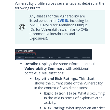
Vulnerability profile across several tabs as detailed in the
Release Notes
1
following bullets.
Glossary
Any aliases for the Vulnerability are
listed beneath its
CVE ID
, including its
MVE ID. MVEs are Mandiant’s unique
Other Offerings
IDs for Vulnerabilities, similar to CVEs
(Common Vulnerabilities and
Training
Exposures).
Customer Support
Customer Success
Details
: Displays the same information as the
Significant Events
Vulnerability Summary
with additional
contextual visualizations:
Article updates
Exploit and Risk Ratings
: This chart
shows the current state of the Vulnerability
in the context of two dimensions:
Exploitation State
: What's occurring
in the wild in terms of exploit-related
activity.
Risk Rating
: What impact an attacker