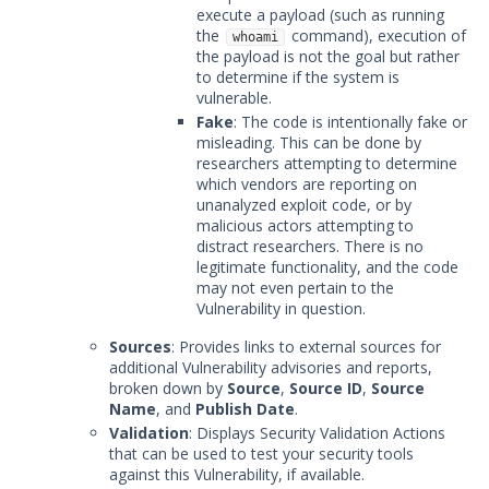
execute a payload (such as running
the
command), execution of
whoami
the payload is not the goal but rather
to determine if the system is
vulnerable.
Fake
: The code is intentionally fake or
misleading. This can be done by
researchers attempting to determine
which vendors are reporting on
unanalyzed exploit code, or by
malicious actors attempting to
distract researchers. There is no
legitimate functionality, and the code
may not even pertain to the
Vulnerability in question.
Sources
: Provides links to external sources for
additional Vulnerability advisories and reports,
broken down by
Source
,
Source ID
,
Source
Name
, and
Publish Date
.
Validation
: Displays Security Validation Actions
that can be used to test your security tools
against this Vulnerability, if available.