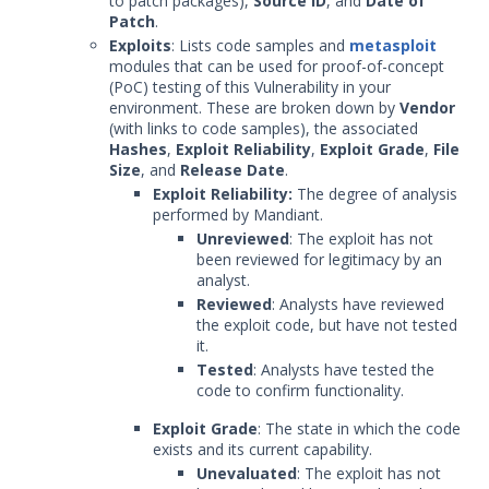
to patch packages),
Source ID
, and
Date of
Patch
.
Exploits
: Lists code samples and
metasploit
modules that can be used for proof-of-concept
(PoC) testing of this Vulnerability in your
environment. These are broken down by
Vendor
(with links to code samples), the associated
Hashes
,
Exploit Reliability
,
Exploit Grade
,
File
Size
, and
Release Date
.
Exploit Reliability:
The degree of analysis
performed by Mandiant.
Unreviewed
: The exploit has not
been reviewed for legitimacy by an
analyst.
Reviewed
: Analysts have reviewed
the exploit code, but have not tested
it.
Tested
: Analysts have tested the
code to confirm functionality.
Exploit Grade
: The state in which the code
exists and its current capability.
Unevaluated
: The exploit has not