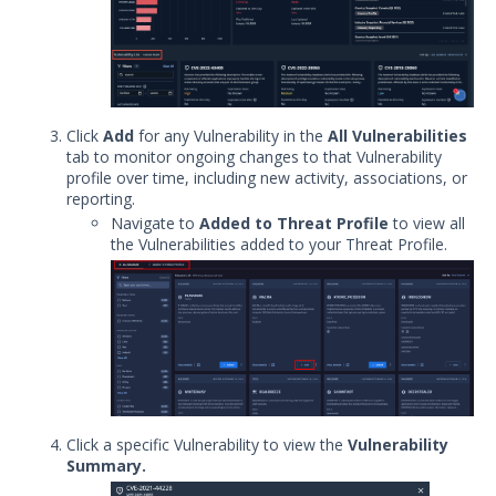
Explore Vulnerabilities
Explore Malware and Tools
Search Threat Intelligence content in
MATI
Click
Add
for any Vulnerability in the
All Vulnerabilities
Using the MITRE ATT&CK
tab to monitor ongoing changes to that Vulnerability
Framework to Analyze Threat Actors
profile over time, including new activity, associations, or
& Malware
reporting.
Build a Personalized Threat
Navigate to
Added to Threat Profile
to view all
Landscape with Threat Profiles
the Vulnerabilities added to your Threat Profile.
Threat Intelligence Integrations
Threat Intelligence Resources
Manage User Accounts in Threat
Intelligence
Manage Threat Intelligence Account
Settings
Digital Threat Monitoring
Click a specific Vulnerability to view the
Vulnerability
On-Demand Intelligence Access
Summary.
Use Cases: Applying Threat Intelligence