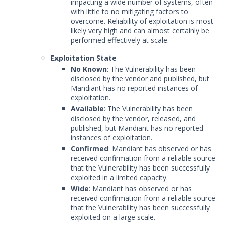
impacting a wide number of systems, often
with little to no mitigating factors to
overcome. Reliability of exploitation is most
likely very high and can almost certainly be
performed effectively at scale.
Exploitation State
No Known
: The Vulnerability has been
disclosed by the vendor and published, but
Mandiant has no reported instances of
exploitation.
Available
: The Vulnerability has been
disclosed by the vendor, released, and
published, but Mandiant has no reported
instances of exploitation.
Confirmed
: Mandiant has observed or has
received confirmation from a reliable source
that the Vulnerability has been successfully
exploited in a limited capacity.
Wide
: Mandiant has observed or has
received confirmation from a reliable source
that the Vulnerability has been successfully
exploited on a large scale.