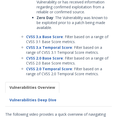
Vulnerability or has received information
regarding confirmed exploitation from a
reliable or confirmed source.
Zero Day
: The Vulnerability was known to
be exploited prior to a patch being made
available.
CVSS 3.x Base Score
: Filter based on a range of
CVSS 3.1 Base Score metrics.
CVSS 3.x Temporal Score
: Filter based on a
range of CVSS 3.1 Temporal Score metrics.
CVSS 2.0 Base Score
: Filter based on a range of
CVSS 2.0 Base Score metrics.
CVSS 2.0 Temporal Score
: Filter based on a
range of CVSS 2.0 Temporal Score metrics.
Vulnerabilities Overview
Vulnerabilities Deep Dive
The following video provides a quick overview of navigating