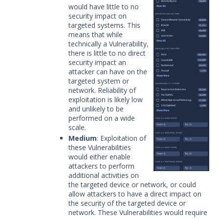
would have little to no
security impact on
targeted systems. This
means that while
technically a Vulnerability,
there is little to no direct
security impact an
attacker can have on the
targeted system or
network. Reliability of
exploitation is likely low
and unlikely to be
performed on a wide
scale.
Medium
: Exploitation of
these Vulnerabilities
would either enable
attackers to perform
additional activities on
the targeted device or network, or could
allow attackers to have a direct impact on
the security of the targeted device or
network. These Vulnerabilities would require