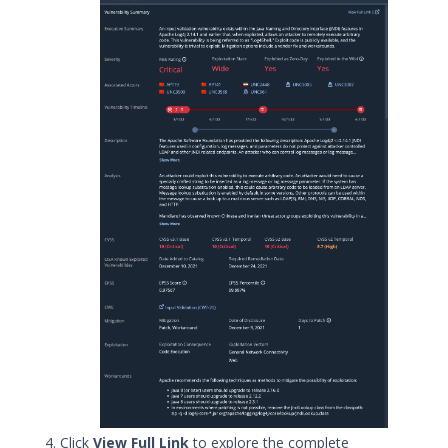
Threat Scoring
Service Descriptions
How Mandiant Rates Vulnerabilities
Vulnerability Intelligence Reporting
Overview
Targeted Attack Lifecycle
Proxy Allowlist for Threat Intelligence
Threat Intelligence FAQ
OTHER RESOURCES
User Management
Integrations
APIs
1
Videos
Click
View Full Link
to explore the complete