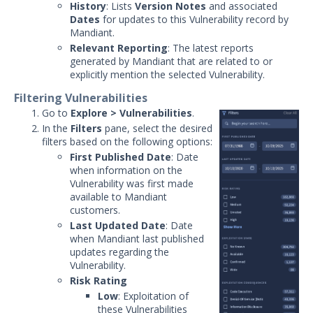
History
: Lists
Version Notes
and associated
Dates
for updates to this Vulnerability record by
Mandiant.
Relevant Reporting
: The latest reports
generated by Mandiant that are related to or
explicitly mention the selected Vulnerability.
Filtering Vulnerabilities
Go to
Explore > Vulnerabilities
.
In the
Filters
pane, select the desired
filters based on the following options:
First Published Date
: Date
when information on the
Vulnerability was first made
available to Mandiant
customers.
Last Updated Date
: Date
when Mandiant last published
updates regarding the
Vulnerability.
Risk Rating
Low
: Exploitation of
these Vulnerabilities