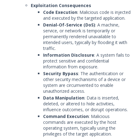
Exploitation Consequences
Code Execution
: Malicious code is injected
and executed by the targeted application.
Denial-Of-Service (DoS)
: A machine,
service, or network is temporarily or
permanently rendered unavailable to
intended users, typically by flooding it with
traffic.
Information Disclosure
: A system fails to
protect sensitive and confidential
information from exposure.
Security Bypass
: The authentication or
other security mechanisms of a device or
system are circumvented to enable
unauthorized access.
Data Manipulation
: Data is inserted,
deleted, or altered to hide activities,
influence outcomes, or disrupt operations.
Command Execution
: Malicious
commands are executed by the host
operating system, typically using the
privileges of the target application.