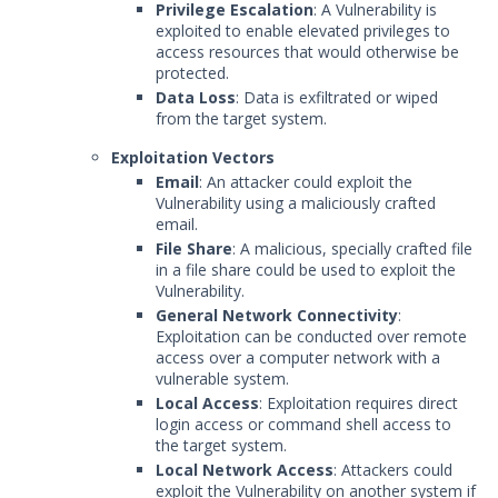
Privilege Escalation
: A Vulnerability is
exploited to enable elevated privileges to
access resources that would otherwise be
protected.
Data Loss
: Data is exfiltrated or wiped
from the target system.
Exploitation Vectors
Email
: An attacker could exploit the
Vulnerability using a maliciously crafted
email.
File Share
: A malicious, specially crafted file
in a file share could be used to exploit the
Vulnerability.
General Network Connectivity
:
Exploitation can be conducted over remote
access over a computer network with a
vulnerable system.
Local Access
: Exploitation requires direct
login access or command shell access to
the target system.
Local Network Access
: Attackers could
exploit the Vulnerability on another system if