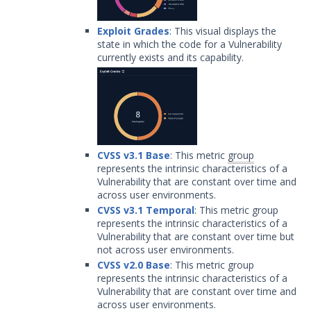
Exploit Grades
: This visual displays the
state in which the code for a Vulnerability
currently exists and its capability.
CVSS v3.1 Base
: This metric
group
represents the intrinsic characteristics of a
Vulnerability that are constant over time and
across user environments.
CVSS v3.1 Temporal
: This metric group
represents the intrinsic characteristics of a
Vulnerability that are constant over time but
not across user environments.
CVSS v2.0 Base
: This metric group
represents the intrinsic characteristics of a
Vulnerability that are constant over time and
across user environments.