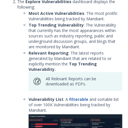
Threat Intelligence
The
Explore Vulnerabilities
dashboard displays the
following:
Security Operations and Fusion
Most Active Vulnerabilities
: The most prolific
Subscriptions
Vulnerabilities being tracked by Mandiant.
Getting Started with your Threat
Top Trending Vulnerability
: The Vulnerability
Intelligence Subscription
that currently has the most appearances within
sources such as industry reporting, public and
Threat Intelligence Quick Start Guide
underground discussion groups, and blogs that
Threat Intelligence Guides
are monitored by Mandiant.
Relevant Reporting
: The latest reports
Threat Campaigns
generated by Mandiant that are related to or
Threat Intelligence Organization
explicitly mention the
Top Trending
Switcher
Vulnerability.
Mandiant Advantage Threat
All Relevant Reports can be
Intelligence Browser Plug-in
downloaded as PDFs.
How to Use MATI's Browser Plugin
with Splunk
Vulnerability List
: A
filterable
and sortable list
File Analysis
of over 100K Vulnerabilities being tracked by
Mandiant.
How to Explore Threat Indicators
Explore Threat Actors