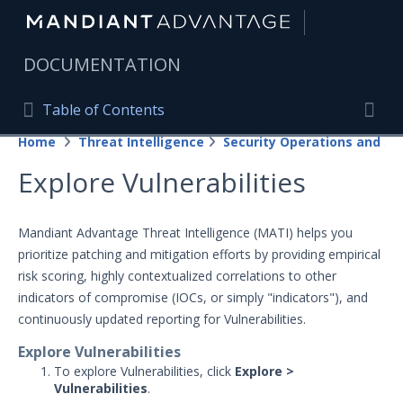
|
DOCUMENTATION
Table of Contents
Table of Contents
Home
Threat Intelligence
Security Operations and Fusion Subscriptions
Home
Togg
Explore Vulnerabilities
Mandiant Advantage Home
PRODUCT RESOURCES
Mandiant Advantage Threat Intelligence (MATI) helps you
prioritize patching and mitigation efforts by providing empirical
Mandiant Advantage
risk scoring, highly contextualized correlations to other
Attack Surface Management
indicators of compromise (IOCs, or simply "indicators"), and
continuously updated reporting for Vulnerabilities.
Managed Services
Explore Vulnerabilities
Security Validation
To explore Vulnerabilities, click
Explore >
1
Vulnerabilities
.