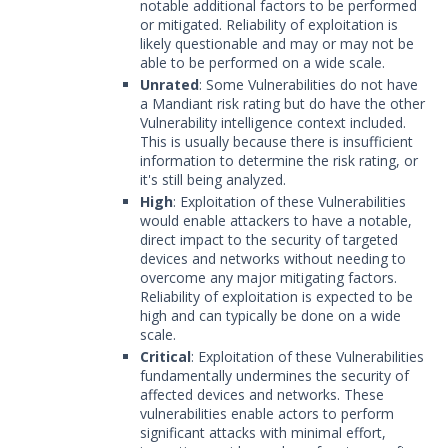
notable additional factors to be performed
or mitigated. Reliability of exploitation is
likely questionable and may or may not be
able to be performed on a wide scale.
Unrated
: Some Vulnerabilities do not have
a Mandiant risk rating but do have the other
Vulnerability intelligence context included.
This is usually because there is insufficient
information to determine the risk rating, or
it's still being analyzed.
High
: Exploitation of these Vulnerabilities
would enable attackers to have a notable,
direct impact to the security of targeted
devices and networks without needing to
overcome any major mitigating factors.
Reliability of exploitation is expected to be
high and can typically be done on a wide
scale.
Critical
: Exploitation of these Vulnerabilities
fundamentally undermines the security of
affected devices and networks. These
vulnerabilities enable actors to perform
significant attacks with minimal effort,