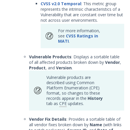
CVSS v2.0 Temporal
: This metric group
represents the intrinsic characteristics of a
Vulnerability that are constant over time but
not across user environments.
For more information,
see
CVSS Ratings in
MATI
.
Vulnerable Products
: Displays a sortable table
of all affected products broken down by
Vendor
,
Product
, and
Version
.
Vulnerable products are
described using Common
Platform Enumeration (CPE)
format, so changes to these
records appear in the
History
tab as
CPE
updates.
Vendor Fix Details
: Provides a sortable table of
all vendor fixes broken down by
Name
(with links