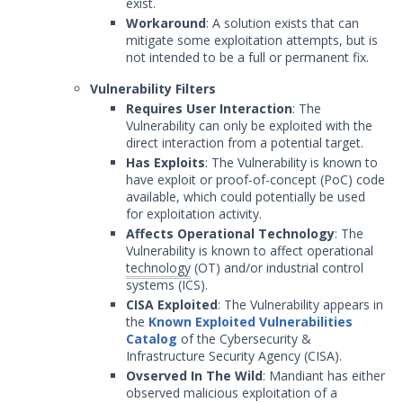
exist.
Workaround
: A solution exists that can
mitigate some exploitation attempts, but is
not intended to be a full or permanent fix.
Vulnerability Filters
Requires User Interaction
: The
Vulnerability can only be exploited with the
direct interaction from a potential target.
Has Exploits
: The Vulnerability is known to
have exploit or proof-of-concept (PoC) code
available, which could potentially be used
for exploitation activity.
Affects Operational Technology
: The
Vulnerability is known to affect operational
technology
(OT) and/or industrial control
systems (ICS).
CISA Exploited
: The Vulnerability appears in
the
Known Exploited Vulnerabilities
Catalog
of the Cybersecurity &
Infrastructure Security Agency (CISA).
Ovserved In The Wild
: Mandiant has either
observed malicious exploitation of a