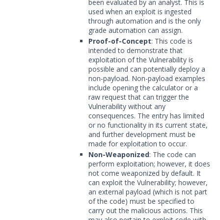
been evaluated by an analyst. This is
used when an exploit is ingested
through automation and is the only
grade automation can assign.
Proof-of-Concept
: This code is
intended to demonstrate that
exploitation of the Vulnerability is
possible and can potentially deploy a
non-payload. Non-payload examples
include opening the calculator or a
raw request that can trigger the
Vulnerability without any
consequences. The entry has limited
or no functionality in its current state,
and further development must be
made for exploitation to occur.
Non-Weaponized
: The code can
perform exploitation; however, it does
not come weaponized by default. It
can exploit the Vulnerability; however,
an external payload (which is not part
of the code) must be specified to
carry out the malicious actions. This
may also pertain to exploit code with