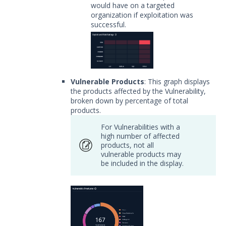
would have on a targeted
organization if exploitation was
successful.
Vulnerable Products
: This graph displays
the products affected by the Vulnerability,
broken down by percentage of total
products.
For Vulnerabilities with a
high number of affected
products, not all
vulnerable products may
be included in the display.