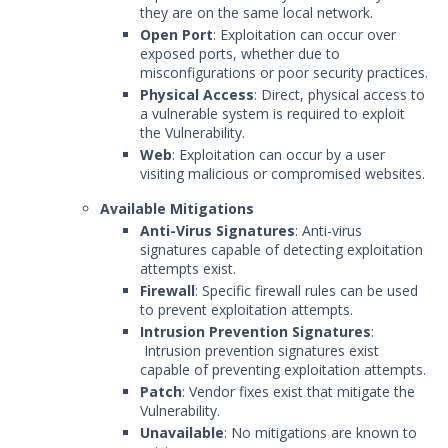
they are on the same local network.
Open Port
: Exploitation can occur over
exposed ports, whether due to
misconfigurations or poor security practices.
Physical Access
: Direct, physical access to
a vulnerable system is required to exploit
the Vulnerability.
Web
: Exploitation can occur by a user
visiting malicious or compromised websites.
Available Mitigations
Anti-Virus Signatures
: Anti-virus
signatures capable of detecting exploitation
attempts exist.
Firewall
: Specific firewall rules can be used
to prevent exploitation attempts.
Intrusion Prevention Signatures
:
Intrusion prevention signatures exist
capable of preventing exploitation attempts.
Patch
: Vendor fixes exist that mitigate the
Vulnerability.
Unavailable
: No mitigations are known to