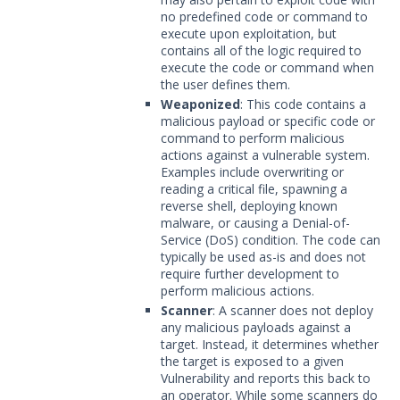
no predefined code or command to
execute upon exploitation, but
contains all of the logic required to
execute the code or command when
the user defines them.
Weaponized
: This code contains a
malicious payload or specific code or
command to perform malicious
actions against a vulnerable system.
Examples include overwriting or
reading a critical file, spawning a
reverse shell, deploying known
malware, or causing a Denial-of-
Service (DoS) condition. The code can
typically be used as-is and does not
require further development to
perform malicious actions.
Scanner
: A scanner does not deploy
any malicious payloads against a
target. Instead, it determines whether
the target is exposed to a given
Vulnerability and reports this back to
an operator. While some scanners do