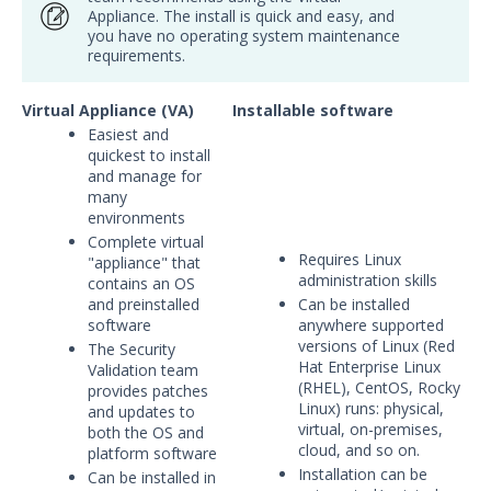
Appliance. The install is quick and easy, and
Security Validation overview
you have no operating system maintenance
Getting Started with Security
requirements.
Validation
Environment Safety
Virtual Appliance (VA)
Installable software
System Requirements
Easiest and
quickest to install
Installation Decisions
and manage for
many
Pre-Installation Decisions - Actor
environments
Pre-Installation Considerations
Complete virtual
Requires Linux
"appliance" that
Install & Deploy
1
administration skills
contains an OS
Getting Started with Security
and preinstalled
Can be installed
Validation's TAAM
software
anywhere supported
versions of Linux (Red
The Security
Accessing Validation Resources
Hat Enterprise Linux
Validation team
Security Validation Quick-Start
(RHEL), CentOS, Rocky
provides patches
Workbook
Linux) runs: physical,
and updates to
virtual, on-premises,
both the OS and
Security Validation Use Cases
cloud, and so on.
platform software
Validation Platform Credentials
Installation can be
Can be installed in