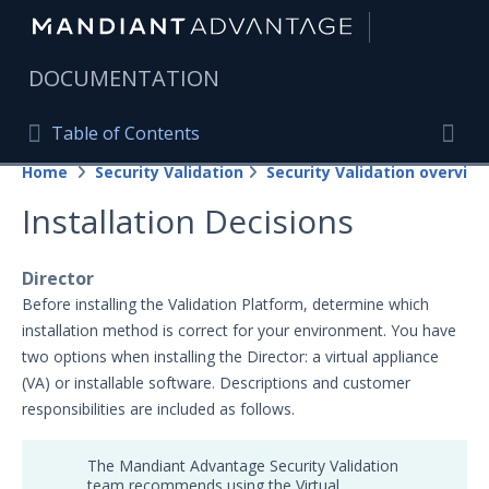
|
DOCUMENTATION
Table of Contents
Table of Contents
Home
Security Validation
Security Validation overview
Home
Togg
Installation Decisions
Mandiant Advantage Home
PRODUCT RESOURCES
Director
Before installing the Validation Platform, determine which
Mandiant Advantage
installation method is correct for your environment. You have
two options when installing the Director: a virtual appliance
Attack Surface Management
(VA) or installable software. Descriptions and customer
Managed Services
responsibilities are included as follows.
Security Validation
The Mandiant Advantage Security Validation
Important Security Validation Terminology
team recommends using the Virtual