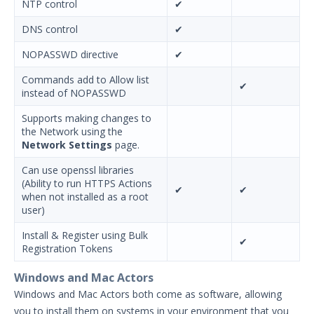
NTP control
✔
DNS control
✔
NOPASSWD directive
✔
Commands add to Allow list
✔
instead of NOPASSWD
Supports making changes to
the Network using the
Network Settings
page.
Can use openssl libraries
(Ability to run HTTPS Actions
✔
✔
when not installed as a root
user)
Install & Register using Bulk
✔
Registration Tokens
Windows and Mac Actors
Windows and Mac Actors both come as software, allowing
you to install them on systems in your environment that you