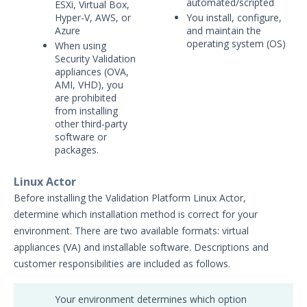
automated/scripted
ESXi, Virtual Box,
Security Validation Icons
Hyper-V, AWS, or
You install, configure,
Azure
and maintain the
Security Validation Actor Overview
operating system (OS)
When using
Supported Action Types for Actors
Security Validation
Administration
appliances (OVA,
AMI, VHD), you
Using Security Validation
are prohibited
Integrations and Security
from installing
Technologies
other third-party
software or
Protected Theater User & Admin
packages.
Guide
Resources
Linux Actor
Troubleshooting
Before installing the Validation Platform Linux Actor,
Security Validation software downloads
determine which installation method is correct for your
environment. There are two available formats: virtual
Threat Intelligence
appliances (VA) and installable software. Descriptions and
customer responsibilities are included as follows.
OTHER RESOURCES
User Management
Your environment determines which option