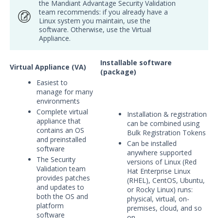
the Mandiant Advantage Security Validation
Integrations
team recommends: if you already have a
Linux system you maintain, use the
software. Otherwise, use the Virtual
APIs
1
Appliance.
Videos
Installable software
Virtual Appliance (VA)
Release Notes
(package)
1
Easiest to
manage for many
Glossary
environments
Complete virtual
Other Offerings
Installation & registration
appliance that
can be combined using
contains an OS
Bulk Registration Tokens
Training
and preinstalled
Can be installed
software
anywhere supported
Customer Support
The Security
versions of Linux (Red
Validation team
Hat Enterprise Linux
Customer Success
provides patches
(RHEL), CentOS, Ubuntu,
and updates to
or Rocky Linux) runs:
Significant Events
both the OS and
physical, virtual, on-
platform
premises, cloud, and so
Article updates
software
on.