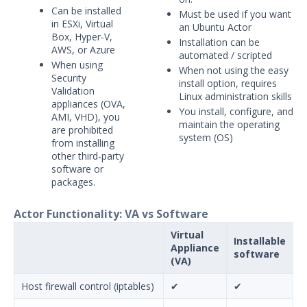
Can be installed
Must be used if you want
in ESXi, Virtual
an Ubuntu Actor
Box, Hyper-V,
Installation can be
AWS, or Azure
automated / scripted
When using
When not using the easy
Security
install option, requires
Validation
Linux administration skills
appliances (OVA,
You install, configure, and
AMI, VHD), you
maintain the operating
are prohibited
system (OS)
from installing
other third-party
software or
packages.
Actor Functionality: VA vs Software
Virtual
Installable
Appliance
software
(VA)
Host firewall control (iptables)
✔
✔