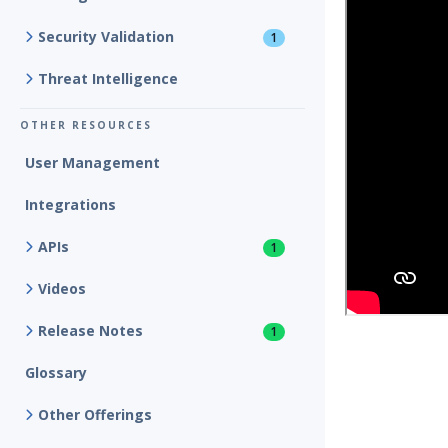
Security Validation
1
Threat Intelligence
OTHER RESOURCES
User Management
Integrations
APIs
1
Videos
Release Notes
1
Glossary
Other Offerings