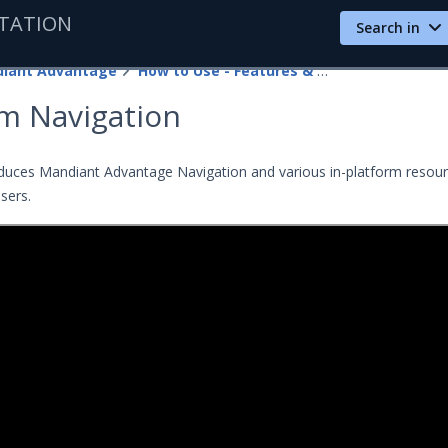
TATION
Search in
iant Advantage
How to Use - Features & Guides
rm Navigation
oduces Mandiant Advantage Navigation and various in-platform resou
users.