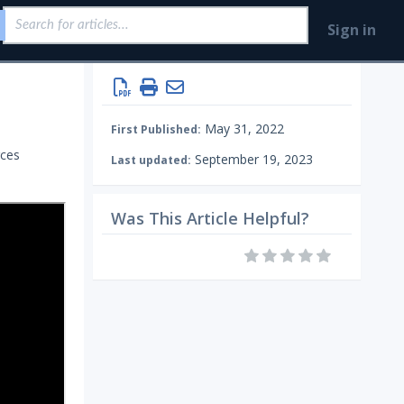
Sign in
May 31, 2022
First Published:
rces
September 19, 2023
Last updated:
Was This Article Helpful?