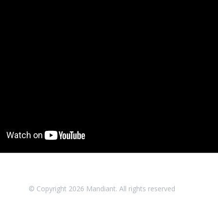
© Copyright
2026
Mandiant. All rights reserved