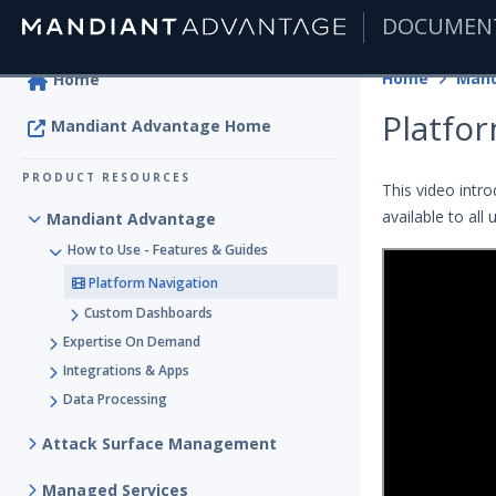
DOCUMEN
|
Home
Mand
Home
Platfo
Mandiant Advantage Home
PRODUCT RESOURCES
This video intr
available to all 
Mandiant Advantage
How to Use - Features & Guides
Platform Navigation
Custom Dashboards
Expertise On Demand
Integrations & Apps
Data Processing
Attack Surface Management
Managed Services