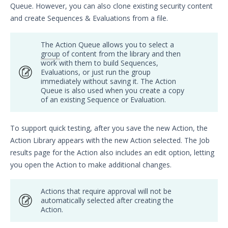
Queue. However, you can also clone existing security content
Security Validation overview
and create Sequences & Evaluations from a file.
Getting Started with Security
1
Validation
The Action Queue allows you to select a
Administration
group
of content from the library and then
Using Security Validation
work with them to build Sequences,
Evaluations, or just run the group
Creating Security Content
immediately without saving it. The Action
Overview
Queue is also used when you create a copy
of an existing Sequence or Evaluation.
Adding Captive DNS Query Actions
Add Captive IOC - URL Actions
To support quick testing, after you save the new Action, the
Adding Captive IOC - PCAP Actions
Action Library appears with the new Action selected. The Job
Add Email Actions
results page for the Action also includes an edit option, letting
Adding File Transfer Actions
you open the Action to make additional changes.
Add Host Command Line Interface
Actions
Actions that require approval will not be
automatically selected after creating the
Adding Malicious DNS Query
Action.
Actions