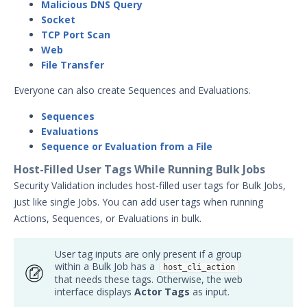
Malicious DNS Query
Testing Cloud Controls
Socket
Testing Ransomware Defense
TCP Port Scan
Controls
Web
Working with MSV Reports
File Transfer
Monitoring your Network with
Everyone can also create Sequences and Evaluations.
AEDA
Creating a .csv of all Actions
Sequences
Evaluations
How can I change the time on the
Mandiant Security Validation Director
Sequence or Evaluation from a File
User Interface?
Host-Filled User Tags While Running Bulk Jobs
Job Notification Formats
Security Validation includes host-filled user tags for Bulk Jobs,
Switching Security Validation
just like single Jobs. You can add user tags when running
Organizations
Actions, Sequences, or Evaluations in bulk.
Associating an Evaluation or
Sequence to a Threat Actor
User tag inputs are only present if a group
within a Bulk Job has a
host_cli_action
Creating a Security Validation API Key
that needs these tags. Otherwise, the web
Managing Threat Actors in Security
interface displays
Actor Tags
as input.
Validation