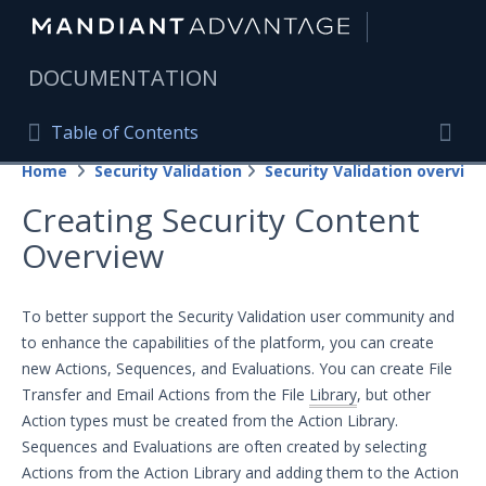
|
DOCUMENTATION
Table of Contents
Table of Contents
Home
Security Validation
Security Validation overview
Home
Togg
Creating Security Content
Mandiant Advantage Home
Overview
PRODUCT RESOURCES
Mandiant Advantage
To better support the Security Validation user community and
to enhance the capabilities of the platform, you can create
Attack Surface Management
new Actions, Sequences, and Evaluations. You can create File
Transfer and Email Actions from the File
Library
, but other
Managed Services
Action types must be created from the Action Library.
Security Validation
Sequences and Evaluations are often created by selecting
Actions from the Action Library and adding them to the Action
Important Security Validation Terminology