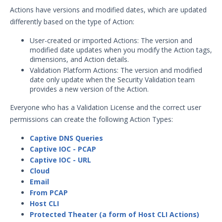
Adding Actions from Packet
Actions have versions and modified dates, which are updated
Capture
differently based on the type of Action:
Adding Protected Theater Actions
User-created or imported Actions: The version and
Add Socket-based Actions
modified date updates when you modify the Action tags,
Adding TCP Port Scan Actions
dimensions, and Action details.
Validation Platform Actions: The version and modified
Adding Web-based Actions
date only update when the Security Validation team
Creating Sequences and
provides a new version of the Action.
Evaluations
Everyone who has a Validation License and the correct user
Creating Sequences or Evaluations
permissions can create the following Action Types:
from a File
Clone or Edit a Sequence or
Captive DNS Queries
Evaluation
Captive IOC - PCAP
Captive IOC - URL
Creating File Library Templates
Cloud
Generating a Data Exfil File
Email
From PCAP
Managing Files in the File Library
Host CLI
Running Security Content and
Protected Theater (a form of Host CLI Actions)
Working with Jobs