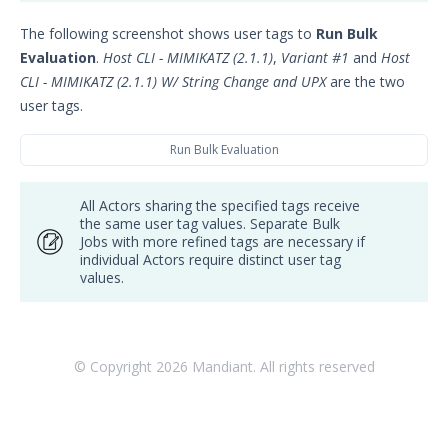
Integrations and Security
The following screenshot shows user tags to
Run Bulk
Technologies
Evaluation
.
Host CLI - MIMIKATZ (2.1.1)
,
Variant #1
and
Host
Protected Theater User & Admin
CLI - MIMIKATZ (2.1.1) W/ String Change and UPX
are the two
Guide
user tags.
Resources
Troubleshooting
Run Bulk Evaluation
Security Validation software downloads
All Actors sharing the specified tags receive
Threat Intelligence
the same user tag values. Separate Bulk
Jobs with more refined tags are necessary if
OTHER RESOURCES
individual Actors require distinct user tag
values.
User Management
Integrations
© Copyright
2026
Mandiant. All rights reserved
APIs
1
Videos