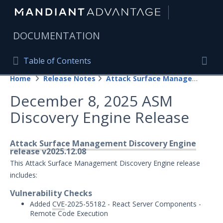
|
DOCUMENTATION
Table of Contents
Table of Contents
Home
Release Notes
Attack Surface Management
Home
Togg
December 8, 2025 ASM
Mandiant Advantage Home
Discovery Engine Release
PRODUCT RESOURCES
Mandiant Advantage
Attack Surface Management Discovery Engine
release v2025.12.08
Attack Surface Management
This Attack Surface Management Discovery Engine release
includes:
Managed Services
Vulnerability Checks
Added
CVE
-2025-55182 - React Server Components -
Security Validation
1
Remote Code Execution