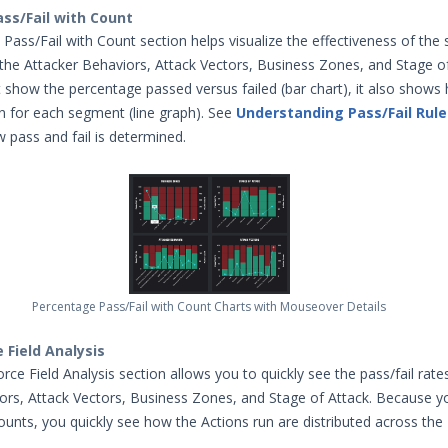
ss/Fail with Count
ass/Fail with Count section helps visualize the effectiveness of the 
the Attacker Behaviors, Attack Vectors, Business Zones, and Stage of
t show the percentage passed versus failed (bar chart), it also show
n for each segment (line graph). See
Understanding Pass/Fail Rule
pass and fail is determined.
Percentage Pass/Fail with Count Charts with Mouseover Details
e Field Analysis
rce Field Analysis section allows you to quickly see the pass/fail rate
ors, Attack Vectors, Business Zones, and Stage of Attack. Because y
counts, you quickly see how the Actions run are distributed across th