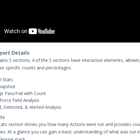
ort Details
ins 5 sections; 4 of the 5 sections have interactive elements, allowi
see specific counts and percentages:
l Stats
napshot
e Pass/Fail with Count
Force Field Analysis
, Detected, & Alerted Analysis
ats
stats section shows you how many Actions were run and provides cou
ries. At a glance you can gain a basic understanding of what was run i
fensive stack.