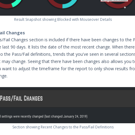
Result Snapshot showing Blocked with Mouseover Details
ail Changes
/Fail Changes section is included if there have been changes to the P
he last 90 days. It lists the date of the most recent change. When there
the Pass/Fail definitions, trends that you've seen in several section
 may change. Seeing that there have been changes also allows you t
u want to adjust the timeframe for the report to only show results f
nge.
Section showing Recent Changes to the Pass/Fail Definitions