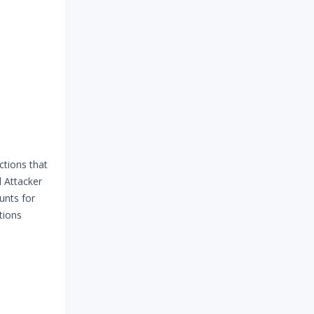
ctions that
 Attacker
unts for
tions