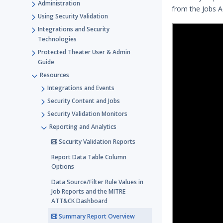
Administration
from the Jobs 
Using Security Validation
Integrations and Security
Technologies
Protected Theater User & Admin
Guide
Resources
Integrations and Events
Security Content and Jobs
Security Validation Monitors
Reporting and Analytics
Security Validation Reports
Report Data Table Column
Options
Data Source/Filter Rule Values in
Job Reports and the MITRE
ATT&CK Dashboard
Summary Report Overview