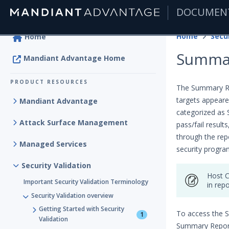
DOCUMEN
|
Home
Secur
Home
Summar
Mandiant Advantage Home
PRODUCT RESOURCES
The Summary Rep
targets appeare
Mandiant Advantage
categorized as 
Attack Surface Management
pass/fail resul
through the rep
Managed Services
security progra
Security Validation
Host C
Important Security Validation Terminology
in repo
Security Validation overview
Getting Started with Security
To access the 
1
Validation
Summary Report 