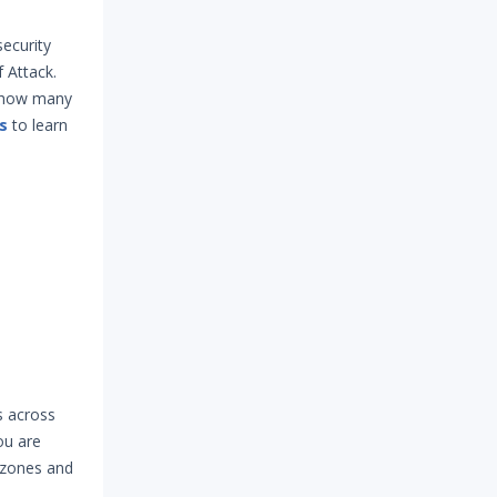
security
 Attack.
s how many
s
to learn
s across
ou are
e zones and