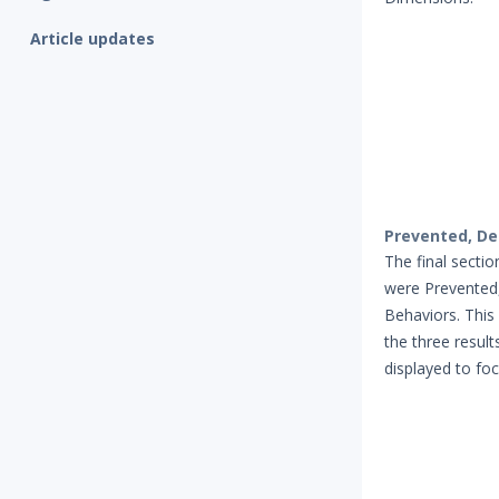
Article updates
Prevented, De
The final secti
were Prevented,
Behaviors. This
the three result
displayed to fo