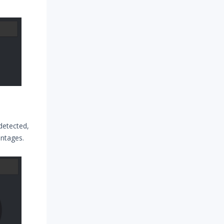
detected,
entages.