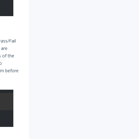
ass/Fail
 are
s of the
o
rom before