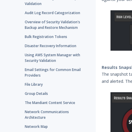
Validation
Audit Log Record Categorization
Overview of Security Validation's
Backup and Restore Mechanism
Bulk Registration Tokens
Disaster Recovery Information
Using AWS System Manager with
Security Validation
Results Snaps
Email Settings for Common Email
The snapshot ta
Providers
and alerted. Th
File Library
Group Details
The Mandiant Content Service
Network Communications
Architecture
Network Map