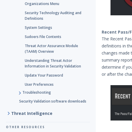
Organizations Menu
Security Technology Auditing and
Definitions
System Settings
Recent Pass/F
Sudoers File Contents
The Recent Pass
definitions in t
Threat Actor Assurance Module
(TAAM) Overview
changes made to 
summary report
Understanding Threat Actor
Information in Security Validation
determine if yo
or after the cha
Update Your Password
User Preferences
Troubleshooting
Security Validation software downloads
Threat Intelligence
OTHER RESOURCES