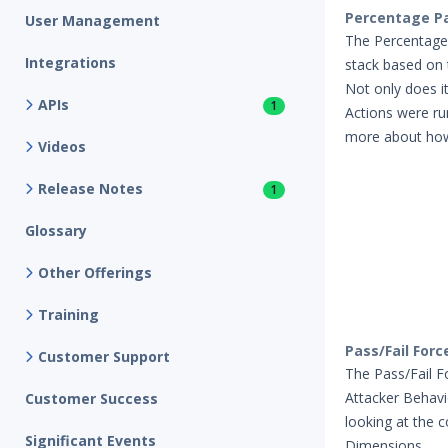
Percentage Pa
User Management
The Percentage P
Integrations
stack based on 
Not only does i
APIs
1
Actions were ru
more about how 
Videos
Release Notes
1
Glossary
Other Offerings
Training
Pass/Fail Forc
Customer Support
The Pass/Fail Fo
Attacker Behavi
Customer Success
looking at the 
Significant Events
Dimensions.