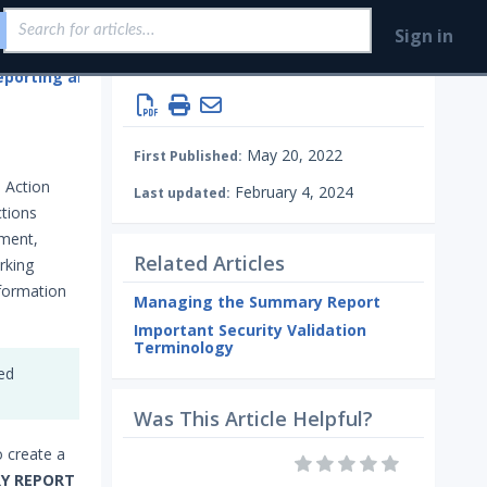
Sign in
eporting and Analytics
May 20, 2022
First Published:
 Action
February 4, 2024
Last updated:
ctions
nment,
Related Articles
rking
nformation
Managing the Summary Report
Important Security Validation
Terminology
ded
Was This Article Helpful?
to create a
Y REPORT