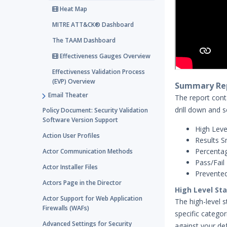
Heat Map
MITRE ATT&CK® Dashboard
The TAAM Dashboard
Effectiveness Gauges Overview
Effectiveness Validation Process
(EVP) Overview
Summary Rep
Email Theater
The report conta
drill down and 
Policy Document: Security Validation
Software Version Support
High Leve
Action User Profiles
Results S
Percentag
Actor Communication Methods
Pass/Fail 
Actor Installer Files
Prevented
Actors Page in the Director
High Level St
Actor Support for Web Application
The high-level 
Firewalls (WAFs)
specific catego
Advanced Settings for Security
against your de