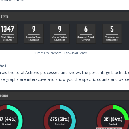
Summary Report High-level Stats
hot
kes the total Actions processed and shows the percentage blocked, 
ese graphs are interactive and show you the specific counts and perc