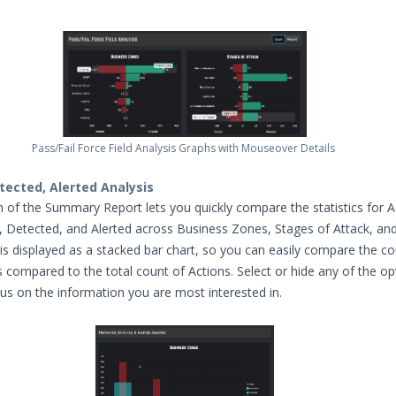
Pass/Fail Force Field Analysis Graphs with Mouseover Details
tected, Alerted Analysis
on of the Summary Report lets you quickly compare the statistics for A
 Detected, and Alerted across Business Zones, Stages of Attack, and
 is displayed as a stacked bar chart, so you can easily compare the co
s compared to the total count of Actions. Select or hide any of the op
cus on the information you are most interested in.