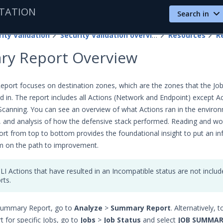
TATION
Search in
ity Validation
Security Validation overview
Resources
R
y Report Overview
ort focuses on destination zones, which are the zones that the Job
d in. The report includes all Actions (Network and Endpoint) except A
Scanning. You can see an overview of what Actions ran in the enviro
ts, and analysis of how the defensive stack performed. Reading and wo
ort from top to bottom provides the foundational insight to put an i
m on the path to improvement.
LI Actions that have resulted in an Incompatible status are not inclu
rts.
Summary Report, go to
Analyze
>
Summary Report
. Alternatively, 
for specific Jobs, go to
Jobs
>
Job Status
and select
JOB SUMMAR