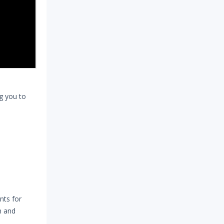
ng you to
nts for
n and