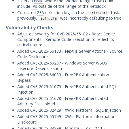
Fixed an
issue
where the Shodan Ranger task could
Threat Intelligence
include
IPs
outside of the range of the netblock.
Corrected
2FA
detection logic in the
task;
enrich/uri
OTHER RESOURCES
previously,
was incorrectly defaulting to true.
auth.2fa
User Management
Vulnerability Checks
Adjusted severity for
CVE
-2025-55182 - React Server
Integrations
Components - Remote Code Execution to reflect its
critical nature.
APIs
1
Added CVE-2025-55183 - Next.js Server Actions - Source
Code Disclosure
Videos
Added CVE-2025-59287 - Windows Server WSUS
Insecure Deserialization
Release Notes
Added CVE-2025-66039 - FreePBX Authentication
Bypass
Attack Surface Management
Added CVE-2025-61675 - FreePBX Authenticated SQL
Mandiant Advantage Attack Surface
Injection
Management End of Life Announcement
Added CVE-2025-61678 - FreePBX Authenticated
Arbitrary File Upload
July 16, 2026 ASM Discovery Engine
Added CVE-2025-32429 - XWiki Platform - SQL Injection
Release
Added CVE-2025-55749 - XWiki Platform Information
April 2, 2026 ASM Discovery Engine
Disclosure
Release
Added CVE-2025-34299 - Monsta
FTP
<= 2.11.2 -