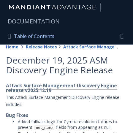
|
DOCUMENTATION
Table of Contents
Table of Contents
Home
Release Notes
Attack Surface Management
Home
Togg
December 19, 2025 ASM
Mandiant Advantage Home
Discovery Engine Release
PRODUCT RESOURCES
Mandiant Advantage
Attack Surface Management Discovery Engine
release v2025.12.19
Attack Surface Management
This Attack Surface Management Discovery Engine release
includes:
Managed Services
Bug Fixes
Added fallback logic for Cymru resolution failures to
Security Validation
1
prevent
fields from appearing as null.
net_name