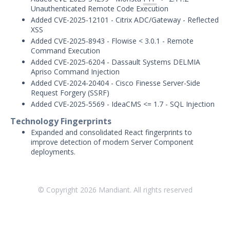
Unauthenticated Remote Code Execution
January 21, 2026 ASM Discovery Engine
Release
Added CVE-2025-12101 - Citrix ADC/Gateway - Reflected
XSS
December 19, 2025 ASM Discovery
Added CVE-2025-8943 - Flowise < 3.0.1 - Remote
Engine Release
Command Execution
December 8, 2025 ASM Discovery Engine
Added CVE-2025-6204 - Dassault Systems DELMIA
Release
Apriso Command Injection
Added CVE-2024-20404 - Cisco Finesse Server-Side
December 3, 2025 ASM Discovery Engine
Request Forgery (SSRF)
Release
Added CVE-2025-5569 - IdeaCMS <= 1.7 - SQL Injection
November 13, 2025 ASM Discovery
Technology Fingerprints
Engine Release
Expanded and consolidated React fingerprints to
October 28, 2025 ASM Discovery Engine
improve detection of modern Server Component
Release
deployments.
October 10, 2025 ASM Discovery Engine
Release
September 30, 2025 ASM Discovery
© Copyright
2026
Mandiant. All rights reserved
Engine Release
May - September 2025 ASM Discovery
Engine Releases