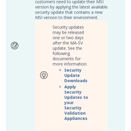
Threat Intelligence
customers need to update their MSI
version by applying the latest available
security update that contains a new
OTHER RESOURCES
MSI version to their environment.
User Management
Security updates
may be released
one or two days
Integrations
after the MA-SV
update. See the
APIs
1
following
documents for
Videos
more information:
Security
Release Notes
Update
Downloads
Attack Surface Management
Apply
Managed Defense
Security
Updates to
Mandiant Threat Defense
your
Mandiant SecOps Integrations (MSI) Service
Security
Validation
Security Validation MSV (On-Prem)
1
Appliances
Security Validation MA-SV (SaaS)
Threat Intelligence