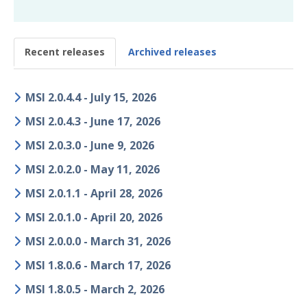
Glossary
Recent releases
Archived releases
Other Offerings
Training
MSI 2.0.4.4 - July 15, 2026
Customer Support
MSI 2.0.4.3 - June 17, 2026
Customer Success
MSI 2.0.3.0 - June 9, 2026
MSI 2.0.2.0 - May 11, 2026
Significant Events
MSI 2.0.1.1 - April 28, 2026
Article updates
MSI 2.0.1.0 - April 20, 2026
MSI 2.0.0.0 - March 31, 2026
MSI 1.8.0.6 - March 17, 2026
MSI 1.8.0.5 - March 2, 2026