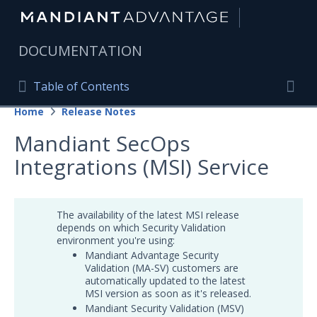
|
DOCUMENTATION
Table of Contents
Table of Contents
Home
Release Notes
Home
Togg
Mandiant SecOps
Mandiant Advantage Home
Integrations (MSI) Service
PRODUCT RESOURCES
Mandiant Advantage
The availability of the latest MSI release
depends on which Security Validation
Attack Surface Management
environment you're using:
Mandiant Advantage Security
Managed Services
Validation (MA-SV) customers are
automatically updated to the latest
Security Validation
1
MSI version as soon as it's released.
Mandiant Security Validation (MSV)