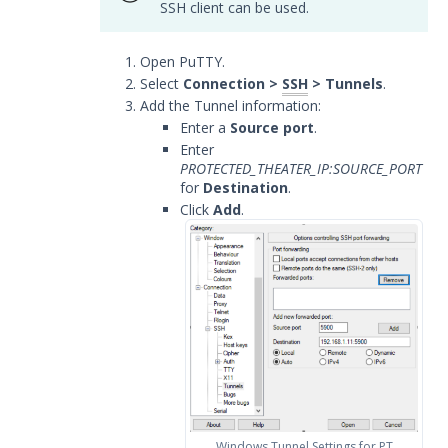
SSH client can be used.
Release Notes
1
Open PuTTY.
Glossary
Select
Connection >
SSH
> Tunnels
.
Add the Tunnel information:
Other Offerings
Enter a
Source port
.
Enter
Training
PROTECTED_THEATER_IP:SOURCE_PORT
for
Destination
.
Customer Support
Click
Add
.
Customer Success
Significant Events
Article updates
Windows Tunnel Settings for PT