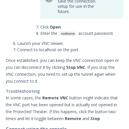
save the connection
setup for use in the
future.
Click
Open
.
Enter the
account password.
nodeone
Launch your VNC Viewer.
Connect to localhost on the port.
Once established, you can keep the VNC connection open or
you can disconnect it by clicking
Stop VNC
. If you stop the
VNC connection, you need to set up the tunnel again when
you connect to it.
Troubleshooting
In some cases, the
Remote VNC
button might indicate that
the VNC port has been opened but is actually not opened in
the Protected Theater. If this happens, click the button two
times and let it toggle between
Remote
and
Stop
.