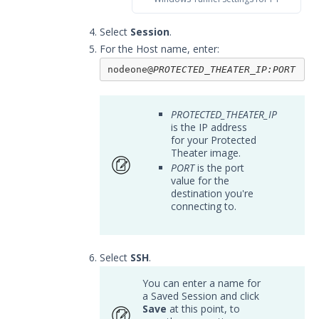
Select
Session
.
For the Host name, enter:
nodeone@
PROTECTED_THEATER_IP
:PORT
PROTECTED_THEATER_IP
is the IP address
for your Protected
Theater image.
PORT
is the port
value for the
destination you're
connecting to.
Select
SSH
.
You can enter a name for
a Saved Session and click
Save
at this point, to