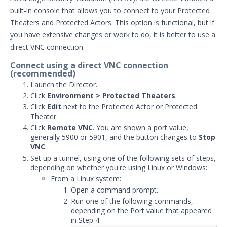
built-in console that allows you to connect to your Protected
Security Validation overview
Theaters and Protected Actors. This option is functional, but if
Getting Started with Security
1
you have extensive changes or work to do, it is better to use a
Validation
direct VNC connection.
Administration
Using Security Validation
Connect using a direct VNC connection
(recommended)
Integrations and Security
Launch the Director.
Technologies
Click
Environment > Protected Theaters
.
Protected Theater User & Admin
Click
Edit
next to the Protected Actor or Protected
Guide
Theater.
Protected Theater Overview
Click
Remote VNC
. You are shown a port value,
generally 5900 or 5901, and the button changes to
Stop
Protected Theater in the Director
VNC
.
Protected Theater - Before you Begin
Set up a tunnel, using one of the following sets of steps,
depending on whether you're using Linux or Windows:
Installing Protected Theater
From a Linux system:
Working with Protected Theater
Open a command prompt.
Add a File to the Endpoint File
Run one of the following commands,
Library
depending on the Port value that appeared
in Step 4:
Connect to Protected Theater