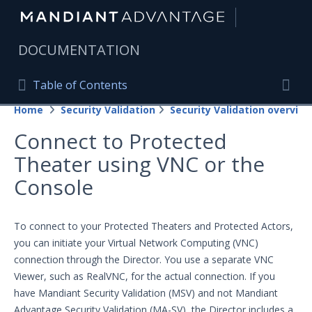
|
DOCUMENTATION
Table of Contents
Table of Contents
Home
Security Validation
Security Validation overview
Home
Togg
Connect to Protected
Mandiant Advantage Home
Theater using VNC or the
PRODUCT RESOURCES
Console
Mandiant Advantage
To connect to your Protected Theaters and Protected Actors,
Attack Surface Management
you can initiate your Virtual Network Computing (VNC)
Managed Services
connection through the Director. You use a separate VNC
Viewer, such as RealVNC, for the actual connection. If you
Security Validation
have Mandiant Security Validation (MSV) and not Mandiant
Important Security Validation Terminology
Advantage Security Validation (MA-SV), the Director includes a