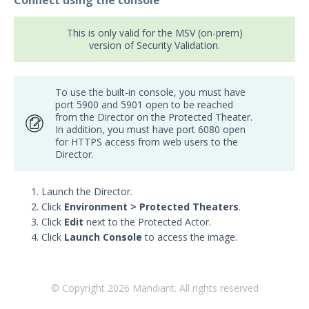
Connect using the console
This is only valid for the MSV (on-prem)
version of Security Validation.
To use the built-in console, you must have
port 5900 and 5901 open to be reached
from the Director on the Protected Theater.
In addition, you must have port 6080 open
for HTTPS access from web users to the
Director.
Launch the Director.
Click
Environment > Protected Theaters
.
Click
Edit
next to the Protected Actor.
Click
Launch Console
to access the image.
© Copyright
2026
Mandiant. All rights reserved