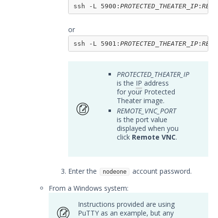
using VNC or the Console
ssh -L 5900:
PROTECTED_THEATER_IP
:
REMO
Adding files to your Protected
Actor
or
Troubleshooting Protected
ssh -L 5901:
PROTECTED_THEATER_IP
:
REMO
Theater
Resources
PROTECTED_THEATER_IP
Troubleshooting
is the
IP
address
Security Validation software downloads
for your Protected
Theater image.
Threat Intelligence
REMOTE_VNC_PORT
is the port value
displayed when you
OTHER RESOURCES
click
Remote VNC
.
User Management
Enter the
account password.
Integrations
nodeone
From a Windows system:
APIs
1
Instructions provided are using
Videos
PuTTY as an example, but any