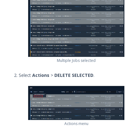
Local Web Server for In-Memory
Host CLI Actions
Supported Actions for Run As User
Work with Sequences and
Evaluations
Run Evaluations
Run Sequences
Multiple Jobs selected
Map - Running Sequences and
Evaluations
Select
Actions
>
DELETE SELECTED
.
Bundle Security Content Using
Assessments
Print the Job Results
View Events
Delete Jobs
Reassign, Suppress, and Drop
Actions menu
Events from Jobs
Filter Jobs