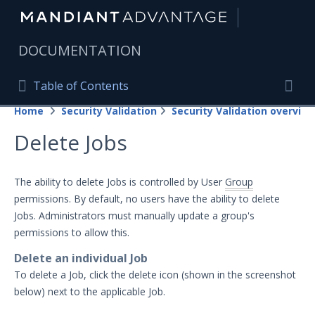
|
DOCUMENTATION
Table of Contents
Table of Contents
Home
Security Validation
Security Validation overview
Home
Togg
Delete Jobs
Mandiant Advantage Home
PRODUCT RESOURCES
The ability to delete Jobs is controlled by User
Group
permissions. By default, no users have the ability to delete
Mandiant Advantage
Jobs. Administrators must manually update a group's
Attack Surface Management
permissions to allow this.
Delete an individual Job
Managed Services
To delete a Job, click the delete icon (shown in the screenshot
Security Validation
below) next to the applicable Job.
Important Security Validation Terminology