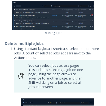
Security Validation overview
Getting Started with Security
1
Validation
Administration
Using Security Validation
Deleting a Job
Creating Security Content
Overview
Delete multiple Jobs
Running Security Content and
Using standard keyboard shortcuts, select one or more
Working with Jobs
Jobs. A count of selected Jobs appears next to the
Run Actions
Actions menu.
Run Actions Based on Action Tags
You can select Jobs across pages.
This includes selecting a Job on one
Running Bulk Actions
page, using the page arrows to
advance to another page, and then
Viewing Bulk Job Results
Shift +clicking on a Job to select all
Jobs in between.
Run Email Actions
Run All Actions as an Evaluation
Run Protected Theater Actions