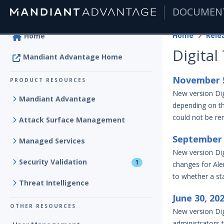
DOCUMEN
|
Home
Rele
Home
Digital
Mandiant Advantage Home
November 5
PRODUCT RESOURCES
New version Dig
Mandiant Advantage
depending on the
could not be ren
Attack Surface Management
September 
Managed Services
New version Dig
Security Validation
1
changes for Ale
to whether a st
Threat Intelligence
June 30, 20
OTHER RESOURCES
New version Dig
administrators 