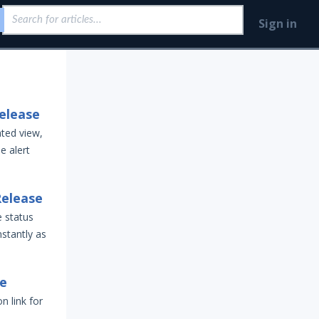
Sign in
elease
ted view,
e alert
Release
e status
nstantly as
se
 link for