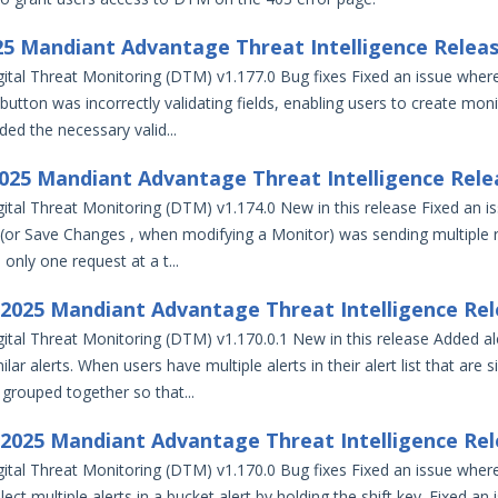
025 Mandiant Advantage Threat Intelligence Relea
ital Threat Monitoring (DTM) v1.177.0 Bug fixes Fixed an issue wher
utton was incorrectly validating fields, enabling users to create moni
dded the necessary valid...
2025 Mandiant Advantage Threat Intelligence Rele
ital Threat Monitoring (DTM) v1.174.0 New in this release Fixed an i
(or Save Changes , when modifying a Monitor) was sending multiple 
only one request at a t...
, 2025 Mandiant Advantage Threat Intelligence Re
ital Threat Monitoring (DTM) v1.170.0.1 New in this release Added al
lar alerts. When users have multiple alerts in their alert list that are s
 grouped together so that...
, 2025 Mandiant Advantage Threat Intelligence Re
ital Threat Monitoring (DTM) v1.170.0 Bug fixes Fixed an issue wher
lect multiple alerts in a bucket alert by holding the shift key. Fixed an 