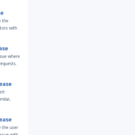
se
e the
tors with
ase
ssue where
requests.
lease
ert
imilar,
lease
e the user
issue with