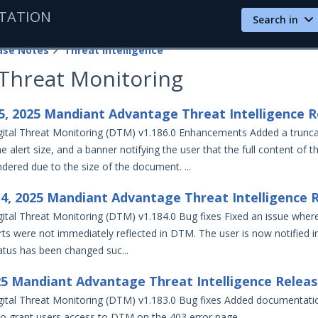
TATION
Search in
ase Notes
Threat Intelligence
 Threat Monitoring
, 2025 Mandiant Advantage Threat Intelligence R
ital Threat Monitoring (DTM) v1.186.0 Enhancements Added a trunca
 alert size, and a banner notifying the user that the full content of th
dered due to the size of the document. ...
4, 2025 Mandiant Advantage Threat Intelligence 
ital Threat Monitoring (DTM) v1.184.0 Bug fixes Fixed an issue wher
rts were not immediately reflected in DTM. The user is now notified i
atus has been changed suc...
25 Mandiant Advantage Threat Intelligence Relea
ital Threat Monitoring (DTM) v1.183.0 Bug fixes Added documentation
to grant users access to DTM on the 403 error page.