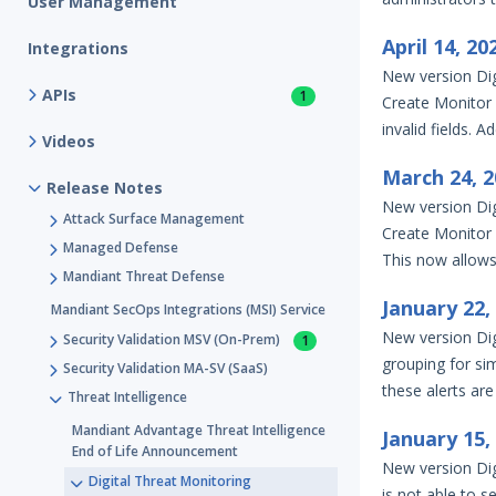
User Management
April 14, 2
Integrations
New version Dig
APIs
1
Create Monitor b
invalid fields. A
Videos
March 24, 
Release Notes
New version Dig
Attack Surface Management
Create Monitor 
Managed Defense
This now allows 
Mandiant Threat Defense
January 22
Mandiant SecOps Integrations (MSI) Service
New version Dig
Security Validation MSV (On-Prem)
1
grouping for simi
Security Validation MA-SV (SaaS)
these alerts are
Threat Intelligence
Mandiant Advantage Threat Intelligence
January 15
End of Life Announcement
New version Dig
Digital Threat Monitoring
is not able to se