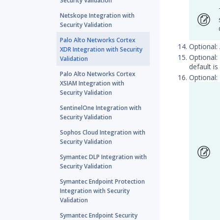
Security Validation
Netskope Integration with
Security Validation
Palo Alto Networks Cortex
Optional:
XDR Integration with Security
Optional:
Validation
default is
Palo Alto Networks Cortex
Optional:
XSIAM Integration with
Security Validation
SentinelOne Integration with
Security Validation
Sophos Cloud Integration with
Security Validation
Symantec DLP Integration with
Security Validation
Symantec Endpoint Protection
Integration with Security
Validation
Symantec Endpoint Security