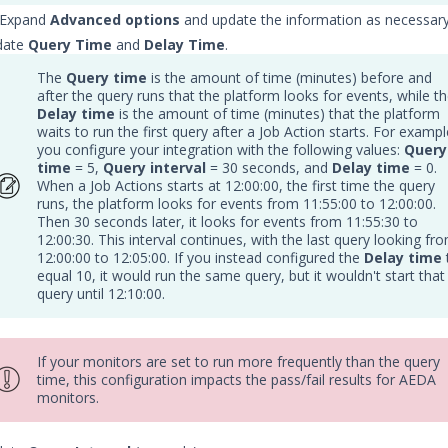
: Expand
Advanced options
and update the information as necessary
date
Query Time
and
Delay Time
.
The
Query time
is the amount of time (minutes) before and
after the query runs that the platform looks for events, while t
Delay time
is the amount of time (minutes) that the platform
waits to run the first query after a Job Action starts. For exampl
you configure your integration with the following values:
Query
time
= 5,
Query interval
= 30 seconds, and
Delay time
= 0.
When a Job Actions starts at 12:00:00, the first time the query
runs, the platform looks for events from 11:55:00 to 12:00:00.
Then 30 seconds later, it looks for events from 11:55:30 to
12:00:30. This interval continues, with the last query looking fr
12:00:00 to 12:05:00. If you instead configured the
Delay time
equal 10, it would run the same query, but it wouldn't start that
query until 12:10:00.
If your monitors are set to run more frequently than the query
time, this configuration impacts the pass/fail results for AEDA
monitors.