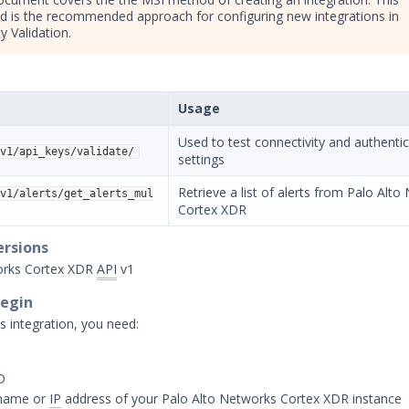
 is the recommended approach for configuring new integrations in
y Validation.
Usage
Used to test connectivity and authenti
v1/api_keys/validate/
settings
Retrieve a list of alerts from Palo Alt
v1/alerts/get_alerts_mul
Cortex XDR
ersions
orks Cortex XDR
API
v1
Begin
s integration, you need:
D
name or
IP
address of your Palo Alto Networks Cortex XDR instance