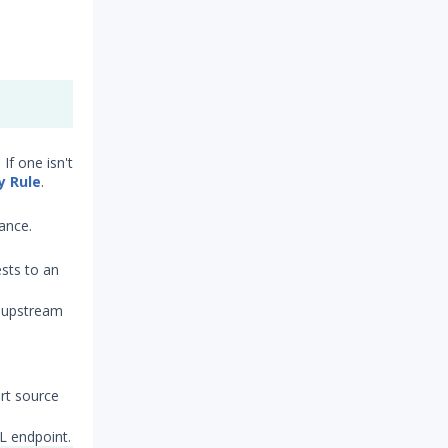
If one isn't
y Rule
.
ance.
ests to an
n upstream
ert source
QL endpoint.