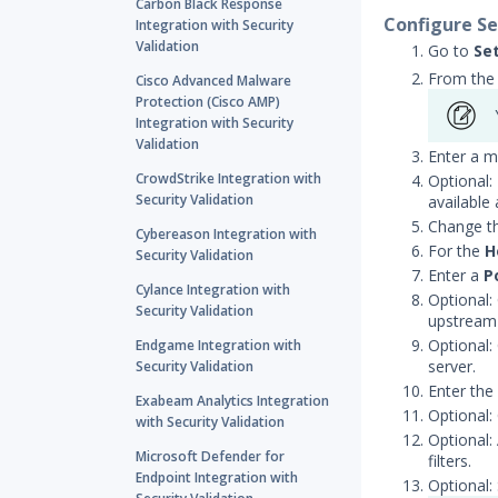
Carbon Black Response
Configure Se
Integration with Security
Validation
Go to
Se
From the 
Cisco Advanced Malware
Protection (Cisco AMP)
Integration with Security
Validation
Enter a m
CrowdStrike Integration with
Optional:
Security Validation
available
Change t
Cybereason Integration with
For the
H
Security Validation
Enter a
P
Cylance Integration with
Optional:
Security Validation
upstream 
Optional:
Endgame Integration with
server.
Security Validation
Enter the
Exabeam Analytics Integration
Optional:
with Security Validation
Optional:
Microsoft Defender for
filters.
Endpoint Integration with
Optional: