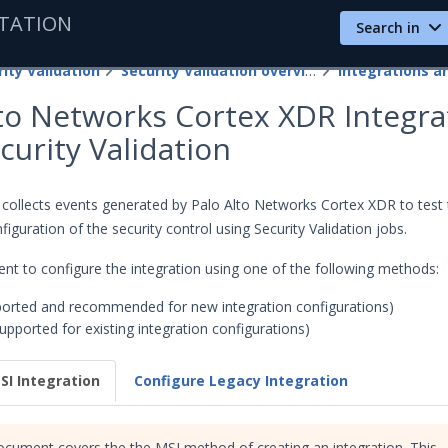
TATION
Search in
ity Validation
Security Validation overview
lto Networks Cortex XDR Integra
curity Validation
n collects events generated by Palo Alto Networks Cortex XDR to test
figuration of the security control using Security Validation jobs.
nt to configure the integration using one of the following methods:
orted and recommended for new integration configurations)
upported for existing integration configurations)
SI Integration
Configure Legacy Integration
ocument covers the the MSI method of creating an integration. This