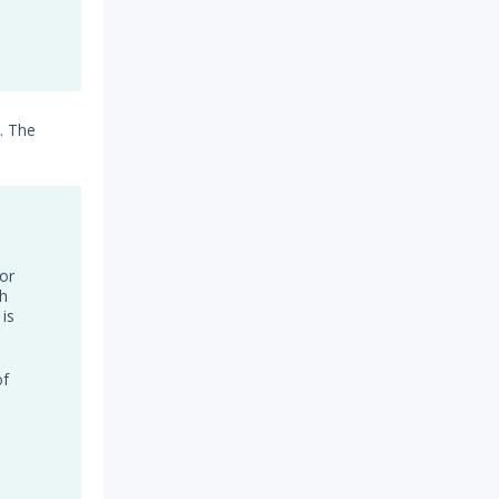
. The
or
th
 is
of