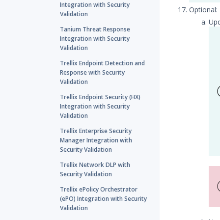
Integration with Security
Optional
Validation
Up
Tanium Threat Response
Integration with Security
Validation
Trellix Endpoint Detection and
Response with Security
Validation
Trellix Endpoint Security (HX)
Integration with Security
Validation
Trellix Enterprise Security
Manager Integration with
Security Validation
Trellix Network DLP with
Security Validation
Trellix ePolicy Orchestrator
(ePO) Integration with Security
Validation