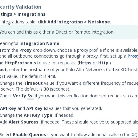
curity Validation
ttings > Integrations
.
Integrations table, click
Add Integration
> Netskope
.
You can add this as either a Direct or Remote Integration.
eaningful
Integration Name
.
 From the
Proxy
drop-down, choose a proxy profile if one is available. 
 and all outbound connections go through a proxy, first, set up a
Prox
he
HttpProtocols
to use for requests. (
Https
or
Http
.)
ost
, enter the hostname of your Palo Alto Networks Cortex XDR inst
ort
value. The default is
443
.
 Change the
Timeout
value if you want a different frequency of requ
server. The default is
30
(seconds).
 Check
Verify
Ssl
if you want this verification done for requests to a
API Key
and
API Key Id
values that you generated.
 Change the
API Key Type
, if needed.
 Add
Alert Sources
, if needed. These should resolve to supported al
 Select
Enable Queries
if you want to allow additional calls to the X