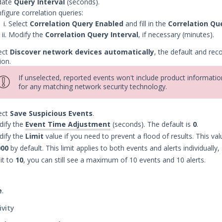
date
Query Interval
(seconds).
figure correlation queries:
Select
Correlation Query Enabled
and fill in the
Correlation Qu
Modify the
Correlation Query Interval
, if necessary (minutes).
ect
Discover network devices automatically
, the default and r
ion.
If unselected, reported events won't include product informatio
for any matching network security technology.
ect
Save Suspicious Events
.
ify the
Event Time Adjustment
(seconds). The default is
0
.
ify the
Limit
value if you need to prevent a flood of results. This valu
000
by default. This limit applies to both events and alerts individually,
 it to
10
, you can still see a maximum of 10 events and 10 alerts.
e
.
ivity