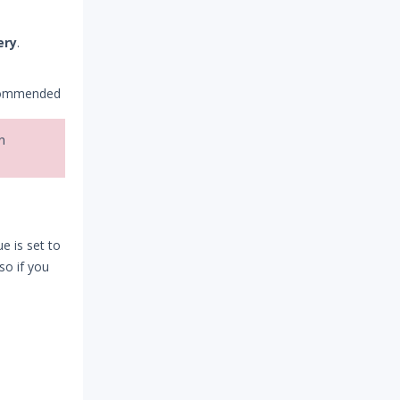
ery
.
ecommended
n
e is set to
 so if you