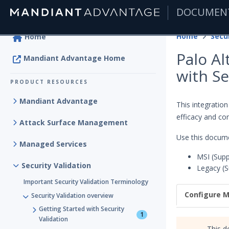
DOCUMEN
|
Home
Secur
Home
Palo A
Mandiant Advantage Home
with Se
PRODUCT RESOURCES
Mandiant Advantage
This integratio
efficacy and con
Attack Surface Management
Use this docume
Managed Services
MSI (Supp
Security Validation
Legacy (S
Important Security Validation Terminology
Configure M
Security Validation overview
Getting Started with Security
1
Validation
This d