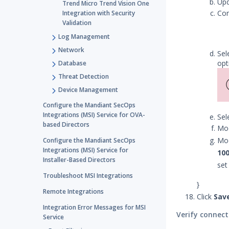
Up
Trend Micro Trend Vision One
Con
Integration with Security
Validation
Log Management
Network
Sel
opt
Database
Threat Detection
Device Management
Configure the Mandiant SecOps
Integrations (MSI) Service for OVA-
Sel
based Directors
Mod
Mod
Configure the Mandiant SecOps
Integrations (MSI) Service for
10
Installer-Based Directors
set
Troubleshoot MSI Integrations
}
Remote Integrations
Click
Sav
Integration Error Messages for MSI
Verify connect
Service