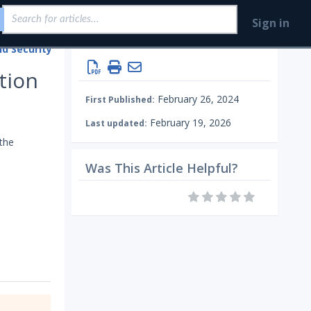
Sign in
Integrations and Security Technologies
Configure Mandiant SecOps Integrations (MSI)
Endpoint
tion
February 26, 2024
First Published:
February 19, 2026
Last updated:
 the
Was This Article Helpful?