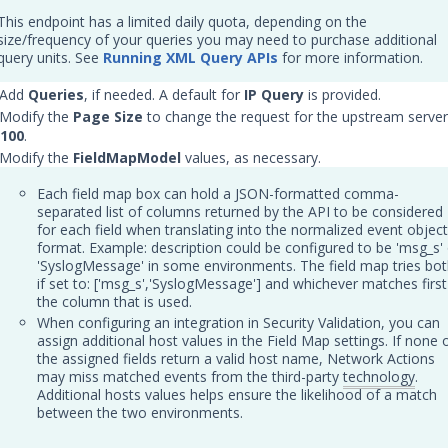
This endpoint has a limited daily quota, depending on the
size/frequency of your queries you may need to purchase additional
query units. See
Running XML Query APIs
for more information.
 Add
Queries
, if needed. A default for
IP Query
is provided.
 Modify the
Page Size
to change the request for the upstream server
100
.
 Modify the
FieldMapModel
values, as necessary.
Each field map box can hold a JSON-formatted comma-
separated list of columns returned by the API to be considered
for each field when translating into the normalized event object
format. Example: description could be configured to be 'msg_s' 
'SyslogMessage' in some environments. The field map tries bo
if set to: ['msg_s','SyslogMessage'] and whichever matches first
the column that is used.
When configuring an integration in Security Validation, you can
assign additional host values in the Field Map settings. If none 
the assigned fields return a valid host name, Network Actions
may miss matched events from the third-party
technology
.
Additional hosts values helps ensure the likelihood of a match
between the two environments.