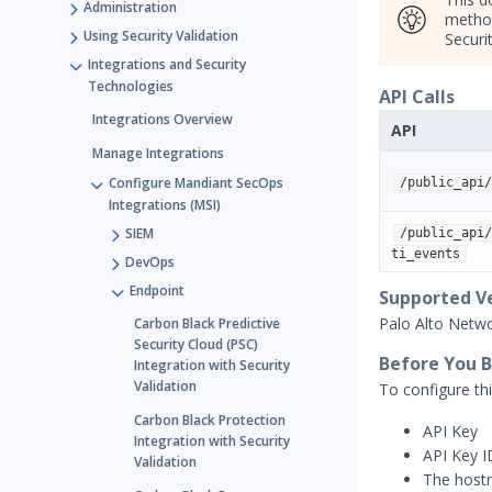
Administration
method
Using Security Validation
Securit
Integrations and Security
Technologies
API Calls
Integrations Overview
API
Manage Integrations
Configure Mandiant SecOps
/public_api/
Integrations (MSI)
SIEM
/public_api/
ti_events
DevOps
Endpoint
Supported V
Palo Alto Netw
Carbon Black Predictive
Security Cloud (PSC)
Before You 
Integration with Security
Validation
To configure thi
Carbon Black Protection
API Key
Integration with Security
API Key I
Validation
The host