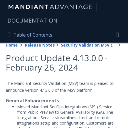
|
DOCUMENTATION
Table of Contents
Table of Contents
Home
Release Notes
Security Validation MSV (On-Prem)
20
Home
Togg
Product Update 4.13.0.0 -
Mandiant Advantage Home
February 26, 2024
PRODUCT RESOURCES
Mandiant Advantage
The Mandiant Security Validation (MSV) team is pleased to
announce version 4.13.0.0 of the MSV platform.
Attack Surface Management
General Enhancements
Managed Services
Moved Mandiant SecOps Integrations (MSI) Service
from Public Preview to General Availability (GA). The
Security Validation
Integrations Service streamlines direct and remote
1
integrations setup and configuration. Customers are