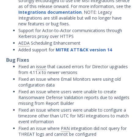
strongly encouraged to use the MSI Integrations Service
Threat Intelligence
as of this release onward. For more information, see the
Integrations documentation
. NOTE: Legacy
OTHER RESOURCES
Integrations are still available but will no longer have
new features or bug fixes.
User Management
Support for Actor-to-Actor communications through
Kerberos proxy over HTTPS
Integrations
AEDA
Scheduling Enhancement
Added support for
MITRE ATT&CK version 14
APIs
1
Bug Fixes
Videos
Fixed an
issue
that caused errors for Director upgrades
from 4.11.x to newer versions
Release Notes
Fixed an issue where Email Monitors were using old
configuration data
Attack Surface Management
Fixed an issue where users were unable to create
Managed Defense
Ransomware Defense Validation reports due to widgets
Mandiant Threat Defense
missing from Report Builder
Fixed an issue where users were unable to configure a
Mandiant SecOps Integrations (MSI) Service
timezone other than UTC for MSI integrations to match
Security Validation MSV (On-Prem)
event information
Fixed an issue where
PAN
integration did not query for
Product Update 4.14.7.0 - August
New
THREAT logs and cannot be configured
4, 2026