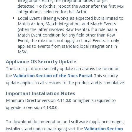
Integrations Actor, the integration does not get
detected. To fix this, reboot the Actor after the first MSI
Product Update 4.13.0.0 - February
integration is selected for that Actor.
26, 2024
Local Event Filtering works as expected but is limited to
Product Update 4.12.4.1 - January 23,
Match Action, Match Integration, and Match Events
2024
(when the latter involves Raw Events). If a rule has a
Match Event condition for any field other than Raw
2023 Release Archive
Event, the rule does not apply to Local Events. It only
2021-2022 Release Archive
applies to events from standard local integrations in
Security Validation MA-SV (SaaS)
MSV.
Threat Intelligence
Appliance OS Security Update
The latest platform security update can always be found on
Glossary
the
Validation Section of the Docs Portal
. This security
Other Offerings
update applies to all versions of the product and is cumulative.
Important Installation Notes
Training
Minimum Director version 4.11.0.0 or higher is required to
Customer Support
upgrade to version 4.13.0.0.
Customer Success
To download documentation and software (appliance images,
installers, and update packages) visit the
Validation Section
Significant Events