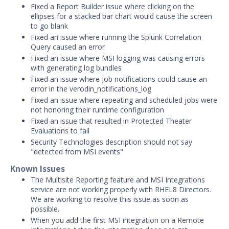
Fixed a Report Builder issue where clicking on the
Product Update 4.14.6.1 - May 19, 2026
ellipses for a stacked bar chart would cause the screen
to go blank
Product Update 4.14.6.0 - May 12, 2026
Fixed an issue where running the Splunk Correlation
Product Update 4.14.5.0 - February 19,
Query caused an error
2026
Fixed an issue where MSI logging was causing errors
with generating log bundles
2025 Release Archive
Fixed an issue where Job notifications could cause an
2024 Release Archive
error in the verodin_notifications_log
Product Update 4.14.2.0 - November
Fixed an issue where repeating and scheduled jobs were
21, 2024
not honoring their runtime configuration
Fixed an issue that resulted in Protected Theater
Product Update 4.14.1.1 - November
Evaluations to fail
4, 2024
Security Technologies description should not say
Product Update 4.14.1.0 - August 15,
"detected from MSI events"
2024
Known Issues
Product Update 4.14.0.2 - May 16,
The Multisite Reporting feature and MSI Integrations
2024
service are not working properly with RHEL8 Directors.
We are working to resolve this issue as soon as
Product Update 4.14.0.1 - May 7, 2024
possible.
Product Update 4.14.0.0 - April 15,
When you add the first MSI integration on a Remote
2024