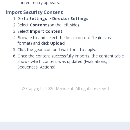
Working with MSV Reports
content entry appears.
Monitoring your Network with
Import Security Content
AEDA
Go to
Settings > Director Settings
.
Creating a .csv of all Actions
Select
Content
(on the left side).
Select
Import Content
.
How can I change the time on the
Mandiant Security Validation Director
Browse to and select the local content file (in .vas
User Interface?
format) and click
Upload
.
Click the gear icon and wait for it to apply.
Job Notification Formats
Once the content successfully imports, the content table
Switching Security Validation
shows which content was updated (Evaluations,
Organizations
Sequences, Actions).
Associating an Evaluation or
Sequence to a Threat Actor
© Copyright
2026
Mandiant. All rights reserved
Creating a Security Validation API Key
Managing Threat Actors in Security
Validation
Integrations and Security
Technologies
Protected Theater User & Admin