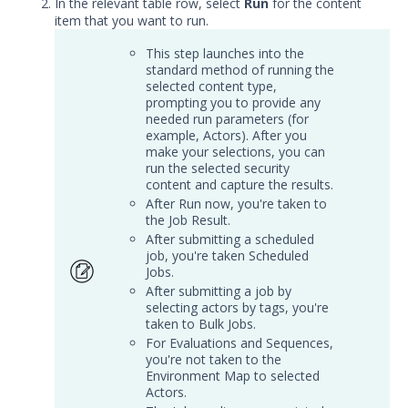
In the relevant table row, select
Run
for the content
Local Web Server for In-Memory
item that you want to run.
Host CLI Actions
This step launches into the
Supported Actions for Run As User
standard method of running the
Work with Sequences and
selected content type,
Evaluations
prompting you to provide any
needed run parameters (for
Run Evaluations
example, Actors). After you
make your selections, you can
Run Sequences
run the selected security
content and capture the results.
Map - Running Sequences and
After Run now, you're taken to
Evaluations
the Job Result.
Bundle Security Content Using
After submitting a scheduled
Assessments
job, you're taken Scheduled
Jobs.
Configure Assessments
After submitting a job by
Manage Assessments
selecting actors by tags, you're
taken to Bulk Jobs.
Run Content from an
For Evaluations and Sequences,
Assessment
you're not taken to the
Environment Map to selected
Work with Job Results from
Actors.
Assessments