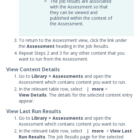
The Job results are associated
Print the Job Results
with the Assessment so that
they can be viewed and
View Events
published within the context of
the Assessment.
Delete Jobs
Reassign, Suppress, and Drop
Events from Jobs
To return to the Assessment view, click the link under
the
Assessment
heading in the Job Results.
Filter Jobs
Repeat Steps 2 and 3 for any other content that you
want to run from the Assessment.
View Individual Jobs
Export Jobs
View Content Details
Go to
Library > Assessments
and open the
Override Action Results
Assessment which contains content you want to run.
Run a PCAP Action as a Captive IOC
In the relevant table row, select
more
>
PCAP Action
View
Details
. The details for the selected content entry
appear.
Add Notes and Attachments to
Jobs
View Last Run Results
Go to
Library > Assessments
and open the
Testing Cloud Controls
Assessment which contains content you want to run.
Testing Ransomware Defense
In the relevant table row, select
more
>
View
Last
Controls
Run Results
. The Job Results page for the selected