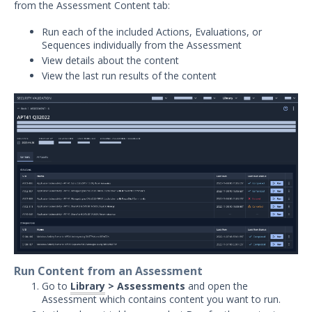
from the Assessment Content tab:
Security Validation overview
Run each of the included Actions, Evaluations, or
Getting Started with Security
1
Sequences individually from the Assessment
Validation
View details about the content
Administration
View the last run results of the content
Using Security Validation
Creating Security Content
Overview
Running Security Content and
Working with Jobs
Run Actions
Run Actions Based on Action Tags
Running Bulk Actions
Viewing Bulk Job Results
Run Email Actions
Run Content from an Assessment
Run All Actions as an Evaluation
Go to
Library
> Assessments
and open the
Run Protected Theater Actions
Assessment which contains content you want to run.