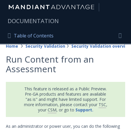
|
DOCUMENTATION
Table of Contents
Table of Contents
Home
Security Validation
Security Validation overview
Home
Togg
Run Content from an
Mandiant Advantage Home
Assessment
PRODUCT RESOURCES
Mandiant Advantage
This feature is released as a Public Preview.
Pre-GA products and features are available
Attack Surface Management
"as is" and might have limited support. For
more information, please contact your
TSC
,
Managed Services
your
CSM
, or go to
Support.
Security Validation
As an administrator or power user, you can do the following
Important Security Validation Terminology