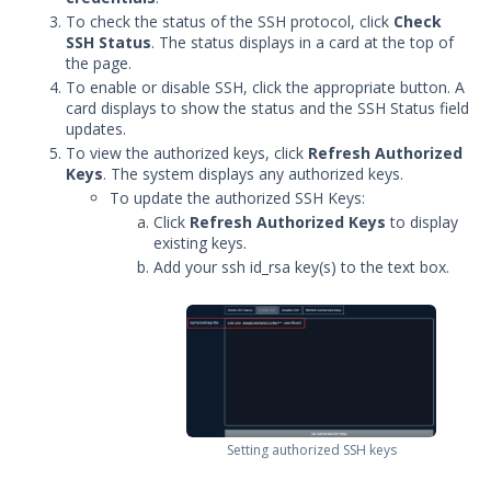
To check the status of the SSH protocol, click
Check
Security Validation overview
SSH Status
. The status displays in a card at the top of
Getting Started with Security
the page.
1
Validation
To enable or disable SSH, click the appropriate button. A
Administration
card displays to show the status and the SSH Status field
updates.
Actors
To view the authorized keys, click
Refresh Authorized
Actor Communication Settings
Keys
. The system displays any authorized keys.
To update the authorized SSH Keys:
Adding Network Actor Interfaces
Click
Refresh Authorized Keys
to display
Setting the Alternate Hostname
existing keys.
Editing an Actor
Add your ssh id_rsa key(s) to the text box.
Add a Custom Certificate to your
Linux Actor
Update the Actor Test Interface
to use a Signed Certificate
Viewing an Actor's Network
Settings
Setting authorized SSH keys
Configure Source-Based Routing
for Network Actors