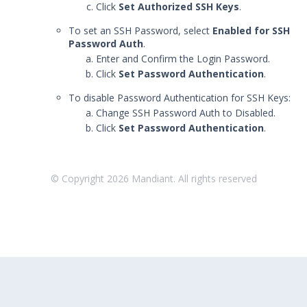
Click
Set Authorized SSH Keys
.
Reattach an Actor
To set an SSH Password, select
Enabled for SSH
Managing your Actor's SSH Keys
Password Auth
.
Enter and Confirm the Login Password.
Uninstalling Actors
Click
Set Password Authentication
.
Uninstalling the Director
To disable Password Authentication for SSH Keys:
Authentication Settings
Change SSH Password Auth to Disabled.
Email & Email Theater
Click
Set Password Authentication
.
Networking and
Communications
Protected Theaters & Protected
© Copyright
2026
Mandiant. All rights reserved
Actors
Security Content
Password Settings
Add a Custom Certificate to the
Director
SSL Settings
User Policy