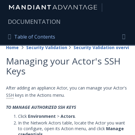
|
DOCUMENTATION
Table of Contents
Table of Contents
Home
Security Validation
Security Validation overview
Home
Togg
Managing your Actor's SSH
Mandiant Advantage Home
Keys
PRODUCT RESOURCES
Mandiant Advantage
After adding an appliance Actor, you can manage your Actor's
SSH
keys in the Actions menu.
Attack Surface Management
TO MANAGE AUTHORIZED SSH KEYS
Managed Services
Click
Environment
>
Actors
.
In the Network Actors table, locate the Actor you want
Security Validation
to configure, open its Action menu, and click
Manage
Important Security Validation Terminology
credentials
.