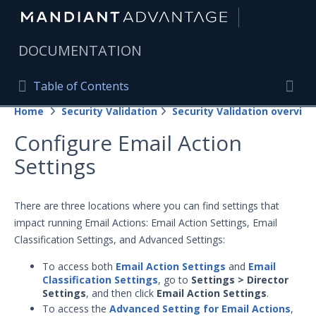
|
DOCUMENTATION
Table of Contents
Table of Contents
Home
Security Validation
Security Validation overview
Home
Togg
Configure Email Action
Mandiant Advantage Home
Settings
PRODUCT RESOURCES
Mandiant Advantage
There are three locations where you can find settings that
impact running Email Actions: Email Action Settings, Email
Attack Surface Management
Classification Settings, and Advanced Settings:
Managed Services
To access both
Email Action Settings
and
Email
Classification Settings
, go to
Settings > Director
Security Validation
Settings
, and then click
Email Action Settings
.
To access the
Advanced Setting for Email Actions
,
Important Security Validation Terminology