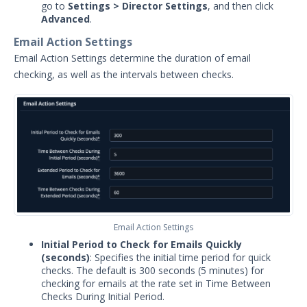
go to
Settings > Director Settings
, and then click
Security Validation overview
Advanced
.
Getting Started with Security
Email Action Settings
1
Validation
Email Action Settings determine the duration of email
Administration
checking, as well as the intervals between checks.
Actors
Uninstalling Actors
Uninstalling the Director
Authentication Settings
Email & Email Theater
Managing Email Settings
Configure Email Action Settings
Managing Email Actions Settings
Email Action Settings
(Profiles & Rules)
Initial Period to Check for Emails Quickly
Networking and
(seconds)
: Specifies the initial time period for quick
Communications
checks. The default is 300 seconds (5 minutes) for
checking for emails at the rate set in Time Between
Protected Theaters & Protected
Checks During Initial Period.
Actors