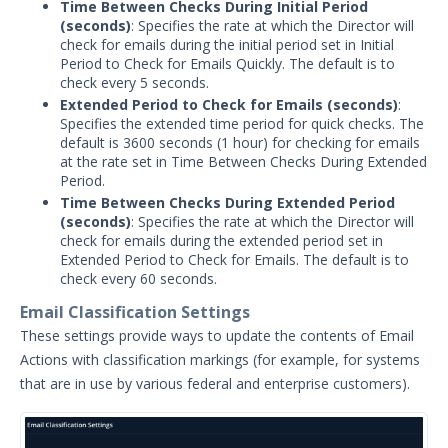
Time Between Checks During Initial Period
Security Content
(seconds)
: Specifies the rate at which the Director will
check for emails during the initial period set in Initial
Password Settings
Period to Check for Emails Quickly. The default is to
Add a Custom Certificate to the
check every 5 seconds.
Director
Extended Period to Check for Emails (seconds)
:
Specifies the extended time period for quick checks. The
SSL Settings
default is 3600 seconds (1 hour) for checking for emails
User Policy
at the rate set in Time Between Checks During Extended
Period.
Manage User Accounts in Security
Time Between Checks During Extended Period
Validation
(seconds)
: Specifies the rate at which the Director will
Add a License
check for emails during the extended period set in
Extended Period to Check for Emails. The default is to
Audit Log Settings
check every 60 seconds.
Managing Security Validation Tags
Email Classification Settings
Login Settings
These settings provide ways to update the contents of Email
Actions with classification markings (for example, for systems
Block Rules Settings
that are in use by various federal and enterprise customers).
Update Security Validation
Components
Managing Security Technologies