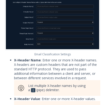
Apply security updates to Security
Validation appliances
Security Validation User Groups and
Permissions
Understanding Pass/Fail Rules
Security Zones
Backup and Restore Security
Validation
Email Classification Settings
Expand the Actor storage
X-Header Name
: Enter one or more X-header names.
Expand the Director Storage
X-headers are custom headers that are not part of the
standard HTTP protocol. They are used to pass
Set up your Director to use an
additional information between a client and server, or
external database
between different services involved in a request.
Upgrade Security Validation Virtual
List multiple X-header names by using
Appliances to Rocky Linux 8
a
(pipe) delimiter.
|
Using Security Validation
X-Header Value
: Enter one or more X-header values.
Integrations and Security
Technologies