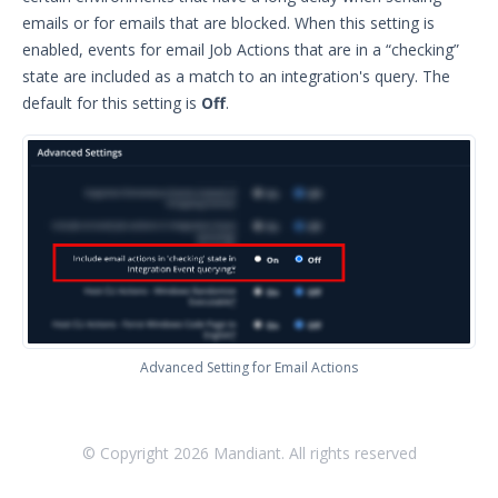
Glossary
emails or for emails that are blocked. When this setting is
enabled, events for email Job Actions that are in a “checking”
Other Offerings
state are included as a match to an integration's query. The
default for this setting is
Off
.
Training
Customer Support
Customer Success
Significant Events
Article updates
Advanced Setting for Email Actions
© Copyright
2026
Mandiant. All rights reserved