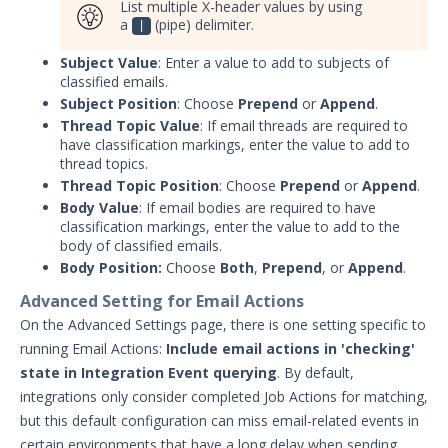
List multiple X-header values by using
Protected Theater User & Admin
a
(pipe) delimiter.
|
Guide
Subject Value
: Enter a value to add to subjects of
Resources
classified emails.
Troubleshooting
Subject Position
: Choose
Prepend
or
Append
.
Security Validation software downloads
Thread Topic Value
: If email threads are required to
have classification markings, enter the value to add to
thread topics.
Threat Intelligence
Thread Topic Position
: Choose
Prepend
or
Append
.
Body Value
: If email bodies are required to have
OTHER RESOURCES
classification markings, enter the value to add to the
body of classified emails.
User Management
Body Position:
Choose
Both
,
Prepend
, or
Append
.
Integrations
Advanced Setting for Email Actions
On the Advanced Settings page, there is one setting specific to
APIs
1
running Email Actions:
Include email actions in 'checking'
state in Integration Event querying
. By default,
Videos
integrations only consider completed Job Actions for matching,
Release Notes
1
but this default configuration can miss email-related events in
certain environments that have a long delay when sending