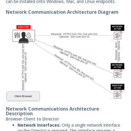
can be installed onto Windows, Mac, and Linux endpoints.
User Preferences
Network Communication Architecture Diagram
Troubleshooting
Security Validation software downloads
Threat Intelligence
OTHER RESOURCES
User Management
Integrations
APIs
1
Videos
Release Notes
1
Network Communications Architecture
Description
Browser Client to Director
Glossary
Network Interfaces:
Only a single network interface
on the Director is required. This interface requires a