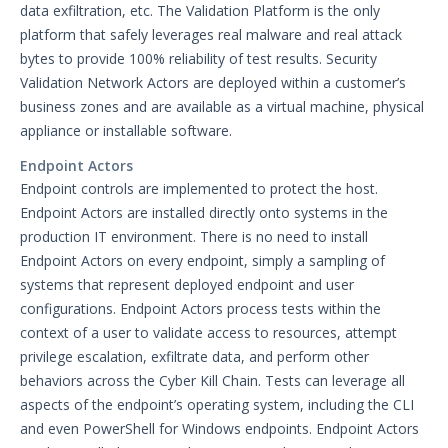
data exfiltration, etc. The Validation Platform is the only
File Library
platform that safely leverages real malware and real attack
Group Details
bytes to provide 100% reliability of test results. Security
The Mandiant Content Service
Validation Network Actors are deployed within a customer’s
business zones and are available as a virtual machine, physical
Network Communications
appliance or installable software.
Architecture
Network Map
Endpoint Actors
Endpoint controls are implemented to protect the host.
Organizations Menu
Endpoint Actors are installed directly onto systems in the
Security Technology Auditing and
production IT environment. There is no need to install
Definitions
Endpoint Actors on every endpoint, simply a sampling of
System Settings
systems that represent deployed endpoint and user
Sudoers File Contents
configurations. Endpoint Actors process tests within the
context of a user to validate access to resources, attempt
Threat Actor Assurance Module
(TAAM) Overview
privilege escalation, exfiltrate data, and perform other
behaviors across the Cyber Kill Chain. Tests can leverage all
Understanding Threat Actor
aspects of the endpoint’s operating system, including the CLI
Information in Security Validation
and even PowerShell for Windows endpoints. Endpoint Actors
Update Your Password