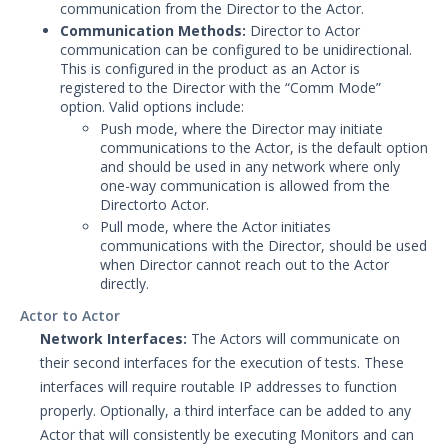
communication from the Director to the Actor.
Communication Methods:
Director to Actor
communication can be configured to be unidirectional.
This is configured in the product as an Actor is
registered to the Director with the “Comm Mode”
option. Valid options include:
Push mode, where the Director may initiate
communications to the Actor, is the default option
and should be used in any network where only
one-way communication is allowed from the
Directorto Actor.
Pull mode, where the Actor initiates
communications with the Director, should be used
when Director cannot reach out to the Actor
directly.
Actor to Actor
Network Interfaces:
The Actors will communicate on
their second interfaces for the execution of tests. These
interfaces will require routable IP addresses to function
properly. Optionally, a third interface can be added to any
Actor that will consistently be executing Monitors and can