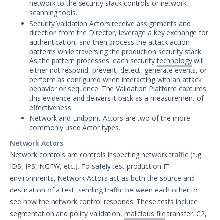
network to the security stack controls or network
scanning tools.
Actor Communication Methods
Security Validation Actors receive assignments and
Actor Installer Files
direction from the Director, leverage a key exchange for
authentication, and then process the attack action
Actors Page in the Director
patterns while traversing the production security stack.
As the pattern processes, each security
technology
will
Actor Support for Web Application
either not respond, prevent, detect, generate events, or
Firewalls (WAFs)
perform as configured when interacting with an attack
Advanced Settings for Security
behavior or sequence. The Validation Platform captures
Validation
this evidence and delivers it back as a measurement of
effectiveness.
Audit Log Record Categorization
Network and Endpoint Actors are two of the more
Overview of Security Validation's
commonly used Actor types.
Backup and Restore Mechanism
Network Actors
Bulk Registration Tokens
Network controls are controls inspecting network traffic (e.g.
Disaster Recovery Information
IDS,
IPS
, NGFW, etc.). To safely test production IT
environments, Network Actors act as both the source and
Using AWS System Manager with
Security Validation
destination of a test, sending traffic between each other to
see how the network control responds. These tests include
Email Settings for Common Email
segmentation and policy validation,
malicious file
transfer, C2,
Providers