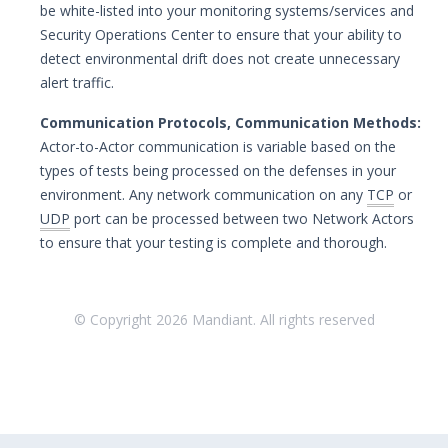
be white-listed into your monitoring systems/services and
Security Operations Center to ensure that your ability to
detect environmental drift does not create unnecessary
alert traffic.
Communication Protocols, Communication Methods:
Actor-to-Actor communication is variable based on the
types of tests being processed on the defenses in your
environment. Any network communication on any
TCP
or
UDP
port can be processed between two Network Actors
to ensure that your testing is complete and thorough.
© Copyright
2026
Mandiant. All rights reserved