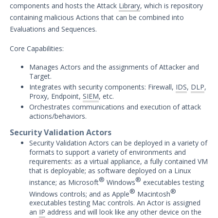
components and hosts the Attack
Library
, which is repository
Security Validation overview
containing malicious Actions that can be combined into
Getting Started with Security
Evaluations and Sequences.
1
Validation
Administration
Core Capabilities:
Using Security Validation
Manages Actors and the assignments of Attacker and
Integrations and Security
Target.
Technologies
Integrates with security components: Firewall,
IDS
,
DLP
,
Protected Theater User & Admin
Proxy, Endpoint,
SIEM
, etc.
Guide
Orchestrates communications and execution of attack
actions/behaviors.
Resources
Integrations and Events
Security Validation Actors
Security Content and Jobs
Security Validation Actors can be deployed in a variety of
formats to support a variety of environments and
Security Validation Monitors
requirements: as a virtual appliance, a fully contained VM
Reporting and Analytics
that is deployable; as software deployed on a Linux
Email Theater
®
®
instance; as Microsoft
Windows
executables testing
®
®
Windows controls; and as Apple
Macintosh
Policy Document: Security Validation
executables testing Mac controls. An Actor is assigned
Software Version Support
an
IP
address and will look like any other device on the
Action User Profiles