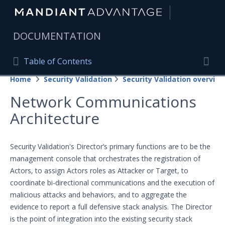
|
DOCUMENTATION
Table of Contents
Table of Contents
Home
Security Validation
Security Validation overview
Home
Togg
Network Communications
Mandiant Advantage Home
Architecture
PRODUCT RESOURCES
Mandiant Advantage
Security Validation's Director’s primary functions are to be the
management console that orchestrates the registration of
Attack Surface Management
Actors, to assign Actors roles as Attacker or Target, to
coordinate bi-directional communications and the execution of
Managed Services
malicious attacks and behaviors, and to aggregate the
Security Validation
evidence to report a full defensive stack analysis. The Director
is the point of integration into the existing security stack
Important Security Validation Terminology