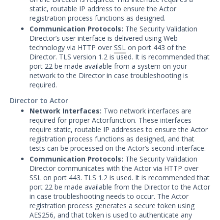
Other Offerings
static, routable IP address to ensure the Actor
registration process functions as designed.
Training
Communication Protocols:
The Security Validation
Director’s user interface is delivered using Web
Customer Support
technology via HTTP over
SSL
on port 443 of the
Director. TLS version 1.2 is used. It is recommended that
Customer Success
port 22 be made available from a system on your
network to the Director in case troubleshooting is
Significant Events
required.
Director to Actor
Article updates
Network Interfaces:
Two network interfaces are
required for proper Actorfunction. These interfaces
require static, routable IP addresses to ensure the Actor
registration process functions as designed, and that
tests can be processed on the Actor’s second interface.
Communication Protocols:
The Security Validation
Director communicates with the Actor via HTTP over
SSL on port 443. TLS 1.2 is used. It is recommended that
port 22 be made available from the Director to the Actor
in case troubleshooting needs to occur. The Actor
registration process generates a secure token using
AES256, and that token is used to authenticate any