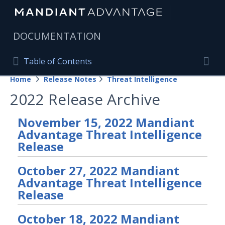
|
DOCUMENTATION
Table of Contents
Table of Contents
Home
Release Notes
Threat Intelligence
Home
Togg
2022 Release Archive
Mandiant Advantage Home
November 15, 2022 Mandiant
PRODUCT RESOURCES
Advantage Threat Intelligence
Release
Mandiant Advantage
Attack Surface Management
October 27, 2022 Mandiant
Advantage Threat Intelligence
Managed Services
Release
Security Validation
1
October 18, 2022 Mandiant