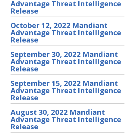
Advantage Threat Intelligence
Threat Intelligence
Release
OTHER RESOURCES
October 12, 2022 Mandiant
User Management
Advantage Threat Intelligence
Release
Integrations
September 30, 2022 Mandiant
APIs
1
Advantage Threat Intelligence
Videos
Release
Release Notes
September 15, 2022 Mandiant
Attack Surface Management
Advantage Threat Intelligence
Managed Defense
Release
Mandiant Threat Defense
August 30, 2022 Mandiant
Mandiant SecOps Integrations (MSI) Service
Advantage Threat Intelligence
Security Validation MSV (On-Prem)
1
Release
Security Validation MA-SV (SaaS)
Threat Intelligence