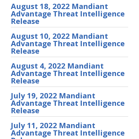
August 18, 2022 Mandiant
Mandiant Advantage Threat Intelligence
Advantage Threat Intelligence
End of Life Announcement
Release
Digital Threat Monitoring
January 29, 2026 Mandiant Advantage
August 10, 2022 Mandiant
Threat Intelligence Release
Advantage Threat Intelligence
December 18, 2025 Mandiant Advantage
Release
Threat Intelligence Release
August 4, 2022 Mandiant
October 23, 2025 Mandiant Advantage
Threat Intelligence Release
Advantage Threat Intelligence
Release
October 15, 2025 Mandiant Advantage
Threat Intelligence Release
July 19, 2022 Mandiant
September 17, 2025 Mandiant Advantage
Threat Intelligence Release
Advantage Threat Intelligence
Release
September 4, 2025 Mandiant Advantage
Threat Intelligence Release
July 11, 2022 Mandiant
August 7, 2025 Mandiant Advantage
Advantage Threat Intelligence
Threat Intelligence Release