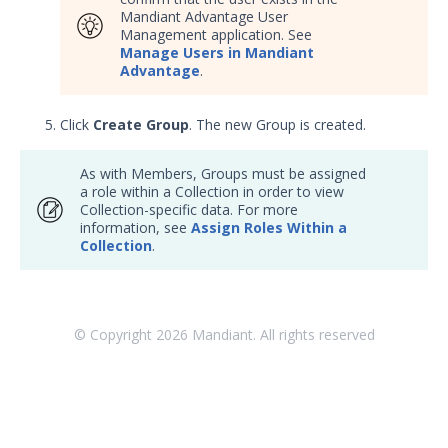
Mandiant Advantage User
Management application. See
Manage Users in Mandiant
Advantage
.
Click
Create Group
. The new Group is created.
As with Members, Groups must be assigned
a role within a Collection in order to view
Collection-specific data. For more
information, see
Assign Roles Within a
Collection
.
© Copyright
2026
Mandiant. All rights reserved