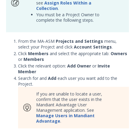
OTHER RESOURCES
see
Assign Roles Within a
Collection
.
User Management
You must be a Project Owner to
complete the following steps.
Integrations
APIs
1
From the MA-ASM
Projects and Settings
menu,
select your Project and click
Account Settings
.
Videos
Click
Members
and select the appropriate tab:
Owners
or
Members
Release Notes
1
Click the relevant option:
Add Owner
or
Invite
Member
Glossary
Search for and
Add
each user you want add to the
Project.
Other Offerings
If you are unable to locate a user,
confirm that the user exists in the
Training
Mandiant Advantage User
Management application. See
Customer Support
Manage Users in Mandiant
Advantage
.
Customer Success