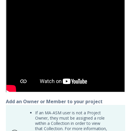
Export Search Results
ASM Organization Switcher
Opt Out of Attack Surface Management
Scanning
Insights Overview
Integrations
Resources
API
Attack Surface Management API Limits and
Quotas
Release Notes
Managed Services
Add an Owner or Member to your project
Security Validation
1
If an MA-ASM user is not a Project
Owner, they must be assigned a role
Threat Intelligence
within a Collection in order to view
that Collection. For more information,