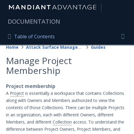
|
DOCUMENTATION
Table of Contents
Table of Contents
Home
Attack Surface Management
Guides
Home
Togg
Manage Project
Mandiant Advantage Home
Membership
PRODUCT RESOURCES
Mandiant Advantage
Project membership
A
Project
is essentially a workspace that contains Collections
Attack Surface Management
along with Owners and Members authorized to view the
Getting Started with Attack Surface
contents of those Collections. There can be multiple Projects
Management
in an organization, each with different Owners, different
Guides
Members, and different
Collection
access. To understand the
difference between Project Owners, Project Members, and
Projects