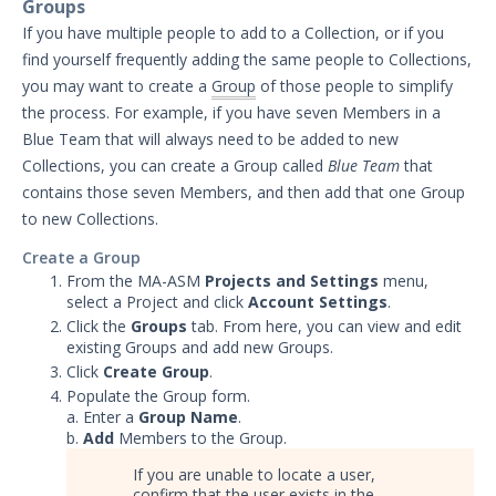
Groups
Significant Events
If you have multiple people to add to a Collection, or if you
find yourself frequently adding the same people to Collections,
Article updates
you may want to create a
Group
of those people to simplify
the process. For example, if you have seven Members in a
Blue Team that will always need to be added to new
Collections, you can create a Group called
Blue Team
that
contains those seven Members, and then add that one Group
to new Collections.
Create a Group
From the MA-ASM
Projects and Settings
menu,
select a Project and click
Account Settings
.
Click the
Groups
tab. From here, you can view and edit
existing Groups and add new Groups.
Click
Create Group
.
Populate the Group form.
a. Enter a
Group Name
.
b.
Add
Members to the Group.
If you are unable to locate a user,
confirm that the user exists in the