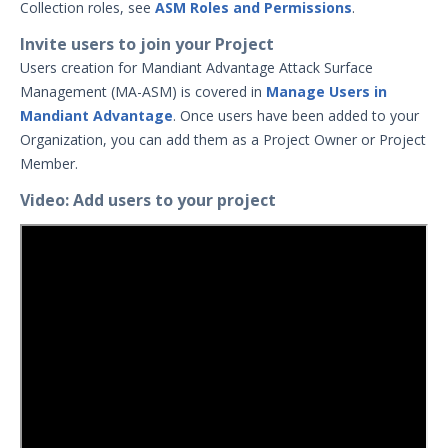
Collection roles, see
ASM Roles and Permissions
.
Manage Project Membership
Collections
Invite users to join your Project
Users creation for Mandiant Advantage Attack Surface
Account Settings Overview
Management (MA-ASM) is covered in
Manage Users in
Notifications
Mandiant Advantage
. Once users have been added to your
Reviewing Entities
Organization, you can add them as a Project Owner or Project
Member.
Search Summary
Discovery Context Visualizer
Video: Add users to your project
Scan History
Inferred Vulnerabilities
Reviewing Issues
Analyzing SSL/TLS Issues
Bulk Select
Understanding Technologies
Search Syntax for Attack Surface
Management