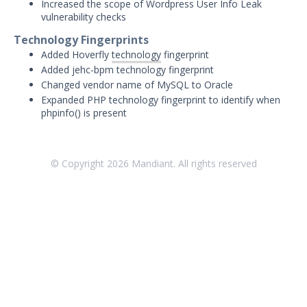
Threat Intelligence
Increased the scope of Wordpress User Info Leak
vulnerability checks
OTHER RESOURCES
Technology Fingerprints
Added Hoverfly
technology
fingerprint
User Management
Added jehc-bpm technology fingerprint
Changed vendor name of MySQL to Oracle
Integrations
Expanded PHP technology fingerprint to identify when
phpinfo() is present
APIs
1
Videos
© Copyright
2026
Mandiant. All rights reserved
Release Notes
Attack Surface Management
Mandiant Advantage Attack Surface
Management End of Life Announcement
July 16, 2026 ASM Discovery Engine
Release
April 2, 2026 ASM Discovery Engine
Release