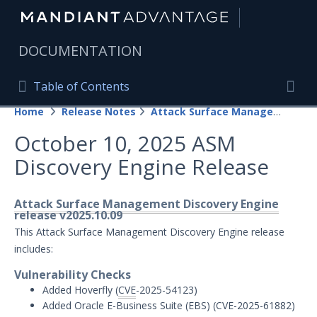
|
DOCUMENTATION
Table of Contents
Table of Contents
Home
Release Notes
Attack Surface Management
Home
Togg
October 10, 2025 ASM
Mandiant Advantage Home
Discovery Engine Release
PRODUCT RESOURCES
Mandiant Advantage
Attack Surface Management Discovery Engine
release v2025.10.09
Attack Surface Management
This Attack Surface Management Discovery Engine release
includes:
Managed Services
Vulnerability Checks
Added Hoverfly (
CVE
-2025-54123)
Security Validation
1
Added Oracle E-Business Suite (EBS) (CVE-2025-61882)