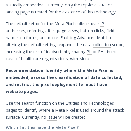
statically embedded. Currently, only the top-level URL or
November 13, 2024 ASM Discovery
landing page is tested for the existence of this technology.
Engine Release - Scan Ranges Expanded
November 11, 2024 ASM Discovery
The default setup for the Meta Pixel collects user
IP
Engine Release
addresses, referring URLs, page views, button clicks, field
October 31, 2024 ASM Discovery Engine
names on forms, and more. Enabling Advanced Match or
Release
altering the default settings expands the data
collection
scope,
October 24, 2024 ASM Discovery Engine
increasing the risk of inadvertently sharing
PII
or PHI, in the
Release
case of healthcare organizations, with Meta.
October 17, 2024 ASM Discovery Engine
Recommendation: Identify where the Meta Pixel is
Release
embedded, assess the classification of data collected,
October 14, 2024 ASM Discovery Engine
and restrict the pixel deployment to must-have
Release
website pages.
October 3, 2024 ASM Discovery Engine
Release
Use the search function on the Entities and Technologies
October 2, 2024 ASM Discovery Engine
pages to identify where a Meta Pixel is used around the attack
Release
surface. Currently, no
Issue
will be created.
September 20, 2024 ASM Discovery
Which Entities have the Meta Pixel?
Engine Release