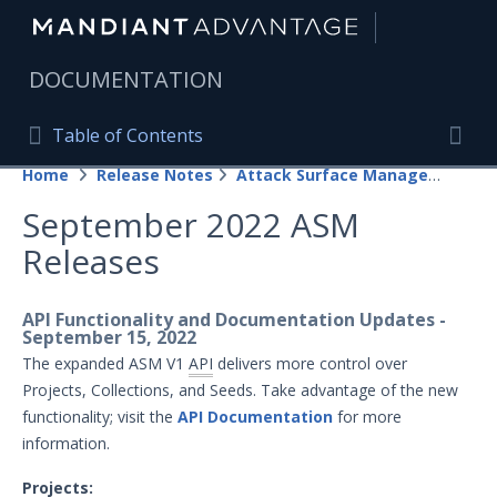
|
DOCUMENTATION
Table of Contents
Table of Contents
Home
Release Notes
Attack Surface Management
Home
Togg
September 2022 ASM
Mandiant Advantage Home
Releases
PRODUCT RESOURCES
Mandiant Advantage
API Functionality and Documentation Updates -
September 15, 2022
Attack Surface Management
The expanded ASM V1
API
delivers more control over
Projects, Collections, and Seeds. Take advantage of the new
Managed Services
functionality; visit the
API Documentation
for more
information.
Security Validation
1
Projects: