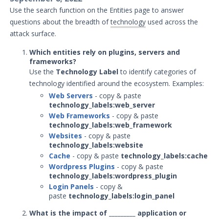
January 21, 2026 ASM Discovery Engine
Use the search function on the Entities page to answer
Release
questions about the breadth of
technology
used across the
December 19, 2025 ASM Discovery
attack surface.
Engine Release
Which entities rely on plugins, servers and
December 8, 2025 ASM Discovery Engine
frameworks?
Release
Use the
Technology Label
to identify categories of
December 3, 2025 ASM Discovery Engine
technology identified around the ecosystem. Examples:
Release
Web Servers
- copy & paste
technology_labels:web_server
November 13, 2025 ASM Discovery
Engine Release
Web Frameworks
- copy & paste
technology_labels:web_framework
October 28, 2025 ASM Discovery Engine
Websites
- copy & paste
Release
technology_labels:website
October 10, 2025 ASM Discovery Engine
Cache
- copy & paste
technology_labels:cache
Release
Wordpress Plugins
- copy & paste
technology_labels:wordpress_plugin
September 30, 2025 ASM Discovery
Login Panels
- copy &
Engine Release
paste
technology_labels:login_panel
May - September 2025 ASM Discovery
What is the impact of _________ application or
Engine Releases