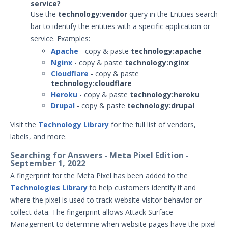
service?
May 19, 2025 ASM Discovery Engine
Use the
technology:vendor
query
in the Entities search
Release
bar
to identify the entities with a specific application or
April 15, 2025 ASM Discovery Engine
service. Examples:
Release
Apache
- copy & paste
technology:apache
February 26, 2025 ASM Discovery Engine
Nginx
- copy & paste
technology:nginx
Release
Cloudflare
- copy & paste
technology:cloudflare
February 13, 2025 ASM Discovery Engine
Heroku
- copy & paste
technology:heroku
Release
Drupal
- copy & paste
technology:drupal
January 22, 2025 ASM Discovery Engine
Release
Visit the
Technology Library
for the full list of vendors,
labels, and more.
December 19, 2024 ASM Discovery
Engine Release
Searching for Answers - Meta Pixel Edition -
September 1, 2022
December 12, 2024 ASM Discovery
Engine Release
A fingerprint for the Meta Pixel has been added to the
Technologies Library
to help customers identify if and
November 26, 2024 ASM Discovery
Engine Release
where the pixel is used to track website visitor behavior or
collect data. The fingerprint allows Attack Surface
November 20, 2024 ASM Discovery
Engine Release
Management to determine when website pages have the pixel