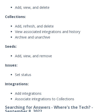
Threat Intelligence
Add, view, and delete
OTHER RESOURCES
Collections:
User Management
Add, refresh, and delete
View associated integrations and history
Integrations
Archive and unarchive
APIs
1
Seeds:
Videos
Add, view, and remove
Release Notes
Issues:
Attack Surface Management
Set status
Mandiant Advantage Attack Surface
Management End of Life Announcement
Integrations:
July 16, 2026 ASM Discovery Engine
Add integrations
Release
Associate integrations to Collections
April 2, 2026 ASM Discovery Engine
Searching for Answers - Where's the Tech? -
Release
September 8, 2022