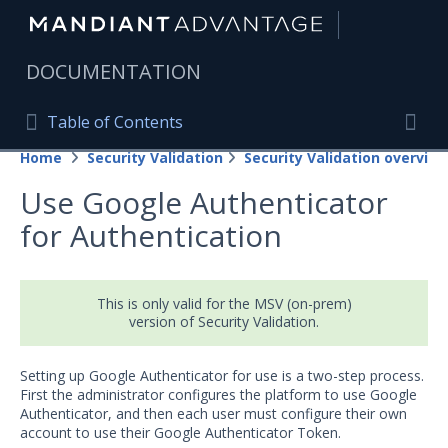
|
DOCUMENTATION
Table of Contents
Table of Contents
Home
Security Validation
Security Validation overview
Home
Togg
Use Google Authenticator
Mandiant Advantage Home
for Authentication
PRODUCT RESOURCES
Mandiant Advantage
This is only valid for the MSV (on-prem)
version of Security Validation.
Attack Surface Management
Managed Services
Setting up Google Authenticator for use is a two-step process.
First the administrator configures the platform to use Google
Security Validation
Authenticator, and then each user must configure their own
account to use their Google Authenticator Token.
Important Security Validation Terminology