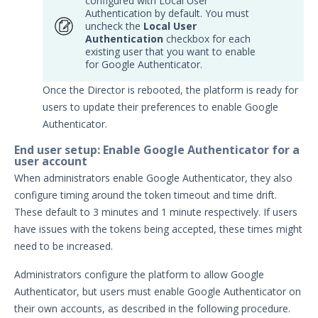
configured with Local User
Email & Email Theater
Authentication by default. You must
uncheck the
Local User
Networking and
Authentication
checkbox for each
Communications
existing user that you want to enable
Protected Theaters & Protected
for Google Authenticator.
Actors
Once the Director is rebooted, the platform is ready for
Security Content
users to update their preferences to enable Google
Password Settings
Authenticator.
Add a Custom Certificate to the
End user setup: Enable Google Authenticator for a
Director
user account
SSL Settings
When administrators enable Google Authenticator, they also
configure timing around the token timeout and time drift.
User Policy
These default to 3 minutes and 1 minute respectively. If users
Manage User Accounts in Security
have issues with the tokens being accepted, these times might
Validation
need to be increased.
Add a License
Administrators configure the platform to allow Google
Audit Log Settings
Authenticator, but users must enable Google Authenticator on
Managing Security Validation Tags
their own accounts, as described in the following procedure.