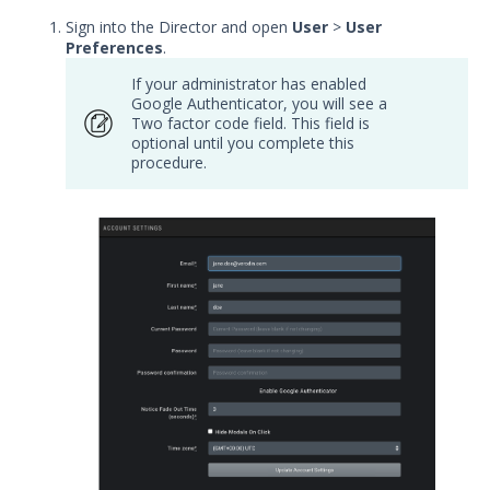
Login Settings
Sign into the Director and open
User
>
User
Block Rules Settings
Preferences
.
Update Security Validation
If your administrator has enabled
Components
Google Authenticator, you will see a
Two factor code field. This field is
Managing Security Technologies
optional until you complete this
Apply security updates to Security
procedure.
Validation appliances
Security Validation User Groups and
Permissions
Understanding Pass/Fail Rules
Security Zones
Backup and Restore Security
Validation
Expand the Actor storage
Expand the Director Storage
Set up your Director to use an
external database