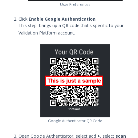
User Preferences
Upgrade Security Validation Virtual
Appliances to Rocky Linux 8
Click
Enable Google Authentication
.
Using Security Validation
This step brings up a QR code that's specific to your
Integrations and Security
Validation Platform account.
Technologies
Protected Theater User & Admin
Guide
Resources
Troubleshooting
Security Validation software downloads
Threat Intelligence
OTHER RESOURCES
User Management
Google Authenticator QR Code
Integrations
Open Google Authenticator, select add
+
, select
scan