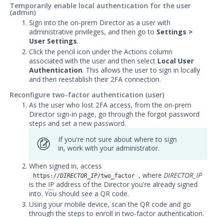
Temporarily enable local authentication for the user
(admin)
Sign into the on-prem Director as a user with
administrative privileges, and then go to
Settings >
User Settings
.
Click the pencil icon under the Actions column
associated with the user and then select
Local User
Authentication
. This allows the user to sign in locally
and then reestablish their 2FA connection.
Reconfigure two-factor authentication (user)
As the user who lost 2FA access, from the on-prem
Director sign-in page, go through the forgot password
steps and set a new password.
If you're not sure about where to sign
in, work with your administrator.
When signed in, access
, where
DIRECTOR_IP
https://
DIRECTOR_IP
/two_factor
is the
IP
address of the Director you're already signed
into. You should see a QR code.
Using your mobile device, scan the QR code and go
through the steps to enroll in two-factor authentication.