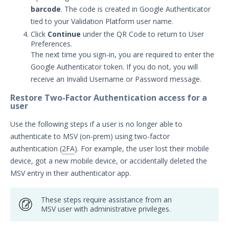
APIs
1
barcode
. The code is created in Google Authenticator
tied to your Validation Platform user name.
Videos
Click
Continue
under the QR Code to return to User
Preferences.
Release Notes
1
The next time you sign-in, you are required to enter the
Glossary
Google Authenticator token. If you do not, you will
receive an Invalid Username or Password message.
Other Offerings
Restore Two-Factor Authentication access for a
user
Training
Use the following steps if a user is no longer able to
Customer Support
authenticate to MSV (on-prem) using two-factor
authentication (
2FA
). For example, the user lost their mobile
Customer Success
device, got a new mobile device, or accidentally deleted the
MSV entry in their authenticator app.
Significant Events
Article updates
These steps require assistance from an
MSV user with administrative privileges.