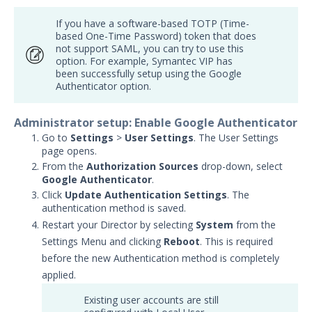
Security Validation overview
If you have a software-based TOTP (Time-
Getting Started with Security
based One-Time Password) token that does
1
Validation
not support SAML, you can try to use this
option. For example, Symantec VIP has
Administration
been successfully setup using the Google
Actors
Authenticator option.
Uninstalling Actors
Administrator setup: Enable Google Authenticator
Uninstalling the Director
Go to
Settings
>
User Settings
. The User Settings
Authentication Settings
page opens.
From the
Using Active Directory for
Authorization Sources
drop-down, select
Google Authenticator
Authentication
.
Click
Update Authentication Settings
. The
Use Active Directory and Google
authentication method is saved.
Authenticator for Authentication
Restart your Director by selecting
System
from the
Use Google Authenticator for
Settings Menu and clicking
Reboot
. This is required
Authentication
before the new Authentication method is completely
Using SAML for Authentication
applied.
X.509 PKI Authentication Setup
Existing user accounts are still
with SAML