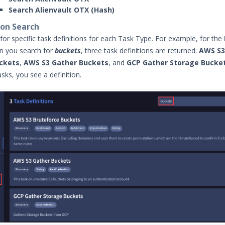
Search Alienvault OTX (Hash)
ion Search
for specific task definitions for each Task Type. For example, for the
n you search for
buckets
, three task definitions are returned:
AWS S3
ckets
,
AWS S3 Gather Buckets
, and
GCP Gather Storage Bucke
sks, you see a definition.