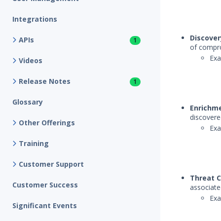
Integrations
Discover
APIs
1
of compro
Exa
Videos
Release Notes
1
Glossary
Enrichm
discovere
Other Offerings
Exa
Training
Customer Support
Threat C
Customer Success
associate
Exa
Significant Events