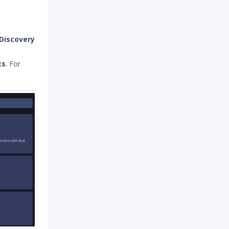
Discovery
ts
. For