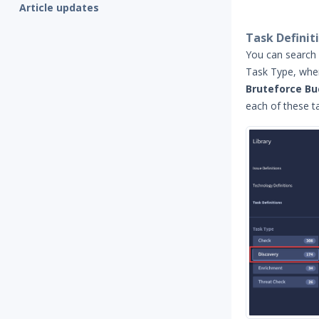
Article updates
Task Definit
You can search 
Task Type, whe
Bruteforce Bu
each of these ta