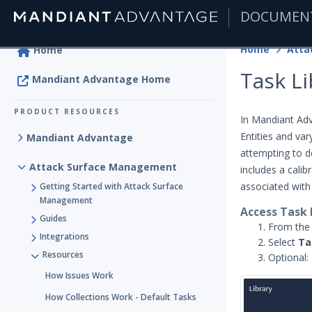
DOCUMEN
|
Home
Home
Task Li
Mandiant Advantage Home
PRODUCT RESOURCES
In Mandiant Ad
Entities and va
Mandiant Advantage
attempting to d
Attack Surface Management
includes a cali
associated wit
Getting Started with Attack Surface
Management
Access Task 
Guides
From th
Integrations
Select
Ta
Resources
Optional: 
How Issues Work
How Collections Work - Default Tasks