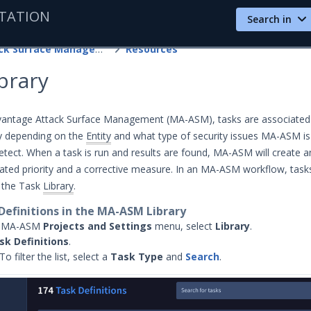
TATION
Search in
Attack Surface Management
Resources
brary
vantage Attack Surface Management (MA-ASM), tasks are associated
ry depending on the
Entity
and what type of security issues MA-ASM is
etect. When a task is run and results are found, MA-ASM will create 
brated priority and a corrective measure. In an MA-ASM workflow, task
h the Task
Library
.
Definitions in the MA-ASM Library
e MA-ASM
Projects and Settings
menu, select
Library
.
sk Definitions
.
To filter the list, select a
Task Type
and
Search
.