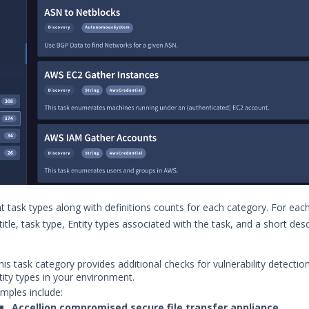
t task types along with definitions counts for each category. For each
title, task type, Entity types associated with the task, and a short desc
is task category provides additional checks for vulnerability detectio
tity types in your environment.
mples include:
Accellion compromised secure file transfer appliance