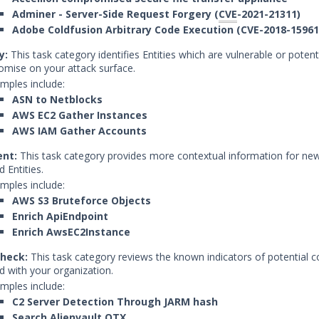
Adminer - Server-Side Request Forgery (
CVE
-2021-21311)
Adobe Coldfusion Arbitrary Code Execution (CVE-2018-15961
y:
This task category identifies Entities which are vulnerable or potent
mise on your attack surface.
mples include:
ASN to Netblocks
AWS EC2 Gather Instances
AWS IAM Gather Accounts
ent:
This task category provides more contextual information for new
d Entities.
mples include:
AWS S3 Bruteforce Objects
Enrich ApiEndpoint
Enrich AwsEC2Instance
heck:
This task category reviews the known indicators of potential
d with your organization.
mples include:
C2 Server Detection Through JARM hash
Search Alienvault OTX