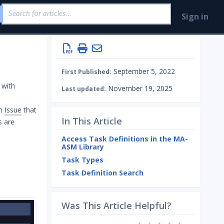
Sign in
September 5, 2022
First Published:
 with
November 19, 2025
Last updated:
an
Issue
that
In This Article
s are
Access Task Definitions in the MA-
ASM Library
Task Types
Task Definition Search
Was This Article Helpful?