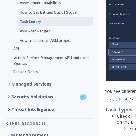
Assessment Capabilities
How to Set Entities Out of Scope
Task Library
ASM Scan Ranges
How to delete an ASM project
API
Attack Surface Management API Limits and
Quotas
Release Notes
Managed Services
You see differen
Security Validation
1
task, you see a 
Task Types
Threat Intelligence
Check:
Th
on the En
OTHER RESOURCES
Exa
User Management