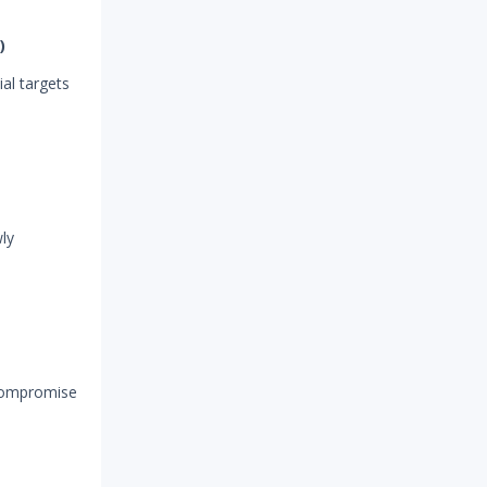
)
ial targets
ly
 compromise