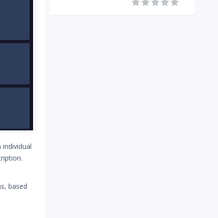
 individual
ription.
ns, based