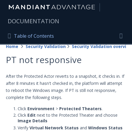
|
DOCUMENTATION
Table of Contents
Table of Contents
Home
Security Validation
Security Validation overview
Home
Togg
PT not responsive
Mandiant Advantage Home
PRODUCT RESOURCES
After the Protected Actor reverts to a snapshot, it checks in. If
after 8 minutes it hasn't checked in, the platform will attempt
Mandiant Advantage
to reboot the Windows image. If PT is still not responsive,
Attack Surface Management
complete the following steps.
Managed Services
Click
Environment
>
Protected Theaters
.
Click
Edit
next to the Protected Theater and choose
Image Details
Security Validation
Verify
Virtual Network Status
and
Windows Status
Important Security Validation Terminology