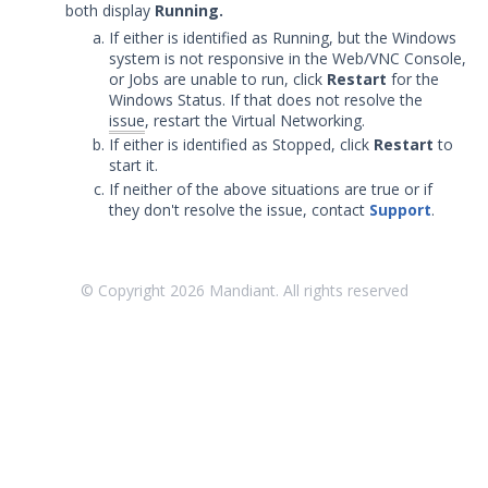
both display
Running.
Security Validation overview
If either is identified as Running, but the Windows
Getting Started with Security
system is not responsive in the Web/VNC Console,
1
Validation
or Jobs are unable to run, click
Restart
for the
Windows Status. If that does not resolve the
Administration
issue
, restart the Virtual Networking.
Using Security Validation
If either is identified as Stopped, click
Restart
to
Integrations and Security
start it.
Technologies
If neither of the above situations are true or if
Protected Theater User & Admin
they don't resolve the issue, contact
Support
.
Guide
Protected Theater Overview
© Copyright
2026
Mandiant. All rights reserved
Protected Theater in the Director
Protected Theater - Before you Begin
Installing Protected Theater
Working with Protected Theater
Troubleshooting Protected
Theater
Nested Virtualization Not Enabled