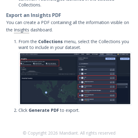
Collections.
Export an Insights PDF
You can create a PDF containing all the information visible on
the
Insights
dashboard.
From the
Collections
menu, select the Collections you
want to include in your dataset.
Click
Generate PDF
to export.
© Copyright
2026
Mandiant. All rights reserved