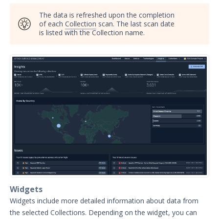
Manage Project Membership
The data is refreshed upon the completion
Collections
of each
Collection
scan. The last scan date
is listed with the Collection name.
Account Settings Overview
Notifications
Reviewing Entities
Search Summary
Discovery Context Visualizer
Scan History
Inferred Vulnerabilities
Reviewing Issues
Analyzing SSL/TLS Issues
Bulk Select
Understanding Technologies
Widgets
Widgets include more detailed information about data from
Search Syntax for Attack Surface
Management
the selected Collections. Depending on the widget, you can