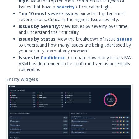
high
: View the top ten most common Issue types of
OTHER RESOURCES
Issues that have a
severity
of critical or high.
User Management
Top 10 most severe issues
: View the top ten most
severe Issues. Critical is the highest Issue severity.
Integrations
Issues by Severity
: View Issues by severity over time
and understand their criticality.
APIs
Issues by Status
: View the breakdown of Issue
status
1
to understand how many Issues are being addressed by
your security team at any moment.
Videos
Issues by
Confidence
: Compare how many Issues MA-
ASM has determined to be confirmed versus potentially
Release Notes
1
vulnerable.
Glossary
Entity widgets
Other Offerings
Training
Customer Support
Customer Success