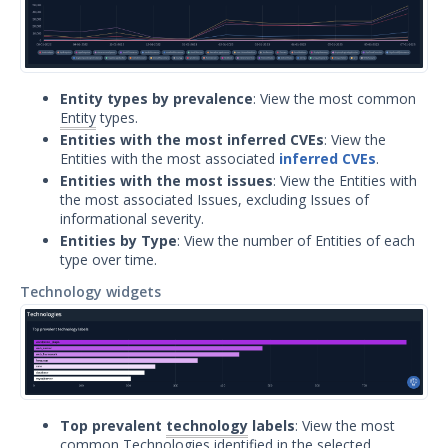
Significant Events
Article updates
Entity types by prevalence
: View the most common
Entity
types.
Entities with the most inferred CVEs
: View the
Entities with the most associated
inferred CVEs
.
Entities with the most issues
: View the Entities with
the most associated Issues, excluding Issues of
informational severity.
Entities by Type
: View the number of Entities of each
type over time.
Technology widgets
Top prevalent
technology
labels
: View the most
common Technologies identified in the selected