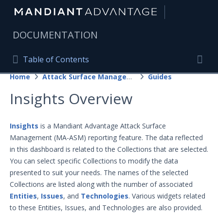
|
DOCUMENTATION
Table of Contents
Table of Contents
Home
Attack Surface Management
Guides
Home
Togg
Insights Overview
Mandiant Advantage Home
PRODUCT RESOURCES
Insights
is a Mandiant Advantage Attack Surface
Management (MA-ASM) reporting feature. The data reflected
Mandiant Advantage
in this dashboard is related to the Collections that are selected.
Attack Surface Management
You can select specific Collections to modify the data
presented to suit your needs. The names of the selected
Getting Started with Attack Surface
Management
Collections are listed along with the number of associated
Guides
Entities
,
Issues
, and
Technologies
. Various widgets related
to these Entities, Issues, and Technologies are also provided.
Projects