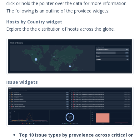
click or hold the pointer over the data for more information.
Export Search Results
The following is an outline of the provided widgets:
ASM Organization Switcher
Hosts by Country widget
Opt Out of Attack Surface Management
Explore the the distribution of hosts across the globe.
Scanning
Insights Overview
Integrations
Resources
API
Attack Surface Management API Limits and
Quotas
Issue
widgets
Release Notes
Managed Services
Security Validation
1
Threat Intelligence
Top 10 issue types by prevalence across critical or