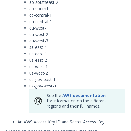
ap-southeast-2
Security Validation
ap-south1
Devo Integration with Security
ca-central-1
Validation
eu-central-1
Elasticsearch Integration with
eu-west-1
Security Validation
eu-west-2
eu-west-3
Exabeam Cloud Integration
with Security Validation
sa-east-1
us-east-1
Exabeam Datalake Integration
us-east-2
with Security Validation
us-west-1
Extrahop Reveal 360
us-west-2
Integration with Security
us-gov-east-1
Validation
us-gov-west-1
Google BigQuery Integration
See the
AWS documentation
with Security Validation
for information on the different
Google Chronicle Integration
regions and their full names.
with Security Validation
Google Cloud Logging
An AWS Access Key ID and Secret Access Key
Integration with Security
Validation