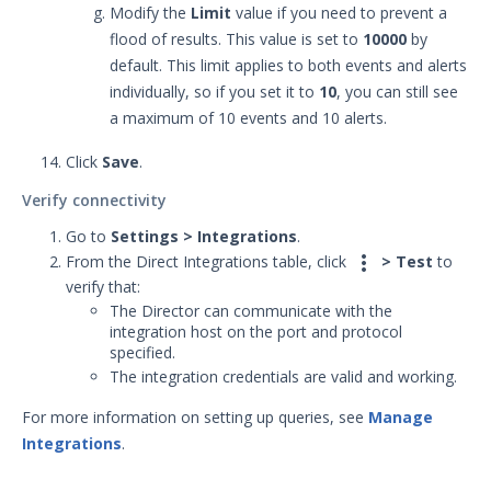
Modify the
Limit
value if you need to prevent a
flood of results. This value is set to
10000
by
default. This limit applies to both events and alerts
individually, so if you set it to
10
, you can still see
a maximum of 10 events and 10 alerts.
Click
Save
.
Verify connectivity
Go to
Settings > Integrations
.

From the Direct Integrations table, click
> Test
to
verify that:
The Director can communicate with the
integration host on the port and protocol
specified.
The integration credentials are valid and working.
For more information on setting up queries, see
Manage
Integrations
.