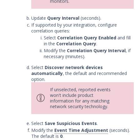
monitors.
Update
Query Interval
(seconds).
If supported by your integration, configure
correlation queries:
Select
Correlation Query Enabled
and fill
in the
Correlation Query
.
Modify the
Correlation Query Interval
, if
necessary (minutes).
Select
Discover network devices
automatically
, the default and recommended
option.
If unselected, reported events
won't include product
information for any matching
network security technology.
Select
Save Suspicious Events
.
Modify the
Event Time Adjustment
(seconds).
The default is
0
.