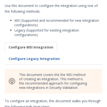
Security Validation overview
Use this document to configure the integration using one of
the following methods:
Getting Started with Security
1
Validation
MSI (Supported and recommended for new integration
Administration
configurations)
Using Security Validation
Legacy (Supported for existing integration
configurations)
Integrations and Security
Technologies
Integrations Overview
Configure MSI Integration
Manage Integrations
Configure Legacy Integration
Configure Mandiant SecOps
Integrations (MSI)
SIEM
This document covers the the MSI method
of creating an integration. This method is
AlertLogic Integration with
the recommended approach for configuring
Security Validation
new integrations in Security Validation.
AT&T USM Anywhere
Integration with Security
Validation
To configure an integration, this document walks you through
the following high-level steps: