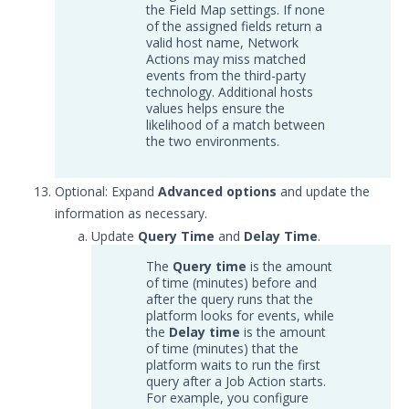
the Field Map settings. If none
Service
of the assigned fields return a
Event Filtering
valid host name, Network
Actions may miss matched
Threat Integrations
events from the third-party
Windows Security Technologies
technology. Additional hosts
values helps ensure the
Viewing Index data for Splunk Events
likelihood of a match between
Protected Theater User & Admin
the two environments.
Guide
Resources
Optional: Expand
Advanced options
and update the
Troubleshooting
information as necessary.
Security Validation software downloads
Update
Query Time
and
Delay Time
.
The
Query time
is the amount
Threat Intelligence
of time (minutes) before and
after the query runs that the
OTHER RESOURCES
platform looks for events, while
the
Delay time
is the amount
User Management
of time (minutes) that the
platform waits to run the first
query after a Job Action starts.
Integrations
For example, you configure