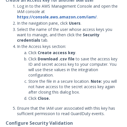
Create an Access Key for another IAM user
Log in to the AWS Management Console and open the
Graylog Integration with
IAM console at
Security Validation
https://console.aws.amazon.com/iam/
.
In the navigation pane, click
IBM QRadar Integration with
Users
.
Security Validation
Select the name of the user whose access keys you
want to manage, and then click the
Security
Juniper JSA Integration with
credentials
tab.
Security Validation
In the Access keys section:
LogRhythm Cloud Integration
Click
Create access key
.
with Security Validation
Click
Download .csv file
to save the access key
ID and secret access key to your computer. You
LogRhythm Elastic Integration
will use these values in the integration
with Security Validation
configuration.
LogRhythm SQL Integration
Store the file in a secure location.
Note:
you will
with Security Validation
not have access to the secret access key again
after closing this dialog box.
Logzilla Integration with
Click
Close.
Security Validation
Ensure that the IAM user associated with this key has
Microsoft Azure Log Analytics
sufficient permission to read GuardDuty events.
Integration with Security
Validation
Configure Security Validation