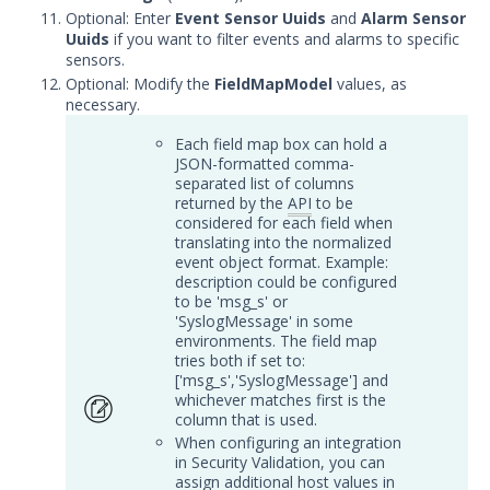
Trellix Helix Integration with
Optional: Enter
Event Sensor Uuids
and
Alarm Sensor
Security Validation
Uuids
if you want to filter events and alarms to specific
sensors.
DevOps
Optional: Modify the
FieldMapModel
values, as
Endpoint
necessary.
Log Management
Each field map box can hold a
Network
JSON-formatted comma-
Database
separated list of columns
returned by the
API
to be
Threat Detection
considered for each field when
Device Management
translating into the normalized
event object format. Example:
Configure the Mandiant SecOps
description could be configured
Integrations (MSI) Service for OVA-
to be 'msg_s' or
based Directors
'SyslogMessage' in some
environments. The field map
Configure the Mandiant SecOps
tries both if set to:
Integrations (MSI) Service for
['msg_s','SyslogMessage'] and
Installer-Based Directors
whichever matches first is the
Troubleshoot MSI Integrations
column that is used.
When configuring an integration
Remote Integrations
in Security Validation, you can
assign additional host values in
Integration Error Messages for MSI