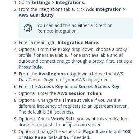
Microsoft Azure Sentinel
Go to
Settings > Integrations
.
Integration with Security
From the Integrations table, click
Add Integration >
Validation
AWS GuardDuty
.
Microsoft Graph API
You can add this as either a Direct or
Integration with Security
Remote Integration.
Validation
Enter a meaningful
Integration Name
.
Opensearch Integration with
Optional: From the
Proxy
drop-down, choose a proxy
Security Validation
profile if one is available. If one isn't available and all
RSA NetWitness Respond
outbound connections go through a proxy, first, set up a
Integration with Security
Proxy Rule
.
Validation
From the
AwsRegions
dropdown, choose the AWS
DataCenter Region for your AWS deployment.
Rapid7 InsightIDR Integration
Enter the
with Security Validation
Access Key Id
and
Secret Access Key
.
Optional: Enter the
AWS Session Token
.
Securonix Integration with
Optional: Change the
Timeout
value if you want a
Security Validation
different frequency of requests to an upstream server.
Splunk Integration with
The default is
30
(seconds).
Security Validation
Optional: Check
Verify
Ssl
if you want this verification
done for requests to an upstream server.
Sumo Logic Integration with
Optional: Change the values for
Page Size
(default
100
)
Security Validation
or
Max Page
(default
5
), if needed.