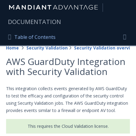
|
DOCUMENTATION
Table of Contents
Table of Contents
Home
Security Validation
Security Validation overview
Home
Togg
AWS GuardDuty Integration
Mandiant Advantage Home
with Security Validation
PRODUCT RESOURCES
Mandiant Advantage
This integration collects events generated by AWS GuardDuty
to test the efficacy and configuration of the security control
Attack Surface Management
using Security Validation jobs. The AWS GuardDuty integration
provides events similar to a firewall or endpoint AV tool.
Managed Services
Security Validation
This requires the Cloud Validation license.
Important Security Validation Terminology