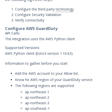
AlienVault Integration with
Security Validation
Configure the third-party
technology
AWS CloudTrail Integration
Configure Security Validation
with Security Validation
Verify connectivity
AWS GuardDuty Integration
Configure AWS GuardDuty
with Security Validation
API Calls
Anomali Security Analytics with
The integration uses the AWS Python client
Security Validation
Supported Versions
ArcSight Integration with
AWS Python client (boto3 version 1.16.63)
Security Validation
Cisco FirePower Integration
Information to gather before you start:
with Security Validation
Add the AWS account to your Allow list.
Crowdstrike Logscale
Know he AWS region of your GuardDuty service
Integration with Security
Validation
The following regions are supported:
ap-northeast-1
Crowdstrike Next-Gen SIEM
ap-northeast-2
Search Integration with
Security Validation
ap-northeast-3
ap-southeast-1
Darktrace Integration with