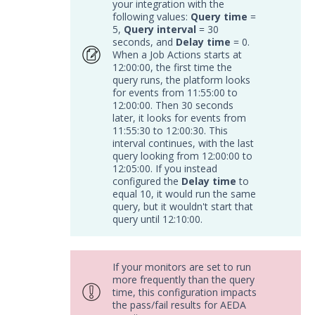
your integration with the
APIs
1
following values:
Query time
=
5,
Query interval
= 30
Videos
seconds, and
Delay time
= 0.
When a Job Actions starts at
12:00:00, the first time the
Release Notes
1
query runs, the platform looks
for events from 11:55:00 to
Glossary
12:00:00. Then 30 seconds
later, it looks for events from
Other Offerings
11:55:30 to 12:00:30. This
interval continues, with the last
query looking from 12:00:00 to
Training
12:05:00. If you instead
configured the
Delay time
to
Customer Support
equal 10, it would run the same
query, but it wouldn't start that
Customer Success
query until 12:10:00.
Significant Events
If your monitors are set to run
Article updates
more frequently than the query
time, this configuration impacts
the pass/fail results for AEDA